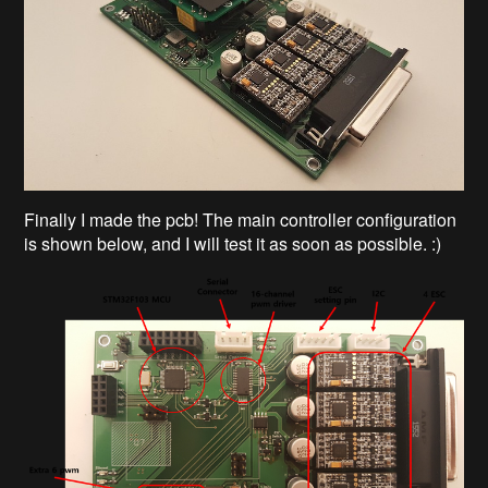
Finally I made the pcb! The main controller configuration
is shown below, and I will test it as soon as possible. :)