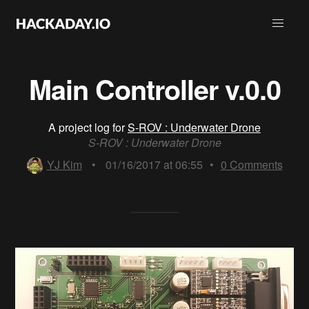
Main Controller v.0.0
A project log for
S-ROV : Underwater Drone
S-ROV : Underwater Drone
YJ Kim
•
01/16/2017 at 06:55
•
0
Comments