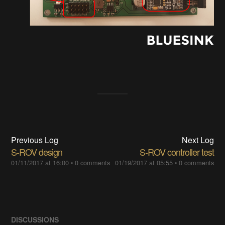
Previous Log
Next Log
S-ROV design
S-ROV controller test
01/11/2017 at 16:00
•
0 comments
01/19/2017 at 05:55
•
0 comments
DISCUSSIONS