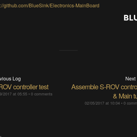
s://github.com/BlueSink/Electronics-MainBoard
vious Log
Next
OV controller test
Assemble S-ROV control
9/2017 at 05:55
•
0 comments
& Main t
02/05/2017 at 10:04
•
0 comm