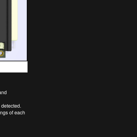
and
 detected.
ngs of each