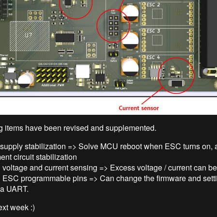
g items have been revised and supplemented.
supply stabilization => Solve MCU reboot when ESC turns on, 
nt circuit stabilization
voltage and current sensing => Excess voltage / current can be
 ESC programmable pins => Can change the firmware and setti
a UART.
next week :)