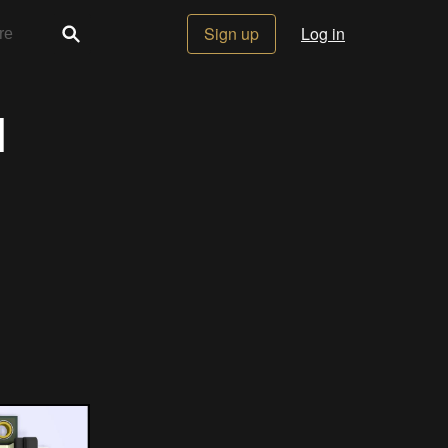
Sign up
Log in
1