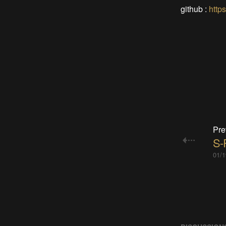
github :
http
Pre
S-R
01/1