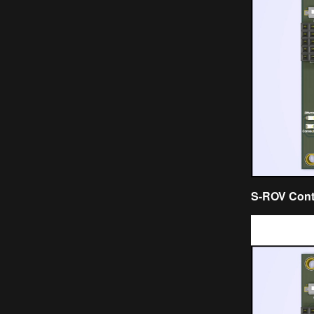
S-ROV Contr