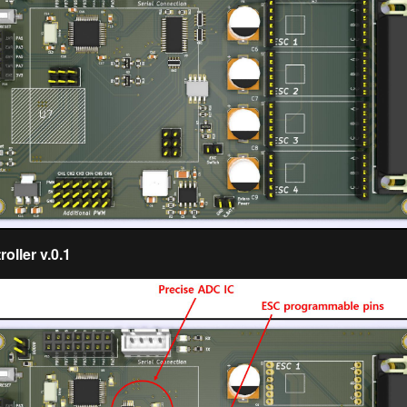
oller v.0.1