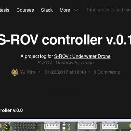
tests
Courses
Stack
More
S-ROV controller v.0.
A project log for
S-ROV : Underwater Drone
S-ROV : Underwater Drone
YJ Kim
•
01/20/2017 at 16:40
•
0
Comments
oller v.0.0