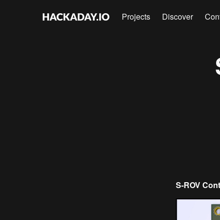
Projects
Discover
Con
S-ROV Contr