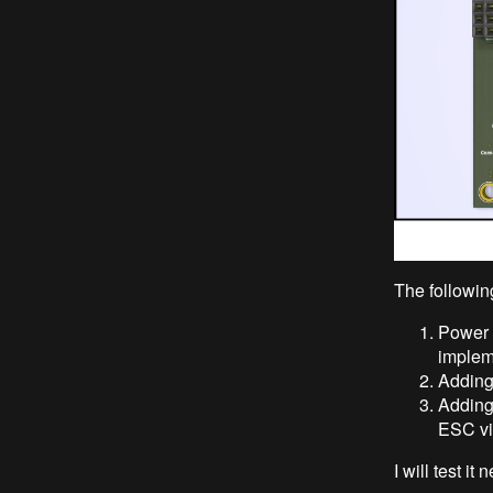
The followin
Power 
impleme
Adding 
Adding
ESC vi
I will test it 