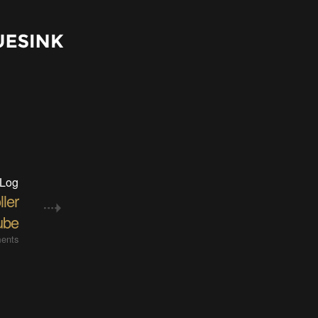
 Log
ler
ube
ents