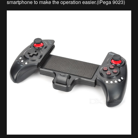
smartphone to make the operation easier.(iPega 9023)