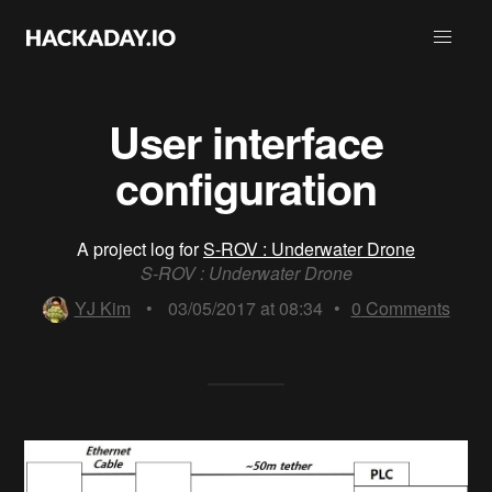
User interface
configuration
A project log for
S-ROV : Underwater Drone
S-ROV : Underwater Drone
YJ Kim
•
03/05/2017 at 08:34
•
0
Comments