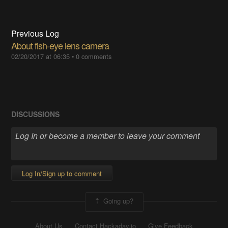
Previous Log
About fish-eye lens camera
02/20/2017 at 06:35
•
0 comments
DISCUSSIONS
Log In/Sign up to comment
Going up?
About Us
Contact Hackaday.io
Give Feedback