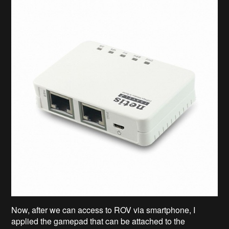
Now, after we can access to ROV via smartphone, I
applied the gamepad that can be attached to the