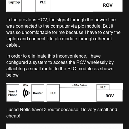
In the previous ROV, the signal through the power line
was connected to the computer via plc module. But it
was so uncomfortable for me because I have to carry the
laptop and connect it to plc module through ethernet
cable..
In order to eliminate this inconvenience, I have
configured a system to access the ROV wirelessly by
attaching a small router to the PLC module as shown
below.
I used Netis travel 2 router because it is very small and
cheap!