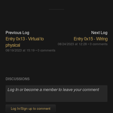
Previous Log
Next Log
Entry 0x13 - Virtual to
Entry 0x15 - Wiring
physical
08/24/2023 at 12:28
•
0 comments
08/19/2023 at 15:19
•
0 comments
DISCUSSIONS
Log In/Sign up to comment