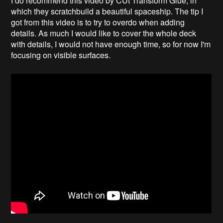
I do recommend this video by CUt Transform Glue, in
which they scratchbuild a beautiful spaceship. The tip I
got from this video is to try to overdo when adding
details. As much I would like to cover the whole deck
with details, I would not have enough time, so for now I'm
focusing on visible surfaces.