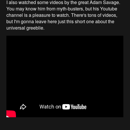
I also watched some videos by the great Adam Savage.
You may know him from myth-busters, but his Youtube
channel is a pleasure to watch. There's tons of videos,
but I'm gonna leave here just this short one about the
universal greeblie.