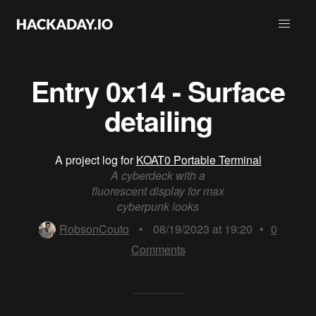
Entry 0x14 - Surface
detailing
A project log for
KOAT0 Portable Terminal
A cyberdeck with a
fluorescent display for max
cyberpunk looks
RobsonCouto
•
08/19/2023 at 19:20
•
0
Comments