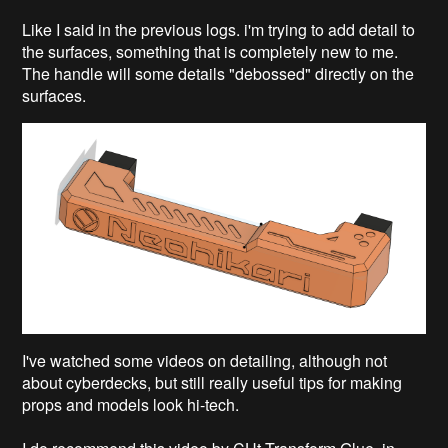
Like I said in the previous logs. i'm trying to add detail to
the surfaces, something that is completely new to me.
The handle will some details "debossed" directly on the
surfaces.
I've watched some videos on detailing, although not
about cyberdecks, but still really useful tips for making
props and models look hi-tech.