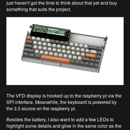
just haven't got the time to think about that yet and buy
something that suits the project.
The VFD display is hooked up to the raspberry pi via the
SPI interface. Meanwhile, the keyboard is powered by
the 3.3 source on the raspberry pi.
Besides the battery, I also want to add a few LEDs to
highlight some details and glow in the same color as the