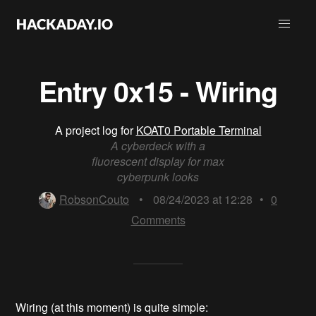
Entry 0x15 - Wiring
A project log for
KOAT0 Portable Terminal
A cyberdeck with a
fluorescent display for max
cyberpunk looks
RobsonCouto
•
08/24/2023 at 12:28
•
0
Comments
Wiring (at this moment) is quite simple: