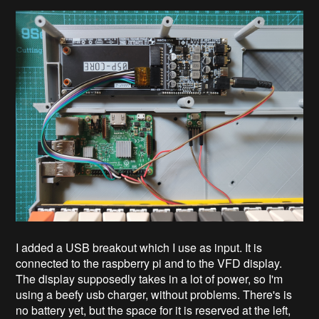
I added a USB breakout which I use as input. It is
connected to the raspberry pi and to the VFD display.
The display supposedly takes in a lot of power, so I'm
using a beefy usb charger, without problems. There's is
no battery yet, but the space for it is reserved at the left,