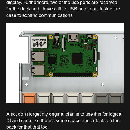
display. Furthermore, two of the usb ports are reserved
for the deck and I have a little USB hub to put inside the
case to expand communications.
Also, don't forget my original plan is to use this for logical
IO and serial, so there's some space and cutouts on the
back for that that too.