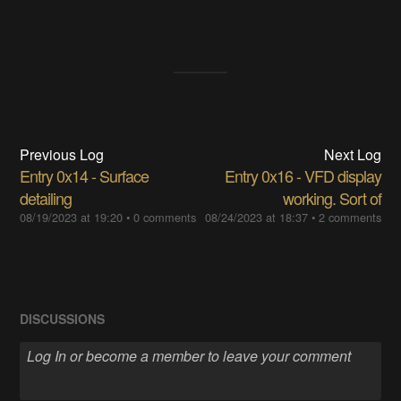
Previous Log
Next Log
Entry 0x14 - Surface
Entry 0x16 - VFD display
detailing
working. Sort of
08/19/2023 at 19:20
•
0 comments
08/24/2023 at 18:37
•
2 comments
DISCUSSIONS