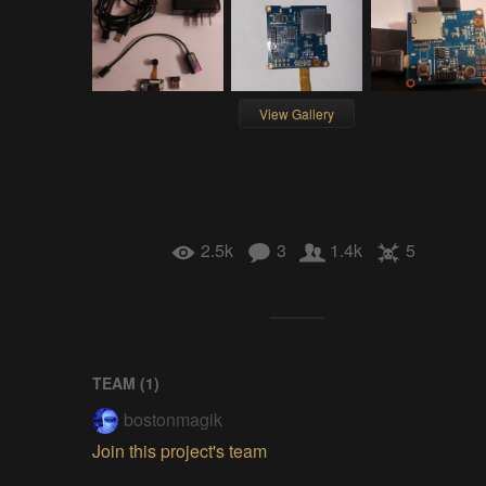
View Gallery
2.5k
3
1.4k
5
TEAM (
1
)
bostonmagik
Join this project's team