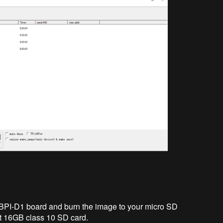
BPI-D1 board and burn the image to your micro SD
t 16GB class 10 SD card.