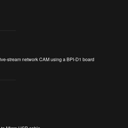
 a live-stream network CAM using a BPI-D1 board