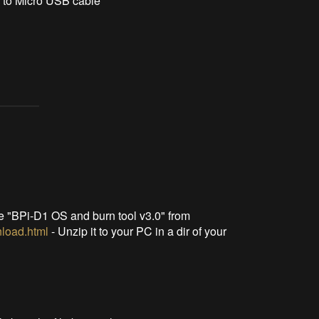
 to Micro USB cable
le "BPi-D1 OS and burn tool v3.0" from
nload.html
- Unzip it to your PC in a dir of your