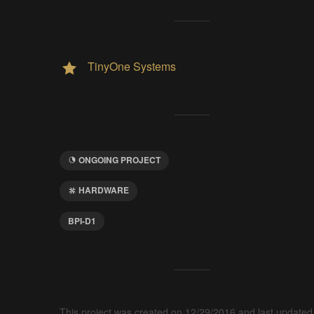
TinyOne Systems
ONGOING PROJECT
HARDWARE
BPI-D1
This project was created on 12/29/2016 and last updated