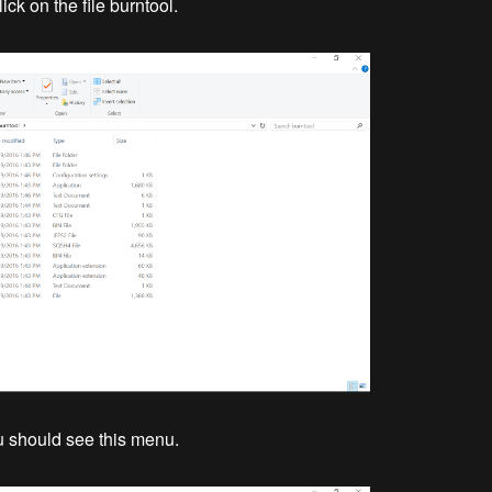
ck on the file burntool.
ou should see this menu.