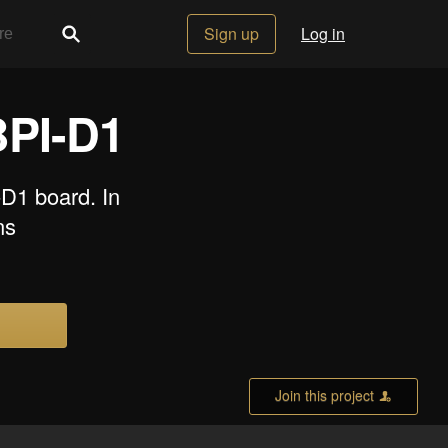
Sign up
Log in
BPI-D1
-D1 board. In
ns
Join this project