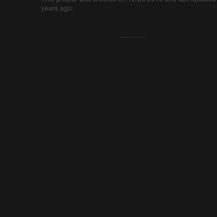
years ago.