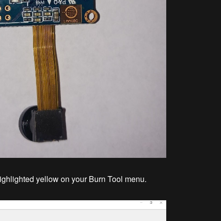
ghlighted yellow on your Burn Tool menu.