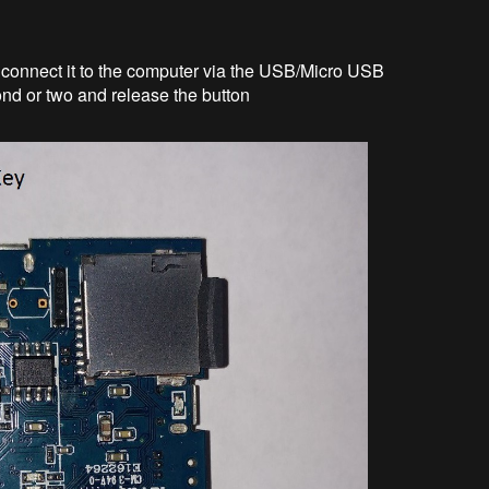
 connect it to the computer via the USB/Micro USB
nd or two and release the button