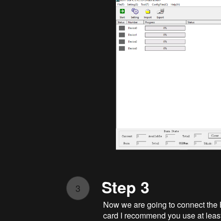
Step 3
3
Now we are going to connect the 
card I recommend you use at leas