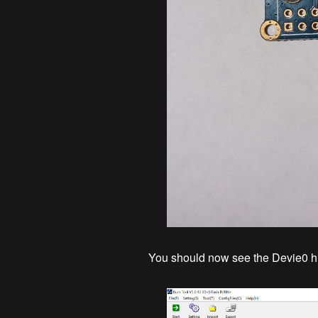
You should now see the Devie0 hi