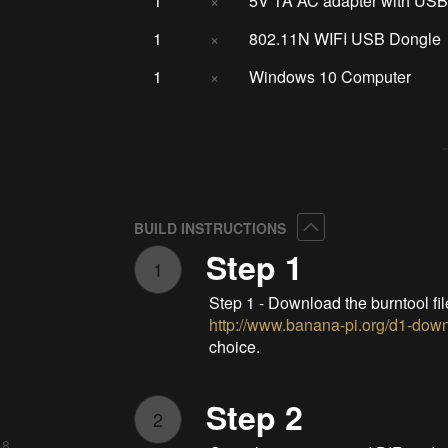
1
×
5V 1A AC adapter with USB
1
×
802.11N WIFI USB Dongle
1
×
Windows 10 Computer
Collapse
BUILD INSTRUCTIONS
Step 1
1
Step 1 - Download the burntool fi
http://www.banana-pi.org/d1-dow
choice.
Step 2
2
 8