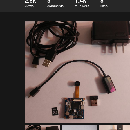
2.5k
3
1.4k
5
views
comments
followers
likes