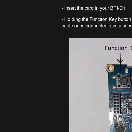
- Insert the card in your BPI-D1
- Holding the Function Key button
cable once connected give a seco