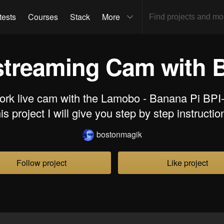
tests
Courses
Stack
More
streaming Cam with 
ork live cam with the Lamobo - Banana Pi BPI
his project I will give you step by step instructio
bostonmagik
Follow project
Like project