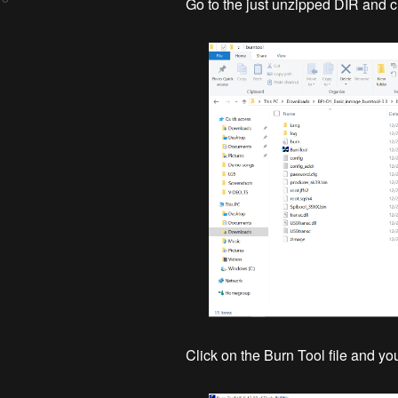
Go to the just unzipped DIR and cli
Click on the Burn Tool file and y