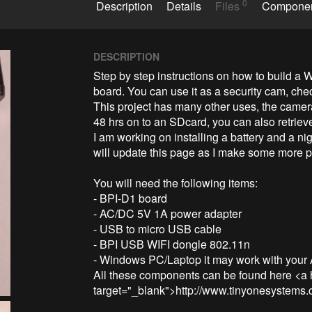
0
Description
Details
Files
Compone
DESCRIPTION
Step by step instructions on how to build 
board. You can use it as a security cam, check 
This project has many other uses, the camera
48 hrs on to an SDcard, you can also retrieve
I am working on installing a battery and a nig
will update this page as I make some more p
You will need the following items:

- BPI-D1 board

- AC/DC 5V 1A power adapter

- USB to micro USB cable

- BPI USB WIFI dongle 802.11n 

- Windows PC/Laptop it may work with your And
All these components can be found here <a 
target="_blank">http://www.tinyonesystems.