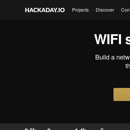
Projects
Discover
Con
WIFI 
Build a netw
t