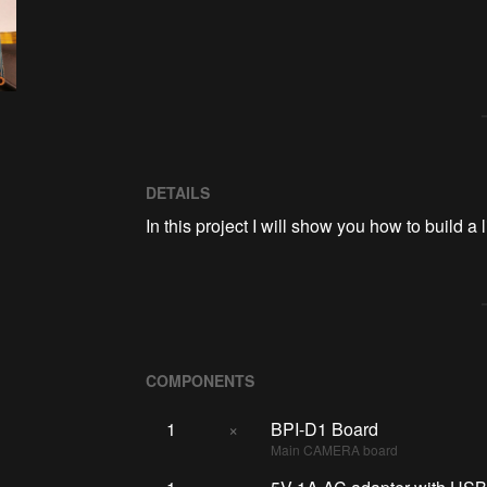
DETAILS
In this project I will show you how to build
COMPONENTS
1
×
BPI-D1 Board
Main CAMERA board