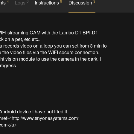
4
0
9
3
nts
Logs
Instructions
Discussion
a WIFI streaming CAM with the Lambo D1 BPI-D1 
on a pet, etc etc.. 

 records video on a loop you can set from 3 min to 
 the video files via the WIFI secure connection.

ht vision module to use the camera in the dark. I 
rogress.

roid device I have not tried it.

href="http://www.tinyonesystems.com" 
com</a> 
