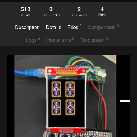
513
0
2
4
views
comments
followers
likes
2
0
Description
Details
Files
Components
0
0
0
Logs
Instructions
Discussion