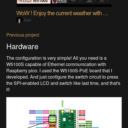
Previous project
Hardware
The configuration is very simple! All you need is a
W5100S capable of Ethernet communication with
Raspberry pico. I used the W5100S-PoE board that I
developed. And just configure the switch circuit to press
the SPI-enabled LCD and switch like last time, and that's
it!