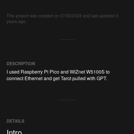
This project was created on 07/03/2023 and last updated 3
years ago.
DESCRIPTION
I used Raspberry Pi Pico and WIZnet W5100S to 
connect Ethernet and get Tarot pulled with GPT.
DETAILS
Intro