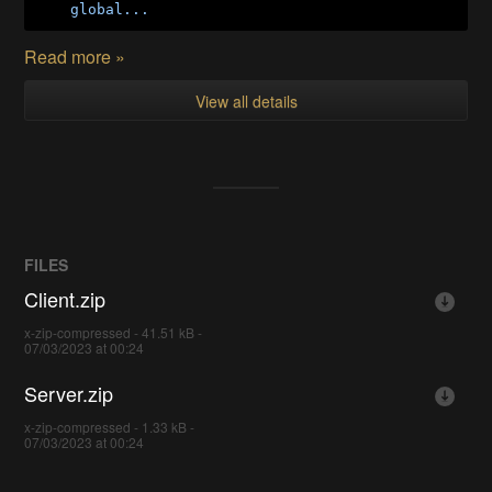
global...
Read more »
View all details
FILES
Client.zip
x-zip-compressed - 41.51 kB -
07/03/2023 at 00:24
Server.zip
x-zip-compressed - 1.33 kB -
07/03/2023 at 00:24