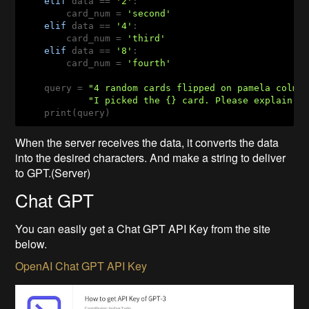
elif
 data == 
'2'
:

        card_num = 
'second'
elif
 data == 
'4'
:

        card_num = 
'third'
elif
 data == 
'8'
:

        card_num = 
'fourth'
    query = 
"4 random cards flipped on pamela colma
"I picked the {} card. Please explain w
    print(query)
When the server receives the data, it converts the data
into the desired characters. And make a string to deliver
to GPT.(Server)
Chat GPT
You can easily get a Chat GPT API Key from the site
below.
OpenAI Chat GPT API Key