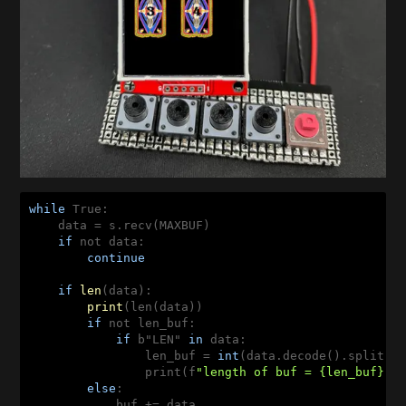
while
 True:

    data = s.recv(MAXBUF)

if
 not data:

continue
if
len
(
data
):

print
(
len(data
))

if
 not len_buf:

if
 b"LEN" 
in
 data:

                len_buf 
= 
int
(data.decode().split(
"
                print(f
"length of buf = {len_buf}"
)

else
:

            buf += 
data
