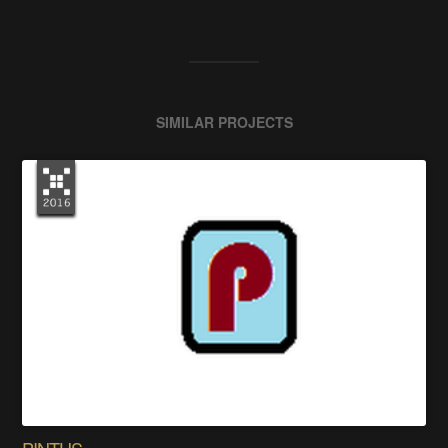
SIMILAR PROJECTS
PINTUS