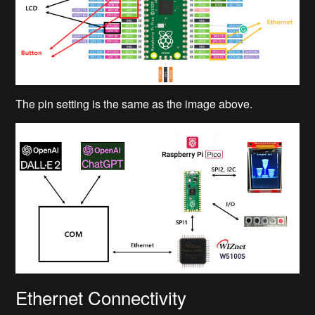
The pin setting is the same as the image above.
Ethernet Connectivity