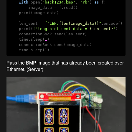
with
 open(
"back1234.bmp"
, 
"rb"
) 
as
 f:

        image_data = f.read()

    print(image_data)

    len_sent = 
f"LEN:
{len(image_data)}
"
.encode()

    print(
f"length of sent data = 
{len_sent}
"
)

    connectionSock.send(len_sent)

    time.sleep(
1
)

    connectionSock.send(image_data)

    time.sleep(
1
)
Pass the BMP image that has already been created over
Ethernet. (Server)