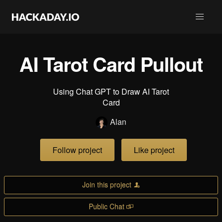
AI Tarot Card Pullout
Using Chat GPT to Draw AI Tarot
Card
Alan
Follow project
Like project
Join this project
Public Chat