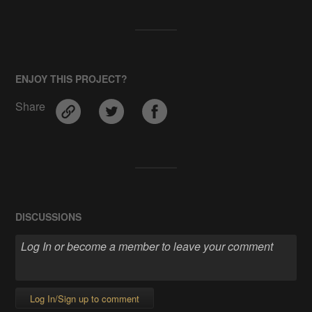
ENJOY THIS PROJECT?
Share
DISCUSSIONS
Log In/Sign up to comment