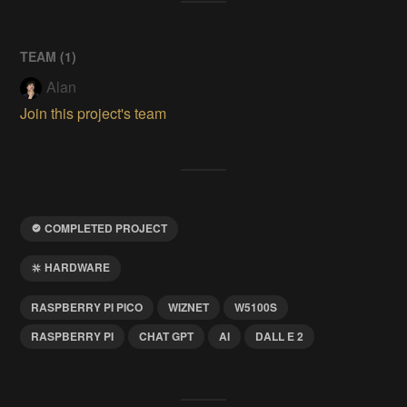
TEAM (
1
)
Alan
Join this project's team
COMPLETED PROJECT
HARDWARE
RASPBERRY PI PICO
WIZNET
W5100S
RASPBERRY PI
CHAT GPT
AI
DALL E 2