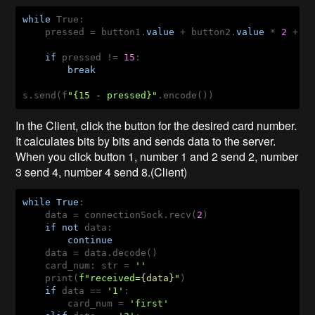
while
 True:

    pressed = button1.
value
 + button2.
value
 * 
2
 + b
if
 pressed != 
15
:

break
s.send(f
"{15 - pressed}"
.encode())
In the Client, click the button for the desired card number.
It calculates bits by bits and sends data to the server.
When you click button 1, number 1 and 2 send 2, number
3 send 4, number 4 send 8.(Client)
while
True
:

    data = connectionSock.recv(
2
)

if
not
 data:

continue
    data = data.decode()

    card_num: str = 
''
    print(
f"received=
{data}
"
)

if
 data == 
'1'
:

        card_num = 
'first'