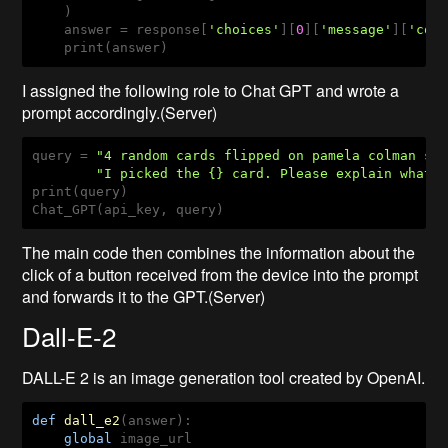
    )

    answer = response[
'choices'
][
0
][
'message'
][
'con
    print(answer)
I assigned the following role to Chat GPT and wrote a
prompt accordingly.(Server)
query = 
"4 random cards flipped on pamela colman sm
"I picked the {} card. Please explain what 
print(query)

Chat_GPT(api_key, query)
The main code then combines the information about the
click of a button received from the device into the prompt
and forwards it to the GPT.(Server)
Dall-E-2
DALL-E 2 is an image generation tool created by OpenAI.
def
dall_e2
(answer)
:
global
 image_url
