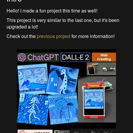
Hello! I made a fun project this time as well!
This project is very similar to the last one, but it's been
upgraded a lot!
Check out the
previous project
for more information!