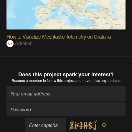
How to Visualize Meshtastic Telemetry on Grafana
Adrelien
Does this project spark your interest?
Become a member
to follow this project and never miss any updates