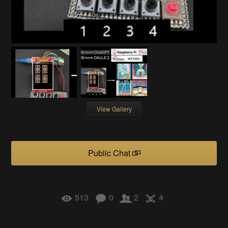
View Gallery
Public Chat
513
0
2
4