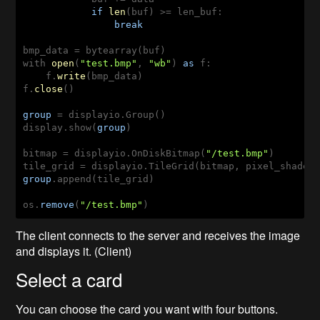
if
len
(
buf
) >
= len_buf:

break
with 
open
(
"test.bmp"
, 
"wb"
) 
as
 f:

    f.
write
(
bmp_data
)

f.
close
(
)

group
= displayio.Group()

display.show(
group
)

bitmap = displayio.OnDiskBitmap(
"/test.bmp"
)

group
.append(tile_grid)

os.
remove
(
"/test.bmp"
)
The client connects to the server and receives the image
and displays it. (Client)
Select a card
You can choose the card you want with four buttons.