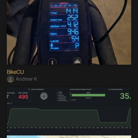
BikeCU
Andrew K