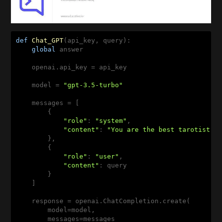
def
Chat_GPT
(api_key, query)
:
global
 answer

    openai.api_key = api_key

    model = 
"gpt-3.5-turbo"
    messages = [

        {

"role"
: 
"system"
,

"content"
: 
"You are the best tarotist."
        },

        {

"role"
: 
"user"
,

"content"
: query

        }

    ]

    response = openai.ChatCompletion.create(

        model=model,

        messages=messages
