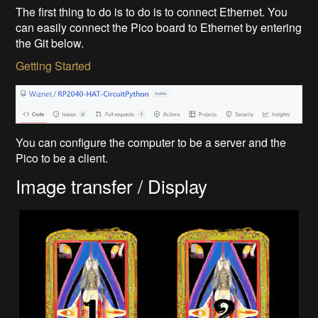
The first thing to do is to do is to connect Ethernet. You
can easily connect the Pico board to Ethernet by entering
the Git below.
Getting Started
You can configure the computer to be a server and the
Pico to be a client.
Image transfer / Display