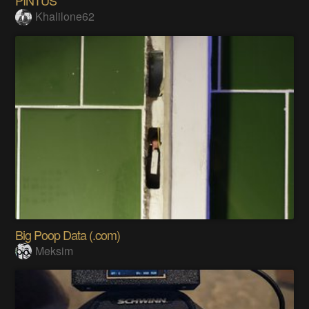
Khalilone62
Big Poop Data (.com)
Meksim