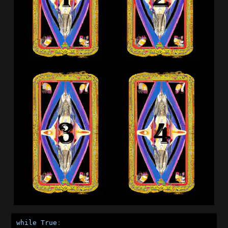
while
True
:
