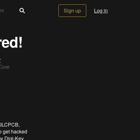
Sign up
Log in
red!
r
 Core
at JLCPCB,
to get hacked
my Digi-Key