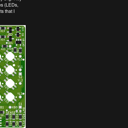
pes (LEDs,
s that I