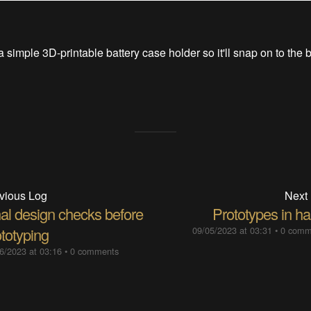
a simple 3D-printable battery case holder so it'll snap on to the 
vious Log
Next
nal design checks before
Prototypes in ha
totyping
09/05/2023 at 03:31
•
0 comm
6/2023 at 03:16
•
0 comments