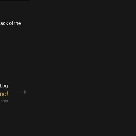
back of the
 Log
nd!
ents