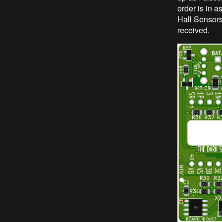
order is in 
Hall Sensors,
received.