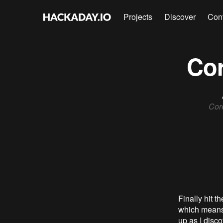
Projects
Discover
Con
Cor
Core
Finally hit t
which means 
up as I disc