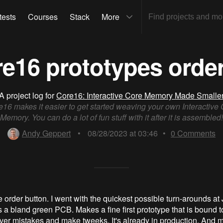
tests
Courses
Stack
More
e16 prototypes orde
A project log for
Core16: Interactive Core Memory Made Smalle
16 makes it easier to get started weaving your own Interactive
Memory. You can do a lot of fun stuff with it after it is assembled!
Andy Geppert
•
08/28/2023 at 03:46
•
0
Comments
he order button. I went with the quickest possible turn-arounds 
a bland green PCB. Makes a fine first prototype that is bound 
over mistakes and make tweeks. It's already in production. And 