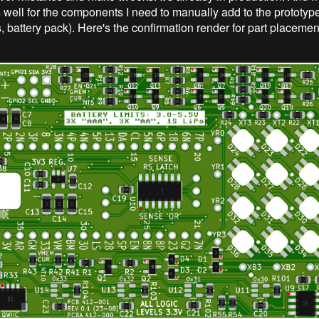
as well for the components I need to manually add to the prototy
 battery pack). Here's the confirmation render for part placement