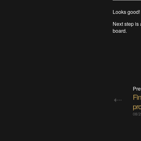
Looks good!
Next step is 
board.
Pre
Fi
pro
08/2