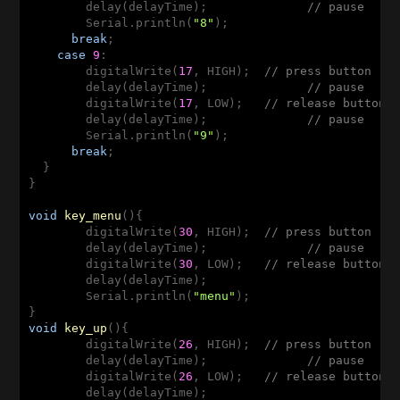
        delay(delayTime);              
// pause
        Serial.println(
"8"
);

break
;

case
9
:  

        digitalWrite(
17
, HIGH);  
// press button
        delay(delayTime);              
// pause
        digitalWrite(
17
, LOW);   
// release button
        delay(delayTime);              
// pause
        Serial.println(
"9"
);

break
;

  }

}

void
key_menu
(
)
{

        digitalWrite(
30
, HIGH);  
// press button
        delay(delayTime);              
// pause
        digitalWrite(
30
, LOW);   
// release button
        delay(delayTime);

        Serial.println(
"menu"
);

void
key_up
(
)
{

        digitalWrite(
26
, HIGH);  
// press button
        delay(delayTime);              
// pause
        digitalWrite(
26
, LOW);   
// release button
        delay(delayTime);
