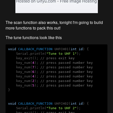
The scan function also works, tonight I'm going to build
more functions to pack this out!
The tune functions look like this
void
CALLBACK_FUNCTION
 UHFCH01(
int
id
) {

    Serial.println(
"Tune to UHF 1"
);

    key_exit(); 
// press exit key
    key_num(
4
); 
// press passed number key
    key_num(
7
); 
// press passed number key
    key_num(
6
); 
// press passed number key
    key_num(
4
); 
// press passed number key
    key_num(
2
); 
// press passed number key
    key_num(
5
); 
// press passed number key
}

void
CALLBACK_FUNCTION
 UHFCH02(
int
id
) {

    Serial.println(
"Tune to UHF 2"
);

    key_exit(); 
// press exit key