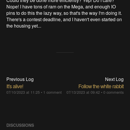
Could they be done more efficiently? Yep! Do I care?
Nope! I have tons of ram on the Mega, and enough IO
pins to do this the lazy way, so that's the way I'm doing it.
There's a contest deadline, and I haven't even started on
the housing yet...
Previous Log
Next Log
It's alive!
Follow the white rabbit
07/10/2023 at 11:25
•
1 comment
07/13/2023 at 09:42
•
0 comments
DISCUSSIONS