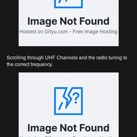
Scrolling through UHF Channels and the radio tuning to
the correct frequency.