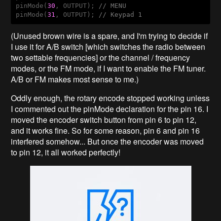
pinMode(
30
, OUTPUT); 
// MENU
pinMode(
31
, OUTPUT); 
// Keypad 1
(Unused brown wire is a spare, and I'm trying to decide if
I use it for A/B switch [which switches the radio between
two settable frequencies] or the channel / frequency
modes, or the FM mode, if I want to enable the FM tuner.
A/B or FM makes most sense to me.)
Oddly enough, the rotary encode stopped working unless
I commented out the pinMode declaration for the pin 16. I
moved the encoder switch button from pin 6 to pin 12,
and it works fine. So for some reason, pin 6 and pin 16
interfered somehow... But once the encoder was moved
to pin 12, it all worked perfectly!