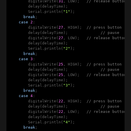
        digitalWrite(
31
, LOW);   
// release button
        delay(delayTime);

        Serial.println(
"1"
);

break
;

case
2
:  

        digitalWrite(
27
, HIGH);  
// press button
        delay(delayTime);              
// pause
        digitalWrite(
27
, LOW);   
// release button
        delay(delayTime);

        Serial.println(
"2"
);

break
;

case
3
: 

        digitalWrite(
25
, HIGH);  
// press button
        delay(delayTime);              
// pause
        digitalWrite(
25
, LOW);   
// release button
        delay(delayTime);

        Serial.println(
"3"
);

break
;

case
4
: 

        digitalWrite(
22
, HIGH);  
// press button
        delay(delayTime);              
// pause
        digitalWrite(
22
, LOW);   
// release button
        delay(delayTime);

        Serial.println(
"4"
);

break
;
