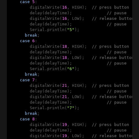
case
5
:  

        digitalWrite(
16
, HIGH);  
// press button
        delay(delayTime);              
// pause
        digitalWrite(
16
, LOW);   
// release button
        delay(delayTime);              
// pause
        Serial.println(
"5"
);

break
;

case
6
:  

        digitalWrite(
18
, HIGH);  
// press button
        delay(delayTime);              
// pause
        digitalWrite(
18
, LOW);   
// release button
        delay(delayTime);              
// pause
        Serial.println(
"6"
);

break
;

case
7
: 

        digitalWrite(
21
, HIGH);  
// press button
        delay(delayTime);              
// pause
        digitalWrite(
21
, LOW);   
// release button
        delay(delayTime);              
// pause
        Serial.println(
"7"
);

break
;

case
8
: 

        digitalWrite(
19
, HIGH);  
// press button
        delay(delayTime);              
// pause
        digitalWrite(
19
, LOW);   
// release button