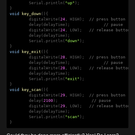
        Serial.println(
"up"
);

void
key_down
(
)
{

        digitalWrite(
24
, HIGH);  
// press button
        delay(delayTime);              
// pause
        digitalWrite(
24
, LOW);   
// release button
        delay(delayTime);

        Serial.println(
"down"
);

void
key_exit
(
)
{

        digitalWrite(
28
, HIGH);  
// press button
        delay(delayTime);              
// pause
        digitalWrite(
28
, LOW);   
// release button
        delay(delayTime);

        Serial.println(
"exit"
);

void
key_scan
(
)
{

        digitalWrite(
29
, HIGH);  
// press button
        delay(
2100
);              
// pause
        digitalWrite(
29
, LOW);   
// release button
        delay(delayTime);

        Serial.println(
"scan"
);

}