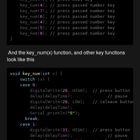
    key_num(
4
); 
// press passed number key
    key_num(
7
); 
// press passed number key
    key_num(
6
); 
// press passed number key
    key_num(
4
); 
// press passed number key
    key_num(
5
); 
// press passed number key
    key_num(
0
); 
// press passed number key
}
And the key_num(x) function, and other key functions
look like this
void
key_num
(
int
 x
) 
{

switch
 (x) {

case
0
: 

        digitalWrite(
20
, HIGH);  
// press button
        delay(delayTime);              
// pause
        digitalWrite(
20
, LOW);   
// release button
        delay(delayTime);

        Serial.println(
"0"
);

break
;

case
1
:  

        digitalWrite(
31
, HIGH);  
// press button
        delay(delayTime);              
// pause