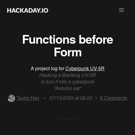
Functions before
Form
A project log for
Cyberpunk UV-5R
Hacking a Baofeng UV-5R
to turn it into a cyberpunk
“Arduino sdr”
Taylor Hay
•
07/13/2023 at 08:22
•
0
Comments