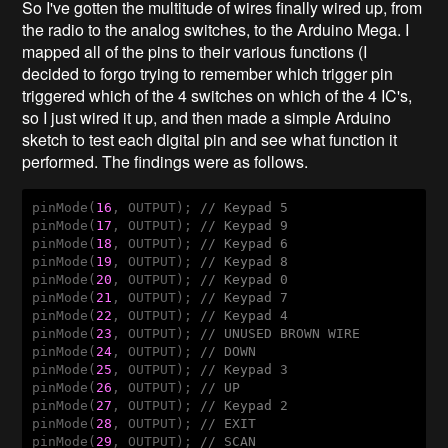
So I've gotten the multitude of wires finally wired up, from
the radio to the analog switches, to the Arduino Mega. I
mapped all of the pins to their various functions (I
decided to forgo trying to remember which trigger pin
triggered which of the 4 switches on which of the 4 IC's,
so I just wired it up, and then made a simple Arduino
sketch to test each digital pin and see what function it
performed. The findings were as follows.
pinMode(
16
, OUTPUT); 
// Keypad 5
pinMode(
17
, OUTPUT); 
// Keypad 9
pinMode(
18
, OUTPUT); 
// Keypad 6
pinMode(
19
, OUTPUT); 
// Keypad 8
pinMode(
20
, OUTPUT); 
// Keypad 0
pinMode(
21
, OUTPUT); 
// Keypad 7
pinMode(
22
, OUTPUT); 
// Keypad 4
pinMode(
23
, OUTPUT); 
// UNUSED BROWN WIRE
pinMode(
24
, OUTPUT); 
// DOWN
pinMode(
25
, OUTPUT); 
// Keypad 3
pinMode(
26
, OUTPUT); 
// UP
pinMode(
27
, OUTPUT); 
// Keypad 2
pinMode(
28
, OUTPUT); 
// EXIT
pinMode(
29
, OUTPUT); 
// SCAN