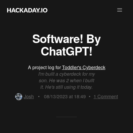
Software! By
ChatGPT!
A project log for
Toddler's Cyberdeck
I'm built a cyberdeck for my
son. He was 2 when I built
it. He's still using it today.
Josh
•
08/13/2023 at 18:49
•
1
Comment