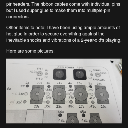
pinheaders. The ribbon cables come with individual pins
but I used super glue to make them into multiple-pin
connectors.
Other items to note: I have been using ample amounts of
hot glue in order to secure everything against the
inevitable shocks and vibrations of a 2-year-old's playing.
Here are some pictures: