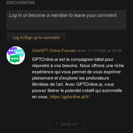
DISCUSSIONS
Log In/Sign up to comment
ChatGPT Online Francais
wrote
11/17/2023 at 06:33
GPTOnline.ai est le compagnon idéal pour
répondre à vos besoins. Nous offrons une riche
expérience qui vous permet de vous exprimer
pleinement et d’explorer les profondeurs
illimitées de l’art. Avec GPTOnline.ai, vous
pouvez libérer le potentiel créatif qui sommeille
en vous.
https://gptonline.ai/fr/
Going up?