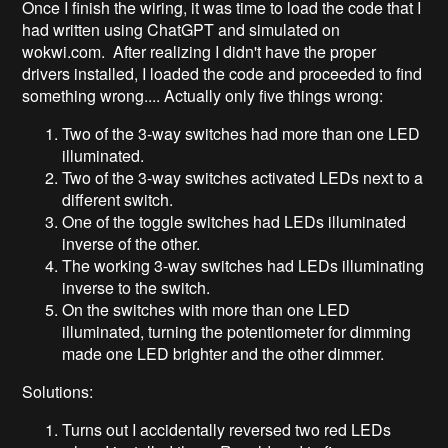
Once I finish the wiring, it was time to load the code that I
had written using ChatGPT and simulated on
wokwi.com. After realizing I didn't have the proper
drivers installed, I loaded the code and proceeded to find
something wrong.... Actually only five things wrong:
Two of the 3-way switches had more than one LED
illuminated.
Two of the 3-way switches activated LEDs next to a
different switch.
One of the toggle switches had LEDs illuminated
inverse of the other.
The working 3-way switches had LEDs illuminating
inverse to the switch.
On the switches with more than one LED
illuminated, turning the potentiometer for dimming
made one LED brighter and the other dimmer.
Solutions:
Turns out I accidentally reversed two red LEDs