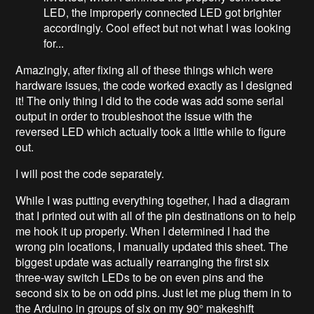
LED, the improperly connected LED got brighter
accordingly. Cool effect but not what I was looking
for...
Amazingly, after fixing all of these things which were
hardware issues, the code worked exactly as I designed
it! The only thing I did to the code was add some serial
output in order to troubleshoot the issue with the
reversed LED which actually took a little while to figure
out.
I will post the code separately.
While I was putting everything together, I had a diagram
that I printed out with all of the pin destinations on to help
me hook it up properly. When I determined I had the
wrong pin locations, I manually updated this sheet. The
biggest update was actually rearranging the first six
three-way switch LEDs to be on even pins and the
second six to be on odd pins. Just let me plug them in to
the Arduino in groups of six on my 90° makeshift