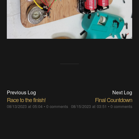
Previous Log
Next Log
Race to the finish!
Final Countdown
08/13/2023 at 05:04
•
0 comments
08/15/2023 at 03:51
•
0 comments