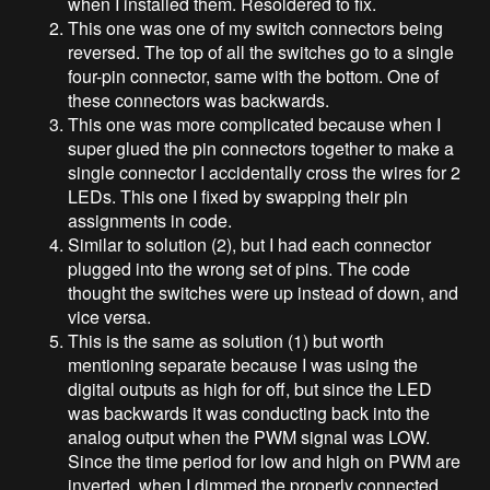
when I installed them. Resoldered to fix.
This one was one of my switch connectors being
reversed. The top of all the switches go to a single
four-pin connector, same with the bottom. One of
these connectors was backwards.
This one was more complicated because when I
super glued the pin connectors together to make a
single connector I accidentally cross the wires for 2
LEDs. This one I fixed by swapping their pin
assignments in code.
Similar to solution (2), but I had each connector
plugged into the wrong set of pins. The code
thought the switches were up instead of down, and
vice versa.
This is the same as solution (1) but worth
mentioning separate because I was using the
digital outputs as high for off, but since the LED
was backwards it was conducting back into the
analog output when the PWM signal was LOW.
Since the time period for low and high on PWM are
inverted, when I dimmed the properly connected