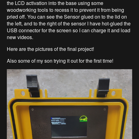
the LCD activation into the base using some
woodworking tools to recess it to prevent it from being
pried off. You can see the Sensor glued on to the lid on
the left, and to the right of the sensor I have hot-glued the
USB connector for the screen so I can charge it and load
new videos.
Here are the pictures of the final project!
Also some of my son trying it out for the first time!