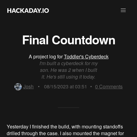
Final Countdown
A project log for
Toddler's Cyberdeck
I'm built a cyberdeck for my
son. He was 2 when I built
it. He's still using it today.
Josh
•
08/15/2023 at 03:51
•
0
Comments
Yesterday I finished the build, with mounting standoffs
drilled through the case. I also mounted the magnet for