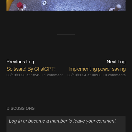
Previous Log
Next Log
Software! By ChatGPT!
Implementing power saving
08/13/2023 at 18:49
•
1 comment
08/19/2024 at 00:03
•
0 comments
DISCUSSIONS