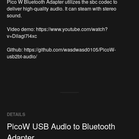
Pico W Bluetooth Adapter utilizes the sbc codec to 
deliver high-quality audio. It can steam with stereo 
sound.

Video demo: https://www.youtube.com/watch?
v=Dilagi7l4xc

Github: https://github.com/wasdwasd0105/PicoW-
usb2bt-audio/

DETAILS
PicoW USB Audio to Bluetooth
Adapter