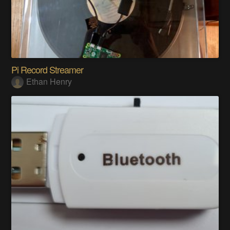
Pi Record Streamer
Ethan Henry