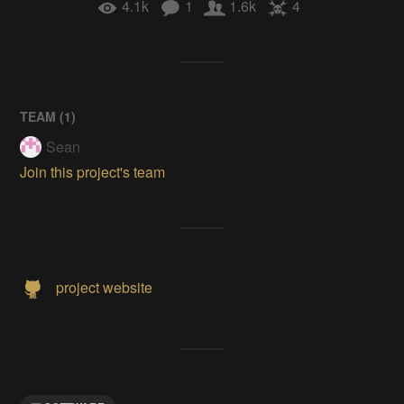
4.1k
1
1.6k
4
TEAM (
1
)
Sean
Join this project's team
project website