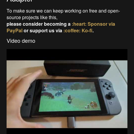
To make sure we can keep working on free and open-
source projects like this,
please consider becoming a
:heart: Sponsor via
PayPal
or support us via
:coffee: Ko-fi
.
Video demo