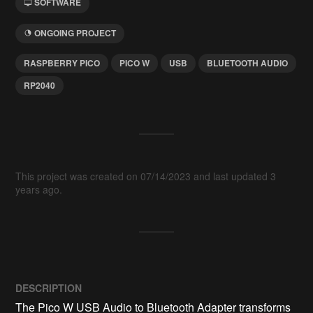
SOFTWARE
ONGOING PROJECT
RASPBERRY PICO
PICO W
USB
BLUETOOTH AUDIO
RP2040
This project was created on 07/14/2023 and last updated 3
years ago.
DESCRIPTION
The Pico W USB Audio to Bluetooth Adapter transforms 