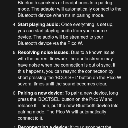
Bluetooth speakers or headphones into pairing
mode. The adapter will automatically connect to the
Bluetooth device when it's in pairing mode.
Start playing audio:
Once everything is set up,
you can start playing audio from your source
device. The audio will be streamed to your
Bluetooth device via the Pico W.
Resolving noise issues:
Due to a known issue
with the current firmware, the audio stream may
have noise when the connection is out of sync. If
this happens, you can resync the connection by
short pressing the 'BOOTSEL' button on the Pico W
several times until the sound becomes clear.
Pairing a new device:
To pair a new device, long
press the 'BOOTSEL' button on the Pico W and
release it. Then, put the new Bluetooth device into
pairing mode. The Pico W will automatically
connect to it.
Reconnecting a device:
If you disconnect the