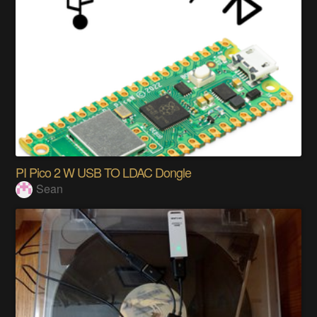
PI Pico 2 W USB TO LDAC Dongle
Sean