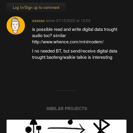
Log In/Sign up to comment
aaaaaa
wrote
07/15/2023 at 13:03
is possible read and write digital data trought
audio too? similar
http://www.whence.com/minimodem/
I no needed BT, but send/receive digital data
trought baofeng/walkie talkie is interesting
SIMILAR PROJECTS