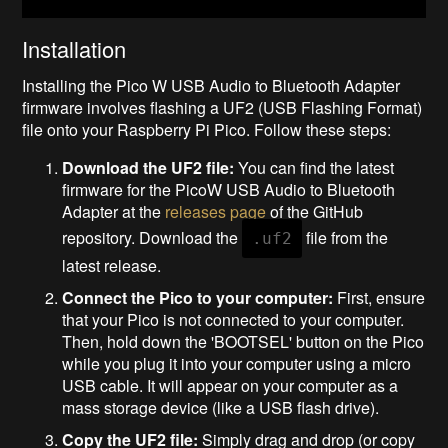
Installation
Installing the Pico W USB Audio to Bluetooth Adapter
firmware involves flashing a UF2 (USB Flashing Format)
file onto your Raspberry Pi Pico. Follow these steps:
Download the UF2 file:
You can find the latest
firmware for the PicoW USB Audio to Bluetooth
Adapter at the
releases page
of the GitHub
repository. Download the
file from the
.uf2
latest release.
Connect the Pico to your computer:
First, ensure
that your Pico is not connected to your computer.
Then, hold down the 'BOOTSEL' button on the Pico
while you plug it into your computer using a micro
USB cable. It will appear on your computer as a
mass storage device (like a USB flash drive).
Copy the UF2 file:
Simply drag and drop (or copy