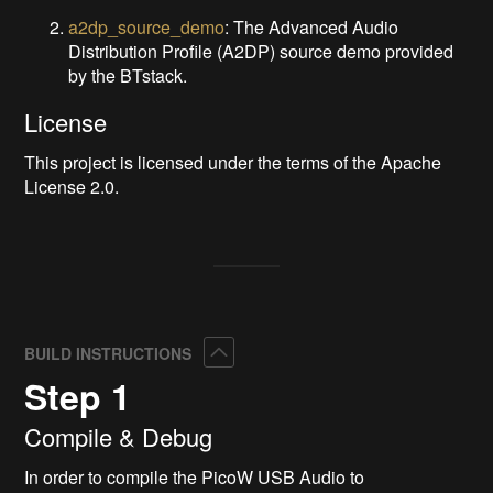
a2dp_source_demo
: The Advanced Audio
Distribution Profile (A2DP) source demo provided
by the BTstack.
License
This project is licensed under the terms of the Apache
License 2.0.
Collapse
BUILD INSTRUCTIONS
Step 1
Compile & Debug
In order to compile the PicoW USB Audio to