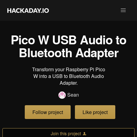
Pico W USB Audio to
Bluetooth Adapter
Transform your Raspberry Pi Pico
W into a USB to Bluetooth Audio
Adapter.
Sean
Follow project
Like project
Join this project