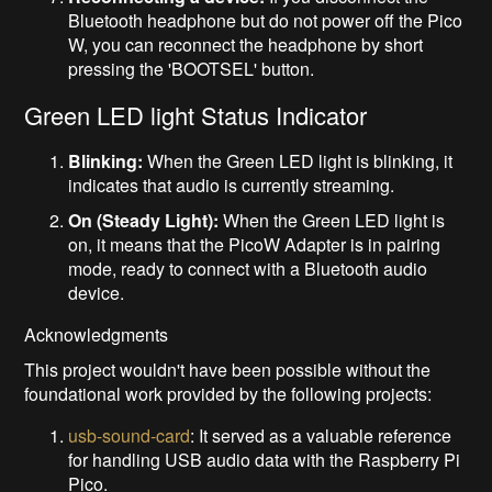
Bluetooth headphone but do not power off the Pico
W, you can reconnect the headphone by short
pressing the 'BOOTSEL' button.
Green LED light Status Indicator
Blinking:
When the Green LED light is blinking, it
indicates that audio is currently streaming.
On (Steady Light):
When the Green LED light is
on, it means that the PicoW Adapter is in pairing
mode, ready to connect with a Bluetooth audio
device.
Acknowledgments
This project wouldn't have been possible without the
foundational work provided by the following projects:
usb-sound-card
: It served as a valuable reference
for handling USB audio data with the Raspberry Pi
Pico.