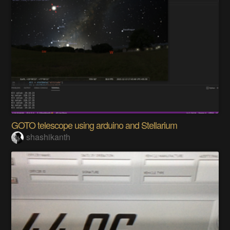
GOTO telescope using arduino and Stellarium
shashikanth