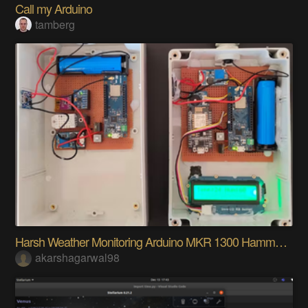
Call my Arduino
tamberg
Harsh Weather Monitoring Arduino MKR 1300 Hammond
akarshagarwal98