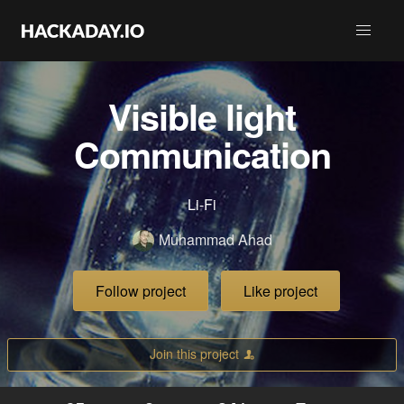
Visible light
Communication
Li-Fi
Muhammad Ahad
Follow project
Like project
Join this project