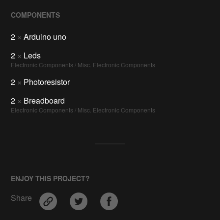
COMPONENTS
2
×
Arduino uno
2
×
Leds
Electronic Components / Misc. Electronic Components
2
×
Photoresistor
2
×
Breadboard
Electronic Components / Misc. Electronic Components
ENJOY THIS PROJECT?
Share