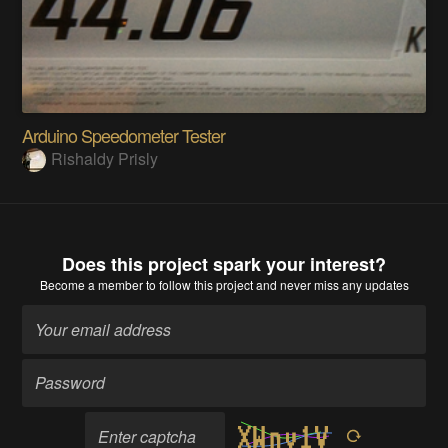
Arduino Speedometer Tester
Rishaldy Prisly
Does this project spark your interest?
Become a member
to follow this project and never miss any updates