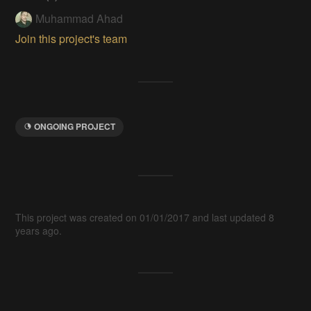
Muhammad Ahad
Join this project's team
ONGOING PROJECT
This project was created on 01/01/2017 and last updated 8
years ago.