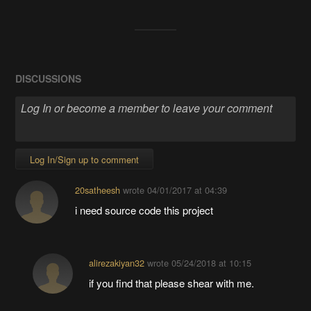
DISCUSSIONS
Log In/Sign up to comment
20satheesh
wrote
04/01/2017 at 04:39
i need source code this project
alirezakiyan32
wrote
05/24/2018 at 10:15
if you find that please shear with me.