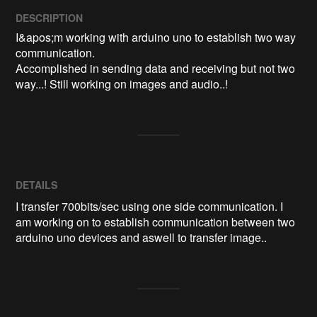
DESCRIPTION
I&apos;m working with arduino uno to establish two way 
communication.

Accomplished in sending data and receiving but not two 
way...! Still working on images and audio..! 
DETAILS
I transfer 700bits/sec using one side communication. I
am working on to establish communication between two
arduino uno devices and aswell to transfer image..