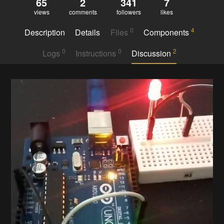
65
2
341
7
views
comments
followers
likes
0
4
Description
Details
Files
Components
0
0
2
Logs
Instructions
Discussion