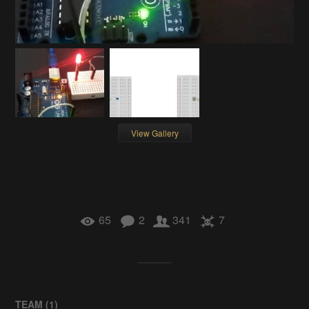
View Gallery
65
2
341
7
TEAM (
1
)