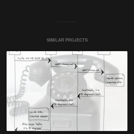
SIMILAR PROJECTS