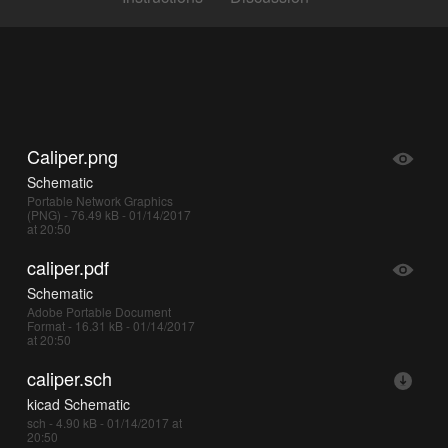
Caliper.png
Schematic
Portable Network Graphics
(PNG) - 76.49 kB - 01/14/2017
at 20:50
caliper.pdf
Schematic
Adobe Portable Document
Format - 16.31 kB - 01/14/2017
at 20:50
caliper.sch
kicad Schematic
sch - 4.90 kB - 01/14/2017 at
20:50