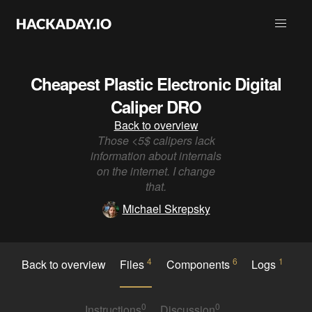
Cheapest Plastic Electronic Digital
Caliper DRO
Back to overview
Those <5$ calipers lack
information about internals
on the internet. I change
that.
Michael Skrepsky
4
6
1
Back to overview
Files
Components
Logs
0
0
Instructions
Discussion