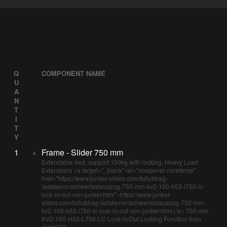
Q
COMPONENT NAME
U
A
N
T
I
T
Y
1
×
Frame - Slider 750 mm
Extendable bed, support 100kg with locking. Heavy Load
Extensions <a target="_blank" rel="noopener noreferrer"
href="https://www.junker-slides.com/fullutdrag-
ladskenor/schwerlastauszug-750-mm-kv2-100-h53-l750-lc-
lock-in-out-von-junker.html">https://www.junker-
slides.com/fullutdrag-ladskenor/schwerlastauszug-750-mm-
kv2-100-h53-l750-lc-lock-in-out-von-junker.html</a> 750 mm
KV2-100-H53-L750-LC Lock-in/Out Locking Function from
JUNKER