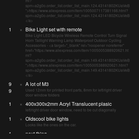
ml?
spm=a2g0o.order_list.order_list_main.124.43141802KUaVeB
">https://www.aliexpress.com/item/1005007117381166.html?
spm=a2g0o.order_list.order_list_main.124.43141802KUaVeB
</a>
1
×
Bike Light set with remote
Bike Light LED Bicycle Wireless Remote Control Turn Signal
Horn Taillight Warning Lamp Waterproof Outdoor Cycling
Accessories - <a target="_blank" rel="noopener noreferrer"
href="https://www.aliexpress.com/item/1005005388920621.ht
ml?
spm=a2g0o.order_list.order_list_main.149.43141802KUaVeB
">https://www.aliexpress.com/item/1005005388920621.html?
spm=a2g0o.order_list.order_list_main.149.43141802KUaVeB
</a>
9
×
A lot of M3
9
Used 12mm for printed front parts, 8mm for left/right driver
door window folders
1
×
400x300x2mm Acryl Translucent plasic
left/right driver door window, need to be cut diagonally
1
×
Oldscool bike lights
Looks like the ones on the car.
1
×
next thing