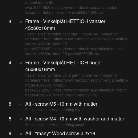
dubbel-for-ror-90-
svart/5224082/">https://www.hornbach.se/p/x-forbindare-
kaiserthal-dubbel-for-ror-90-svart/5224082/</a>
4
×
Frame - Vinkelplåt HETTICH vänster
45x60x16mm
Fasten slider to frame <a target="_blank" rel="noopener
noreferrer" href="https://www.hornbach.se/p/vinkelplat-hettich-
vanster-45x60x16mm-25-
pack/6826235/">https://www.hornbach.se/p/vinkelplat-hettich-
vanster-45x60x16mm-25-pack/6826235/</a>
4
×
Frame - Vinkelplåt HETTICH höger
45x60x16mm
Fasten slider to frame <a target="_blank" rel="noopener
noreferrer" href="https://www.hornbach.se/p/vinkelplat-hettich-
hoger-45x60x16mm-25-
pack/6826252/">https://www.hornbach.se/p/vinkelplat-hettich-
hoger-45x60x16mm-25-pack/6826252/</a>
8
×
All - screw M5 -10mm with mutter
Fasten slider to Angular thing big
8
×
All - screw M4 -10mm with washer and mutter
Fasten slider to Angular thing small
9
×
All - "many" Wood screw 4.2x16