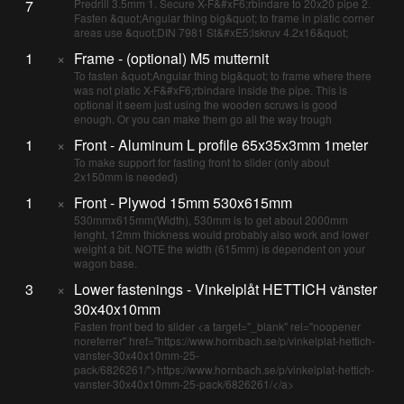
7
Predrill 3.5mm 1. Secure X-F&#xF6;rbindare to 20x20 pipe 2.
Fasten &quot;Angular thing big&quot; to frame in platic corner
areas use &quot;DIN 7981 St&#xE5;lskruv 4.2x16&quot;
1
×
Frame - (optional) M5 mutternit
To fasten &quot;Angular thing big&quot; to frame where there
was not platic X-F&#xF6;rbindare inside the pipe. This is
optional it seem just using the wooden scruws is good
enough. Or you can make them go all the way trough
1
×
Front - Aluminum L profile 65x35x3mm 1meter
To make support for fasting front to slider (only about
2x150mm is needed)
1
×
Front - Plywod 15mm 530x615mm
530mmx615mm(Width), 530mm is to get about 2000mm
lenght, 12mm thickness would probably also work and lower
weight a bit. NOTE the width (615mm) is dependent on your
wagon base.
3
×
Lower fastenings - Vinkelplåt HETTICH vänster
30x40x10mm
Fasten front bed to slider <a target="_blank" rel="noopener
noreferrer" href="https://www.hornbach.se/p/vinkelplat-hettich-
vanster-30x40x10mm-25-
pack/6826261/">https://www.hornbach.se/p/vinkelplat-hettich-
vanster-30x40x10mm-25-pack/6826261/</a>