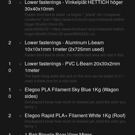
3
×
Lower fastenings - Vinkelplåt HETTICH höger
30x40x10mm
Fasten front bed to slider <a target="_blank" rel="noopener
noreferrer" href="https://www.hornbach.se/p/vinkelplat-hettich-
hoger-30x40x10mm-25-
pack/6826243/">https://www.hornbach.se/p/vinkelplat-hettich-
hoger-30x40x10mm-25-pack/6826243/</a>
2
×
Lower fastenings - Aluminum L-beam
10x10x1mm 1meter (2x725mm used)
Fasten front bed to slider, the middle bed area will rest in this.
1
×
Lower fastenings - PVC L-Beam 20x30x2mm
0
1meter
The back living walls will rest on this and can be fasten to it. I
used a black one for a nice look.
1
×
Elegoo PLA Filament Sky Blue 1Kg (Wagon
0
sides)
Don&apos;t know how much is needed yet, slect the color you
fancy :)
2
×
Elegoo Rapid PLA+ Filament White 1Kg (Roof)
Don&apos;t know how much is needed yet, slect the color you
fancy :)
1
×
1 Pair Bicycle Rear View Mirror