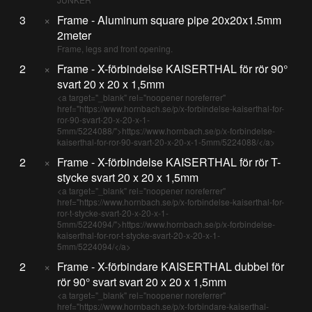
3
×
Frame - Aluminum square pipe 20x20x1.5mm
2meter
Frame, legs and front opening.
2
×
Frame - X-förbindelse KAISERTHAL för rör 90°
svart 20 x 20 x 1,5mm
<a target="_blank" rel="noopener noreferrer"
href="https://www.hornbach.se/p/x-forbindelse-kaiserthal-for-
ror-90-svart-20-x-20-x-1-
5mm/5224088/">https://www.hornbach.se/p/x-forbindelse-
kaiserthal-for-ror-90-svart-20-x-20-x-1-5mm/5224088/</a>
2
×
Frame - X-förbindelse KAISERTHAL för rör T-
stycke svart 20 x 20 x 1,5mm
<a target="_blank" rel="noopener noreferrer"
href="https://www.hornbach.se/p/x-forbindelse-kaiserthal-for-
ror-t-stycke-svart-20-x-20-x-1-
5mm/5224094/">https://www.hornbach.se/p/x-forbindelse-
kaiserthal-for-ror-t-stycke-svart-20-x-20-x-1-
5mm/5224094/</a>
2
×
Frame - X-förbindare KAISERTHAL dubbel för
rör 90° svart svart 20 x 20 x 1,5mm
<a target="_blank" rel="noopener noreferrer"
href="https://www.hornbach.se/p/x-forbindare-kaiserthal-