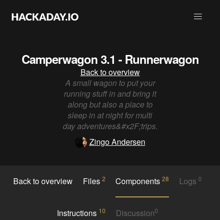
Camperwagon 3.1 - Runnerwagon
Back to overview
A small wagon to put your
running stuff in and bring it
along but also a place to
sleep in at night for multi
day adventures&#x2F;trips.
Zingo Andersen
2
28
0
Back to overview
Files
Components
Logs
10
0
Instructions
Discussion