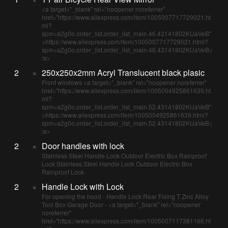
<a target="_blank" rel="noopener noreferrer"
href="https://www.aliexpress.com/item/1005007717729021.ht
ml?
spm=a2g0o.order_list.order_list_main.46.43141802KUaVeB"
>https://www.aliexpress.com/item/1005007717729021.html?
spm=a2g0o.order_list.order_list_main.46.43141802KUaVeB<
/a>
2
×
250x250x2mm Acryl Translucent black plasic
Front windows <a target="_blank" rel="noopener noreferrer"
href="https://www.aliexpress.com/item/1005004925861639.ht
ml?
spm=a2g0o.order_list.order_list_main.52.43141802KUaVeB"
>https://www.aliexpress.com/item/1005004925861639.html?
spm=a2g0o.order_list.order_list_main.52.43141802KUaVeB<
/a>
2
×
Door handles with lock
Stainless Steel Handle Lock Outdoor Electric Box Rainproof
Lock Stainless Steel Handle Lock Outdoor Electric Box
Rainproof Lock
2
×
Handle Lock with Lock
For opening the hood - Handle Lock Rear Fixing T Zinc Alloy
Tool Box Garage Door - <a target="_blank" rel="noopener
noreferrer"
href="https://www.aliexpress.com/item/1005007117381166.ht