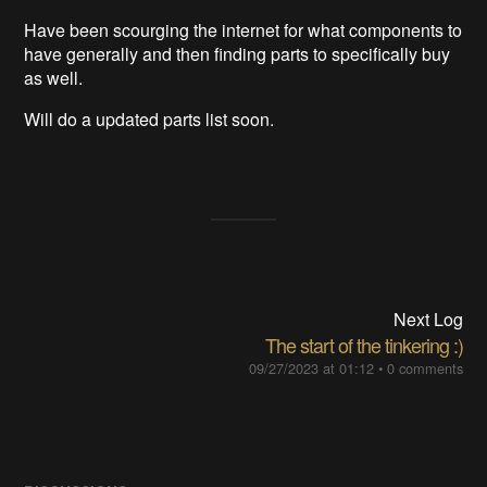
Have been scourging the internet for what components to
have generally and then finding parts to specifically buy
as well.
Will do a updated parts list soon.
Next Log
The start of the tinkering :)
09/27/2023 at 01:12
•
0 comments