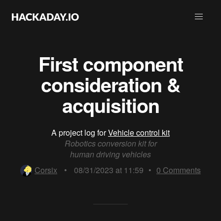
First component
consideration &
acquisition
A project log for
Vehicle control kit
Robotics conversion kit for
human driving vehicles
Corsix
•
08/31/2023 at 11:59
•
0
Comments