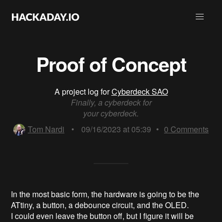
Proof of Concept
A project log for
Cyberdeck SAO
Finally, a cyberdeck for
your cyberdeck.
Tom Nardi
•
09/16/2023 at 05:39
•
0
Comments
In the most basic form, the hardware is going to be the
ATtiny, a button, a debounce circuit, and the OLED.
I could even leave the button off, but I figure it will be