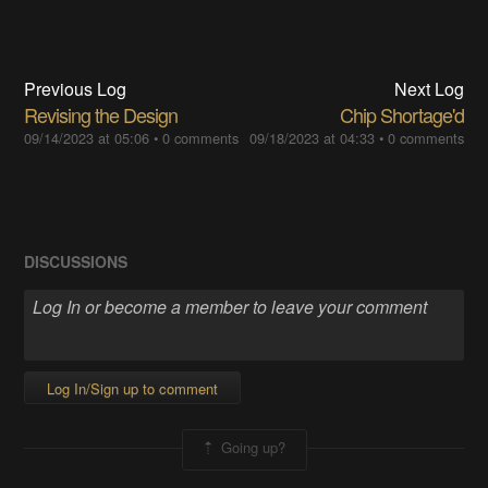
Previous Log
Next Log
Revising the Design
Chip Shortage'd
09/14/2023 at 05:06
•
0 comments
09/18/2023 at 04:33
•
0 comments
DISCUSSIONS
Log In/Sign up to comment
Going up?