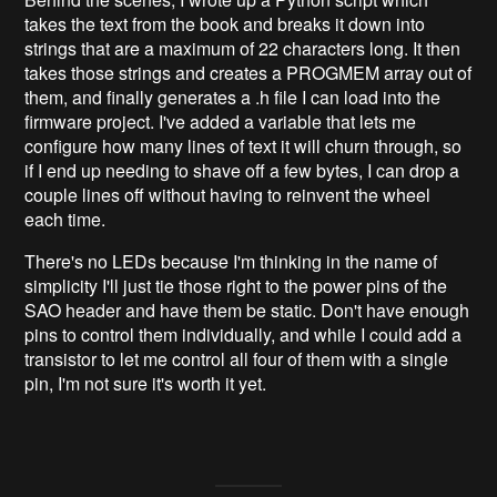
takes the text from the book and breaks it down into
strings that are a maximum of 22 characters long. It then
takes those strings and creates a PROGMEM array out of
them, and finally generates a .h file I can load into the
firmware project. I've added a variable that lets me
configure how many lines of text it will churn through, so
if I end up needing to shave off a few bytes, I can drop a
couple lines off without having to reinvent the wheel
each time.
There's no LEDs because I'm thinking in the name of
simplicity I'll just tie those right to the power pins of the
SAO header and have them be static. Don't have enough
pins to control them individually, and while I could add a
transistor to let me control all four of them with a single
pin, I'm not sure it's worth it yet.