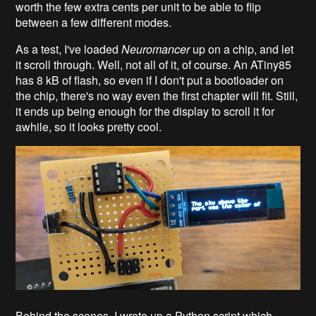
worth the few extra cents per unit to be able to flip
between a few different modes.
As a test, I've loaded
Neuromancer
up on a chip, and let
it scroll through. Well, not all of it, of course. An ATiny85
has 8 kB of flash, so even if I don't put a bootloader on
the chip, there's no way even the first chapter will fit. Still,
it ends up being enough for the display to scroll it for
awhile, so it looks pretty cool.
Behind the scenes, I wrote up a Python script which