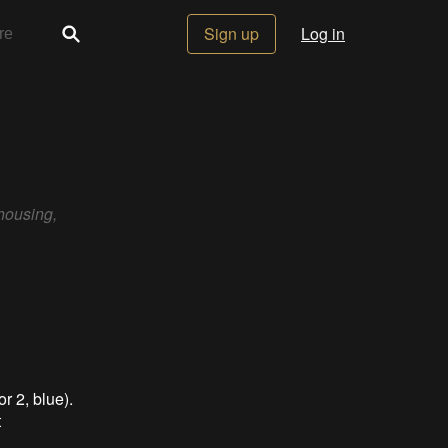
Sign up
Log in
housing,
r 2, blue).
t