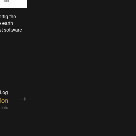
rtig the
e earth
st software
 Log
tion
ents