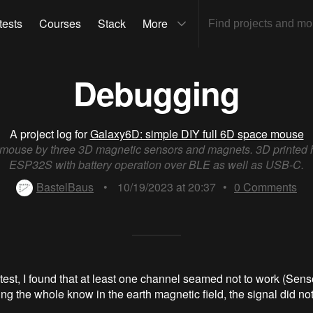
tests
Courses
Stack
More
Debugging
A project log for
Galaxy6D: simple DIY full 6D space mouse
 mouse by three 3D magnetic sensors and magnets. 3D printed 
ESP32S with battery operation over BLE as well as USB-C.
BastelBaus
•
10/19/2023 at 20:37
•
0
Comments
est, I found that at least one channel seamed not to work (Senso
ng the whole know in the earth magnetic field, the signal did no