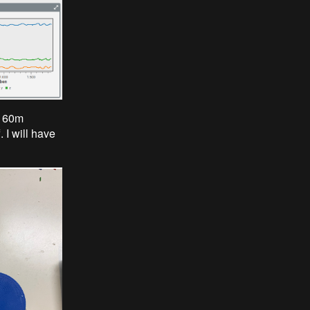
 a 60m
 I will have