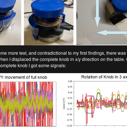
me more test, and contradictional to my first findings, there was 
hen I displaced the complete knob in x/y direction on the table.
 complete knob I got some signals: