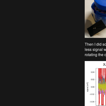
Then I did so
less signal w
rotating the