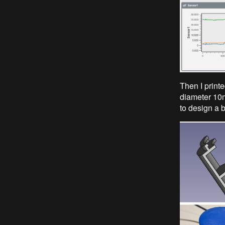
Then I printe
diameter 10mm
to design a b