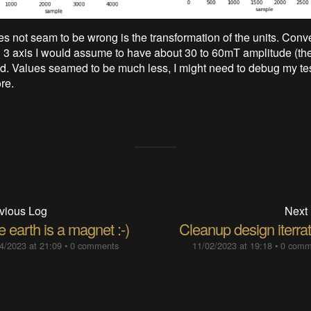
es not seam to be wrong is the transformation of the units. Conve
all 3 axis I would assume to have about 30 to 60mT amplitude (th
ld. Values seamed to be much less, I might need to debug my te
re.
vious Log
Next
 earth is a magnet :-)
Cleanup design iterra
4/2023 at 21:09
•
0 comments
11/02/2023 at 19:18
•
0 comm