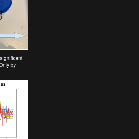
significant
 Only by