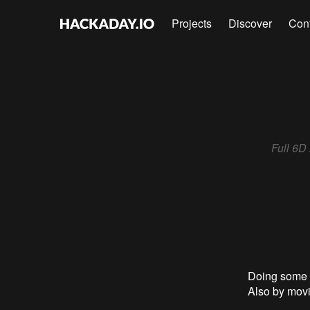
Projects
Discover
Con
Full 6D
Doing some t
Also by movi