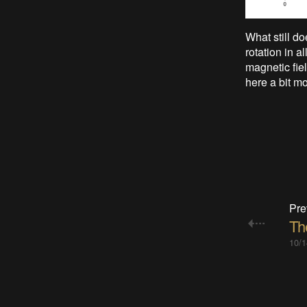
What still do
rotation in 
magnetic fie
here a bit mo
Pre
The
10/1