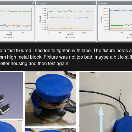
d a fast fixtured I had ten to tighten with tape. The fixture holds
 high metal block. Fixture was not too bad, maybe a bit to stiff.
etter housing and then test again.