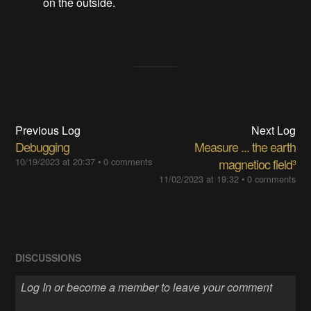
on the outside.
Previous Log
Next Log
Debugging
Measure ... the earth
10/19/2023 at 20:37
•
0 comments
magnetioc field³
11/02/2023 at 19:32
•
0 comments
DISCUSSIONS