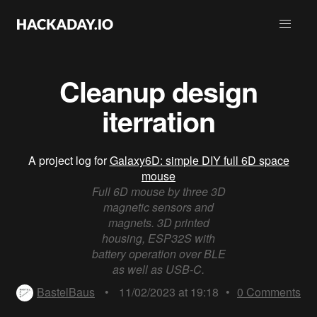
Cleanup design
iterration
A project log for
Galaxy6D: simple DIY full 6D space
mouse
Full 6D mouse by three 3D
magnetic sensors and
magnets. 3D printed
housing, ESP32S with
battery operation over BLE
as well as USB-C.
BastelBaus
•
11/02/2023 at 19:18
•
0
Comments