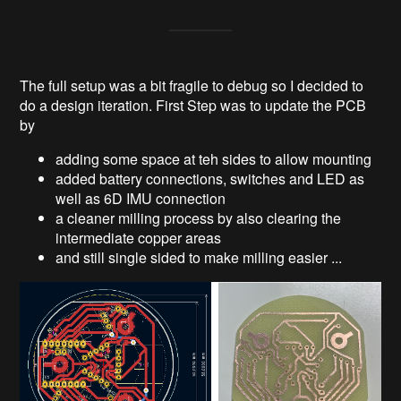
The full setup was a bit fragile to debug so I decided to
do a design iteration. First Step was to update the PCB
by
adding some space at teh sides to allow mounting
added battery connections, switches and LED as
well as 6D IMU connection
a cleaner milling process by also clearing the
intermediate copper areas
and still single sided to make milling easier ...