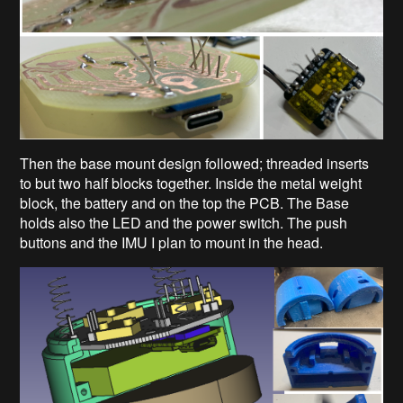
Then the base mount design followed; threaded inserts
to but two half blocks together. Inside the metal weight
block, the battery and on the top the PCB. The Base
holds also the LED and the power switch. The push
buttons and the IMU I plan to mount in the head.