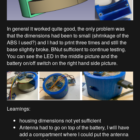
In general it worked quite good, the only problem was
that the dimensions had been to small (shrinkage of the
ABS I used?) and I had to print three times and still the
base slightly broke. BNut sufficient to continue testing.
You can see the LED in the middle picture and the
battery on/off switch on the right hand side picture.
Learnings:
housing dimensions not yet sufficient
Antenna had to go on top of the battery, I will have
add a compartment where I could put the antenna