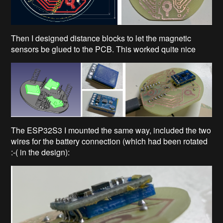
Then I designed distance blocks to let the magnetic
sensors be glued to the PCB. This worked quite nice
The ESP32S3 I mounted the same way, included the two
wires for the battery connection (which had been rotated
:-( in the design):