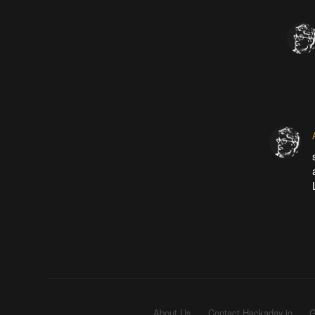
About Us
Contact Hackaday.io
G