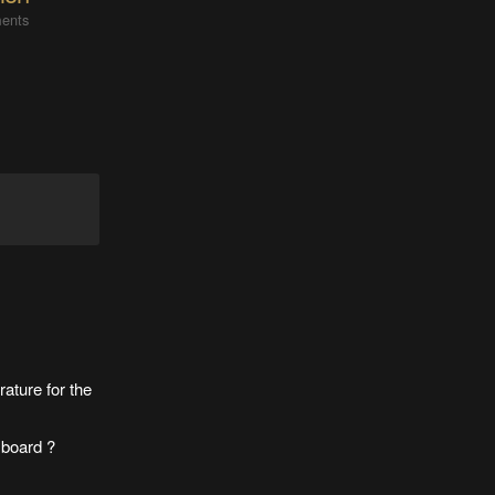
ents
rature for the
 board ?