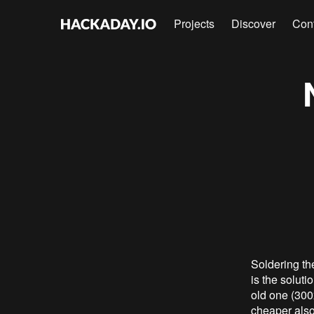
Projects
Discover
Con
Soldering th
is the soluti
old one (300
cheaper also