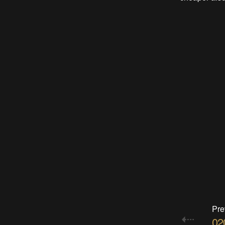
Pre
020