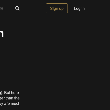
Sign up
Log in
n
). But here
ger than the
hey are much