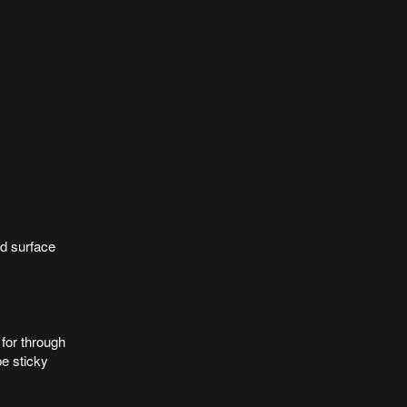
ad surface
for through
be sticky