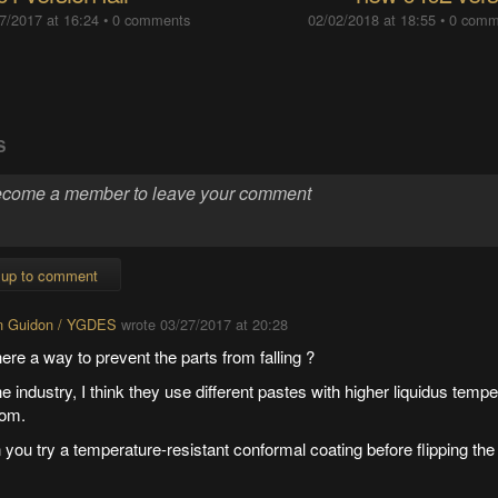
7/2017 at 16:24
•
0 comments
02/02/2018 at 18:55
•
0 comm
S
 up to comment
n Guidon / YGDES
wrote
03/27/2017 at 20:28
here a way to prevent the parts from falling ?
he industry, I think they use different pastes with higher liquidus tempe
tom.
you try a temperature-resistant conformal coating before flipping the