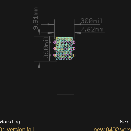
vious Log
Next
1 version fail
new 0402 vers