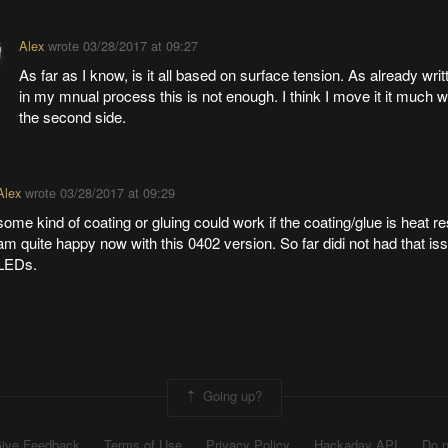
Alex
wrote
03/28/2017 at 09:27
As far as I know, is it all based on surface tension. As already writ
in my mnual process this is not enough. I think I move it it much 
the second side.
Alex
wrote
03/28/2017 at 09:29
some kind of coating or gluing could work if the coating/glue is heat res
am quite happy now with this 0402 version. So far didi not had that is
LEDs.
Going up?
ive Feedback
Terms of Use
Privacy Policy
Hackaday API
Do n