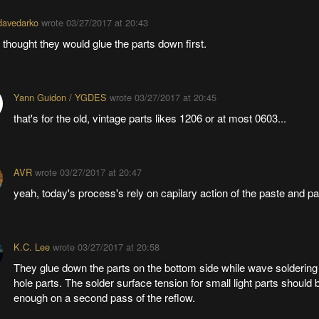
davedarko
wrote
03/27/2017 at 20:43
I thought they would glue the parts down first.
Yann Guidon / YGDES
wrote
03/27/2017 at 20:45
that's for the old, vintage parts likes 1206 or at most 0603...
AVR
wrote
03/27/2017 at 20:47
yeah, today's process's rely on capilary action of the paste and p
K.C. Lee
wrote
03/27/2017 at 20:58
They glue down the parts on the bottom side while wave soldering 
hole parts. The solder surface tension for small light parts should 
enough on a second pass of the reflow.