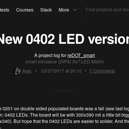
tests
Courses
Stack
More
New 0402 LED versio
A project log for
reDOT_smart
smart miniature (DIP6) 5x7 LED Matrix
Alex
•
03/27/2017 at 20:10
•
7
Comments
e 0201 on double sided populated boards was a fail (see last log
on: 0402 LEDs. The board will be with 300x390 mil a little bit big
x340). But hope that the 0402 LEDs are easier to solder. And t
.