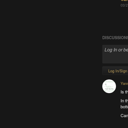
03/2
DISCUSSION
Log In/Sign
Yan
Is t
In t
bot
Can 