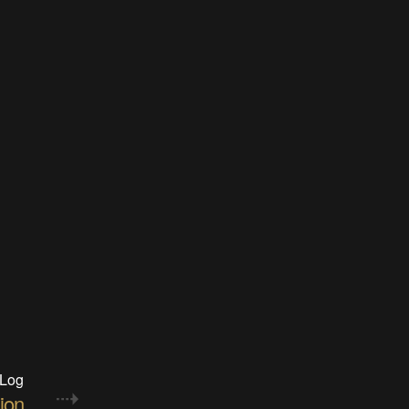
 Log
ion