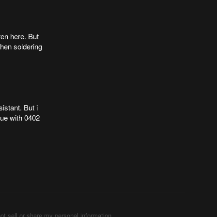
ten here. But
when soldering
istant. But i
sue with 0402
ot sell or share my personal information