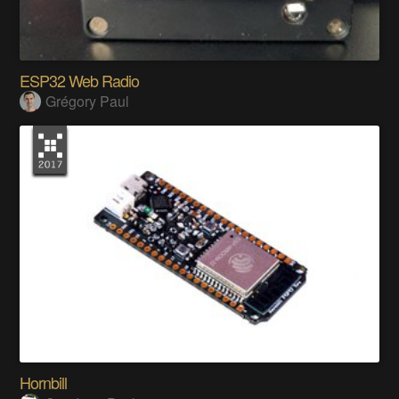
ESP32 Web Radio
Grégory Paul
Hornbill