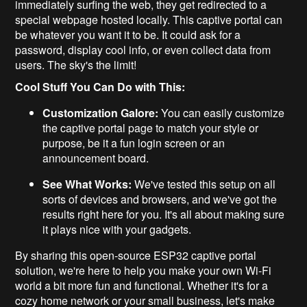
immediately surfing the web, they get redirected to a
special webpage hosted locally. This captive portal can
be whatever you want it to be. It could ask for a
password, display cool info, or even collect data from
users. The sky's the limit!
Cool Stuff You Can Do with This:
Customization Galore:
You can easily customize
the captive portal page to match your style or
purpose, be it a fun login screen or an
announcement board.
See What Works:
We've tested this setup on all
sorts of devices and browsers, and we've got the
results right here for you. It's all about making sure
it plays nice with your gadgets.
By sharing this open-source ESP32 captive portal
solution, we're here to help you make your own Wi-Fi
world a bit more fun and functional. Whether it's for a
cozy home network or your small business, let's make