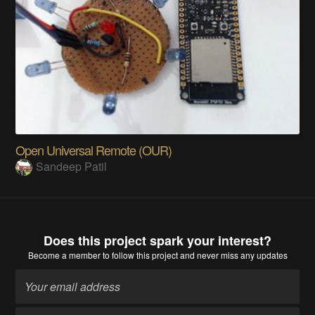
Open Universal Remote (OUR)
Sandeep Patil
Does this project spark your interest?
Become a member
to follow this project and never miss any updates