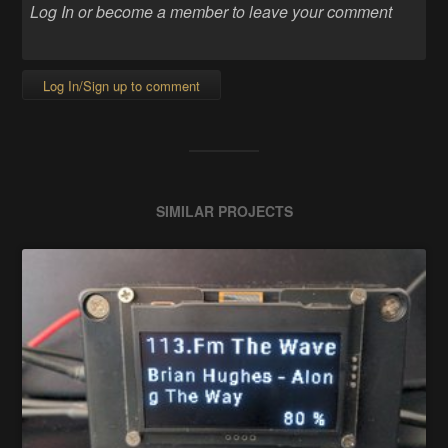
Log In/Sign up to comment
SIMILAR PROJECTS