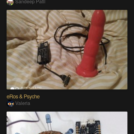
Sandeep Patil
eRos & Psyche
Valeria