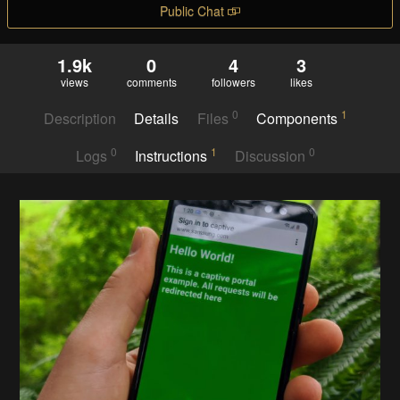
Public Chat
1.9k
0
4
3
views
comments
followers
likes
0
1
Description
Details
Files
Components
0
1
0
Logs
Instructions
Discussion