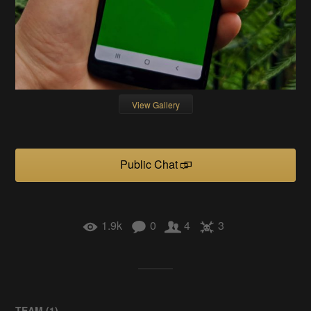
View Gallery
Public Chat
1.9k
0
4
3
TEAM (
1
)