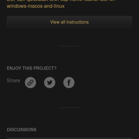
windows-macos-and-linux
View all instructions
ENJOY THIS PROJECT?
Share
DISCUSSIONS