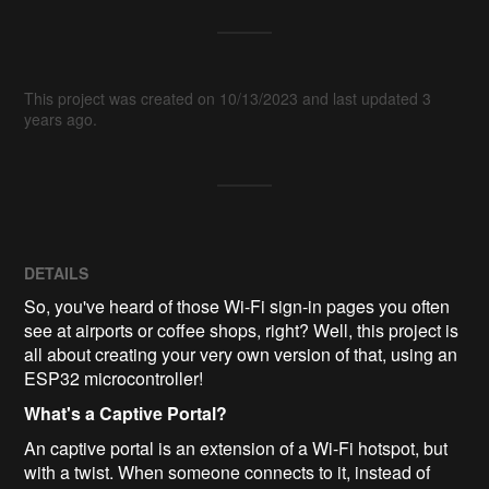
This project was created on 10/13/2023 and last updated 3
years ago.
DETAILS
So, you've heard of those Wi-Fi sign-in pages you often
see at airports or coffee shops, right? Well, this project is
all about creating your very own version of that, using an
ESP32 microcontroller!
What's a Captive Portal?
An captive portal is an extension of a Wi-Fi hotspot, but
with a twist. When someone connects to it, instead of