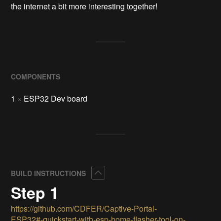
the internet a bit more interesting together!
COMPONENTS
1
×
ESP32 Dev board
Collapse
BUILD INSTRUCTIONS
Step 1
https://github.com/CDFER/Captive-Portal-
ESP32#-quickstart-with-esp-home-flasher-tool-on-