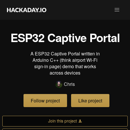
ESP32 Captive Portal
A ESP32 Captive Portal written in
Arduino C++ (think airport Wi-Fi
sign-in page) demo that works
across devices
Chris
Follow project
Like project
Join this project