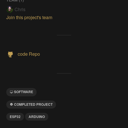
Chris
Join this project's team
code Repo
SOFTWARE
COMPLETED PROJECT
ESP32
ARDUINO