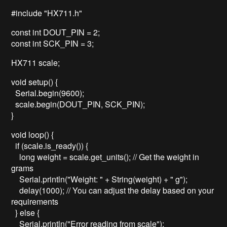
#include "HX711.h"
const int DOUT_PIN = 2;
const int SCK_PIN = 3;
HX711 scale;
void setup() {
Serial.begin(9600);
scale.begin(DOUT_PIN, SCK_PIN);
}
void loop() {
if (scale.is_ready()) {
long weight = scale.get_units(); // Get the weight in
grams
Serial.println("Weight: " + String(weight) + " g");
delay(1000); // You can adjust the delay based on your
requirements
} else {
Serial.println("Error reading from scale");