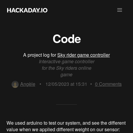
Code
A project log for
Sky rider game controller
Interactive game controller
for the Sky riders online
game
Angèle
•
12/05/2023 at 15:31
•
0
Comments
We used arduino to test our system, and see the different
value when we applied different weight on our sensor: