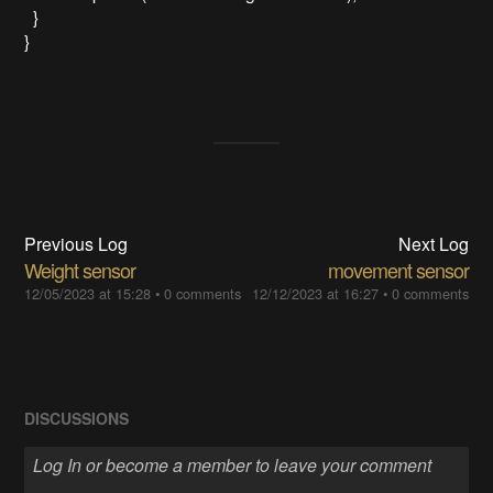
}
}
Previous Log
Next Log
Weight sensor
movement sensor
12/05/2023 at 15:28
•
0 comments
12/12/2023 at 16:27
•
0 comments
DISCUSSIONS