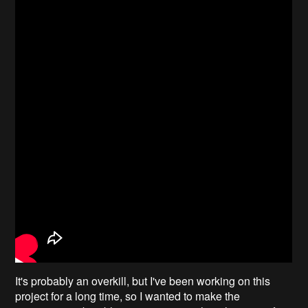
It's probably an overkill, but I've been working on this
project for a long time, so I wanted to make the