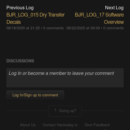
Previous Log
Next Log
BJR_LOG_015 Dry Transfer
BJR_LOG_17 Software
Decals
Overview
08/18/2025 at 21:25
•
0 comments
08/22/2025 at 09:39
•
0 comments
DISCUSSIONS
Log In/Sign up to comment
Going up?
About Us
Contact Hackaday.io
Give Feedback