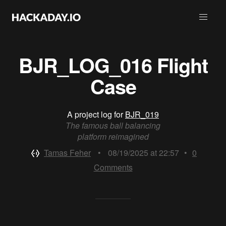
BJR_LOG_016 Flight
Case
A project log for
BJR_019
The famous ball balancing
platform reimagined
Tamas Feher
•
08/19/2025 at 22:57
•
0
Comments