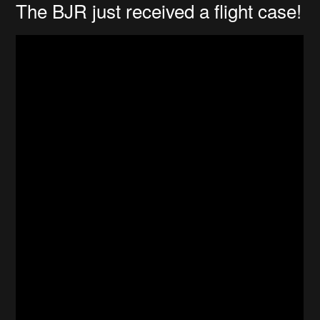
The BJR just received a flight case!