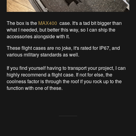
The box is the
MAX400
case. It's a tad bit bigger than
what I needed, but better this way, so I can ship the
accessories alongside with it.
These flight cases are no joke, it's rated for IP67, and
various military standards as well.
If you find yourself having to transport your project, I can
highly recommend a flight case. If not for else, the
coolness factor is through the roof if you rock up to the
function with one of these.