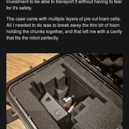
investment to be able to transport it without having to fear
for it's safety.
The case came with multiple layers of pre cut foam cells.
All I needed to do was to break away the thin bit of foam
holding the chunks together, and that left me with a cavity
that fits the robot perfectly.