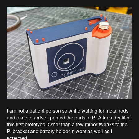
I am not a patient person so while waiting for metal rods
and plate to arrive I printed the parts in PLA for a dry fit of
this first prototype. Other than a few minor tweaks to the
Pi bracket and battery holder, it went as well as I
expected.