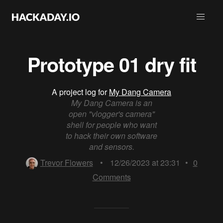
Prototype 01 dry fit
A project log for
My Dang Camera
My Dang Camera is an
open "vlogger's camera"
shell for people who want
to hack their own software
and sensors.
Trevor Flowers
•
12/26/2023 at 23:31
•
0
Comments