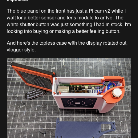
The blue panel on the front has just a Pi cam v2 while I
wait for a better sensor and lens module to arrive. The
white shutter button was just something I had in stock, I'm
looking into buying or making a better feeling button.
And here's the topless case with the display rotated out,
vlogger style.