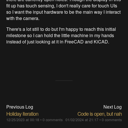
fit up has touch sensing, I don't really care for touch UIs
so I want the input hardware to be the main way I interact
with the camera.
There's a lot still to do but I'm happy to reach this initial
milestone so I can hold the little machine in my hands
instead of just looking at it in FreeCAD and KiCAD.
Previous Log
Next Log
Holiday iteration
Code is open, but nah
12/25/2023 at 00:18
•
0 comments
01/02/2024 at 21:17
•
0 comments