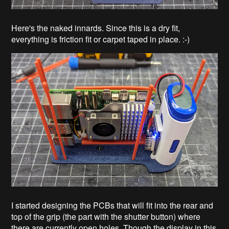
Here's the naked innards. Since this is a dry fit,
everything is friction fit or carpet taped in place. :-)
I started designing the PCBs that will fit into the rear and
top of the grip (the part with the shutter button) where
there are currently open holes. Though the display in this