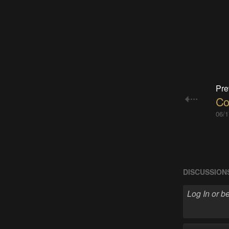
Pre
Co
06/1
DISCUSSION