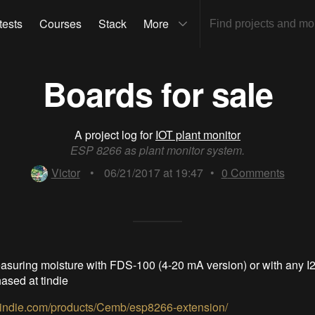
tests
Courses
Stack
More
Boards for sale
A project log for
IOT plant monitor
ESP 8266 as plant monitor system.
Victor
•
06/21/2017 at 19:47
•
0
Comments
asuring moisture with FDS-100 (4-20 mA version) or with any I
ased at tindie
.tindie.com/products/Cemb/esp8266-extension/