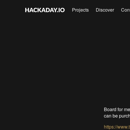
Projects
Discover
Con
Board for me
can be purch
https://www