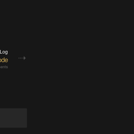
 Log
ode
ents