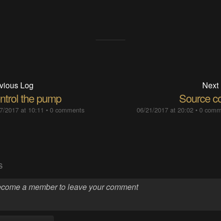
vious Log
Next
ntrol the pump
Source c
7/2017 at 10:11
•
0 comments
06/21/2017 at 20:02
•
0 comm
S