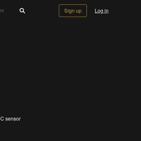
Sign up
Log in
2C sensor