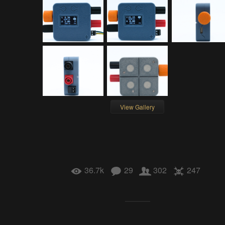
View Gallery
36.7k
29
302
247