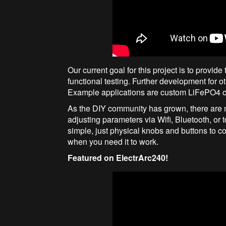
Our current goal for this project is to provi
functional testing. Further development for o
Example applications are custom LiFePO4 or 
As the DIY community has grown, there are m
adjusting parameters via Wifi, Bluetooth, o
simple, just physical knobs and buttons to con
when you need it to work.
Featured on ElectrArc240!