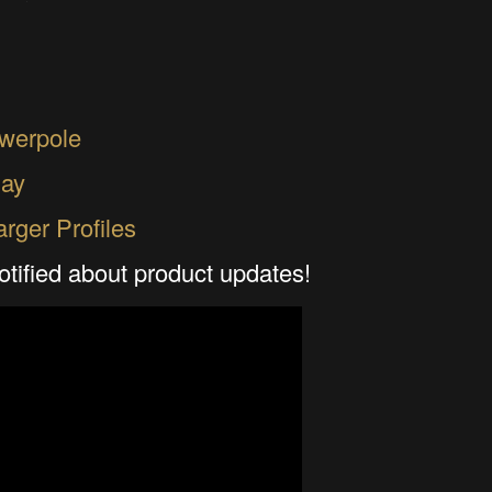
werpole
ay
rger Profiles
otified about product updates!