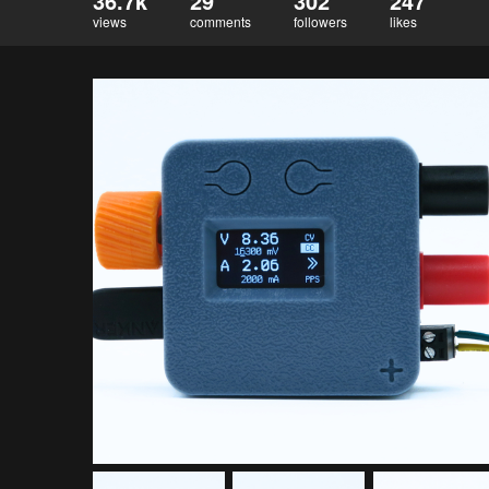
36.7k
29
302
247
views
comments
followers
likes