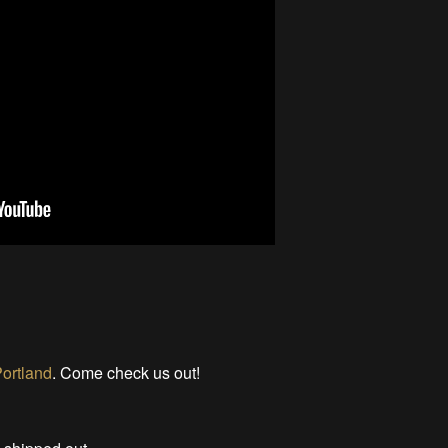
ortland
. Come check us out!