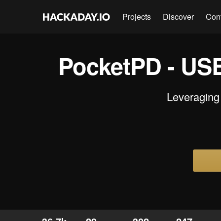
Projects
Discover
Con
PocketPD - USB
Leveraging