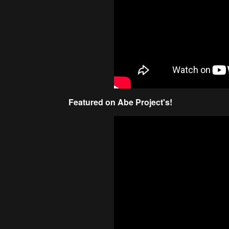
Featured on Abe Project's!