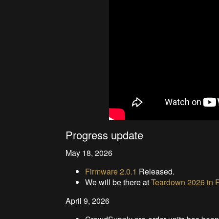
Progress update
May 18, 2026
Firmware 2.0.1
Released.
We will be there at
Teardown 2026 in P
April 9, 2026