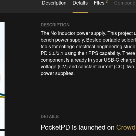
2
Description
Details
Files
Compone
DESCRIPTION
The No Inductor power supply. This project u
bench power supply. Beside portable soldering
tools for college electrical engineering stu
PD 3.0/3.1 using their PPS capability. There 
component is already in your USB-C charger.
voltage (CV) and constant current (CC), two m
DETAILS
PocketPD is launched on
Crowd