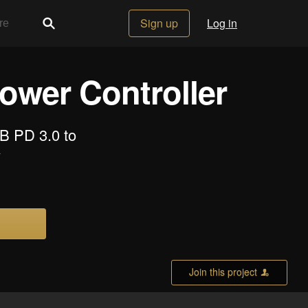
Sign up
Log in
ower Controller
B PD 3.0 to
y
Join this project