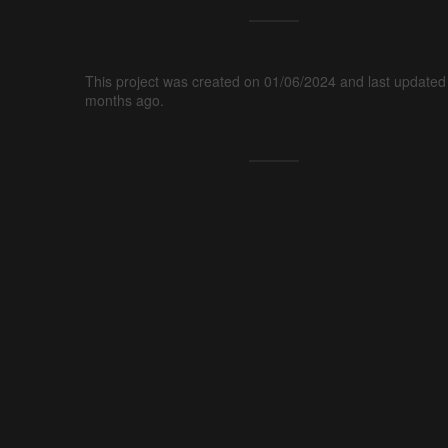
This project was created on 01/06/2024 and last updated
months ago.