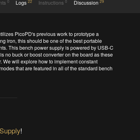
0
22
0
29
nts
Logs
Instructions
Discussion
tilizes PicoPD's previous work to prototype a 
 iron, this should be one of the best portable 
dents. This bench power supply is powered by USB-C 
is no buck or boost converter on the board as these 
 We will explore how to implement constant 
odes that are featured in all of the standard bench 
Supply
!