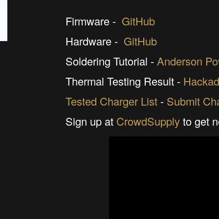
Firmware -
GitHub
Hardware -
GitHub
Soldering Tutorial -
Anderson Po
Thermal Testing Result -
Hackad
Tested Charger List
-
Submit Cha
Sign up at
CrowdSupply
to get n