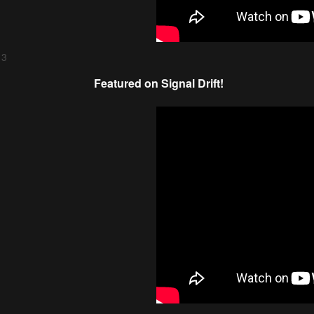
 3
Featured on Signal Drift!