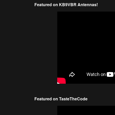
Featured on KB9VBR Antennas!
Featured on TasteTheCode