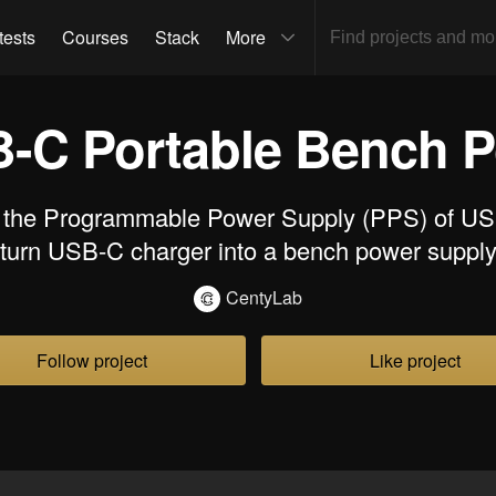
tests
Courses
Stack
More
-C Portable Bench P
 the Programmable Power Supply (PPS) of US
turn USB-C charger into a bench power suppl
CentyLab
Follow project
Like project