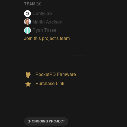
TEAM (
3
)
CentyLab
Martin Axelsen
Ryan Trissel
Join this project's team
PocketPD Firmware
Purchase Link
ONGOING PROJECT