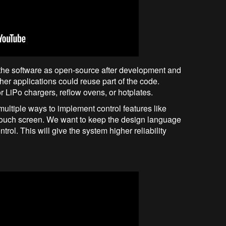
de the software as open-source after development and
ther applications could reuse part of the code.
LiPo chargers, reflow ovens, or hotplates.
ultiple ways to implement control features like
r touch screen. We want to keep the design language
trol. This will give the system higher reliability