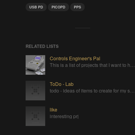
USB PD
PICOPD
PPS
RELATED LISTS
Controls Engineer's Pal
This is a list of projects that I want to have in my pocket for troubleshooting controls engineering problems out in the field
ToDo - Lab
todo - ideas of items to create for my subterranean laboratory
like
interesting prj