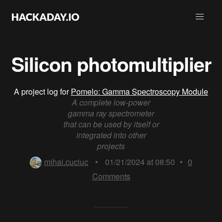
Silicon photomultiplier
A project log for
Pomelo: Gamma Spectroscopy Module
A complete low-power
gamma ray spectrometer
that can be used by itself or
integrated into other
projects
mihai.cuciuc
•
01/21/2024 at 08:50
•
0
Comments