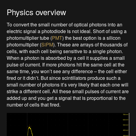
Physics overview
To convert the small number of optical photons into an
electric signal a photodiode is not ideal. Short of using a
photomultiplier tube (
PMT
) the best option is a silicon
photomultiplier (
SiPM
). These are arrays of thousands of
cells, with each cell being sensitive to a single photon.
When a photon is absorbed by a cell it supplies a small
pulse of current. If more photons hit the same cell at the
same time, you won’t see any difference – the cell either
fired or it didn’t. But since scintillators produce such a
small number of photons it’s very likely that each one will
strike a different cell. All these small pulses of current are
added up and you get a signal that is proportional to the
number of cells that fired.