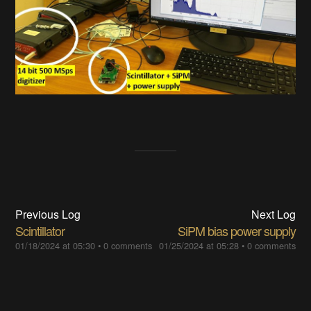
Previous Log
Next Log
Scintillator
SiPM bias power supply
01/18/2024 at 05:30
•
0 comments
01/25/2024 at 05:28
•
0 comments