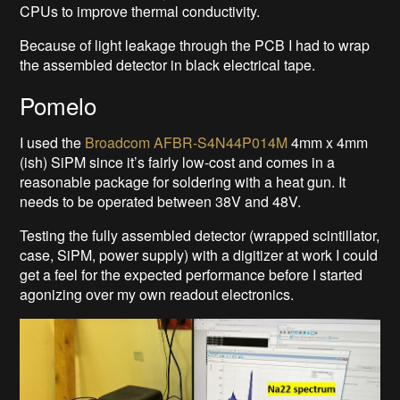
CPUs to improve thermal conductivity.
Because of light leakage through the PCB I had to wrap
the assembled detector in black electrical tape.
Pomelo
I used the
Broadcom AFBR-S4N44P014M
4mm x 4mm
(ish) SiPM since it’s fairly low-cost and comes in a
reasonable package for soldering with a heat gun. It
needs to be operated between 38V and 48V.
Testing the fully assembled detector (wrapped scintillator,
case, SiPM, power supply) with a digitizer at work I could
get a feel for the expected performance before I started
agonizing over my own readout electronics.