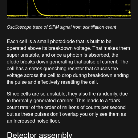
Oscilloscope trace of SiPM signal from scintillation event
Each cell is a small photodiode that is built to be
operated above its breakdown voltage. That makes them
super unstable, and once a photon is absorbed, the
diode breaks down generating that pulse of current. The
cell has a series quenching resistor that causes the
voltage across the cell to drop during breakdown ending
the pulse and effectively resetting the cell.
Since cells are so unstable, they also fire randomly, due
to thermally-generated carriers. This leads to a “dark
count rate” of the order of millions of counts per second
but as these pulses don’t overlap you only see them as
an increased noise floor.
Detector assembly