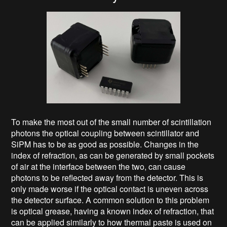
To make the most out of the small number of scintillation
photons the optical coupling between scintillator and
SiPM has to be as good as possible. Changes in the
index of refraction, as can be generated by small pockets
of air at the interface between the two, can cause
photons to be reflected away from the detector. This is
only made worse if the optical contact is uneven across
the detector surface. A common solution to this problem
is optical grease, having a known index of refraction, that
can be applied similarly to how thermal paste is used on