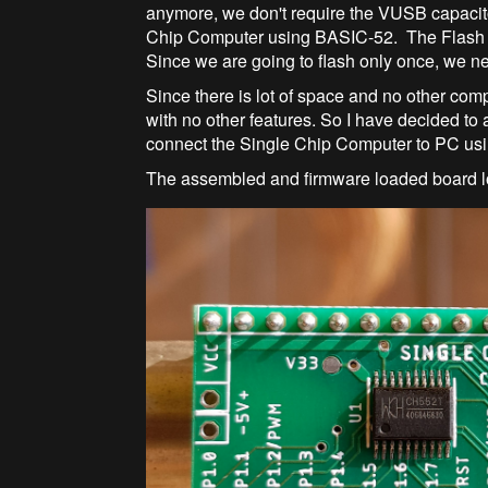
anymore, we don't require the VUSB capacit
Chip Computer using BASIC-52. The Flash 
Since we are going to flash only once, we n
Since there is lot of space and no other comp
with no other features. So I have decided t
connect the Single Chip Computer to PC us
The assembled and firmware loaded board l