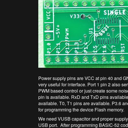
Power supply pins are VCC at pin 40 and GN
very useful for interface. Port 1 pin 2 also
PWM based control or just create some noi
pin is available. RxD and TxD pins availabl
available. T0, T1 pins are available. P3.6 a
for programming the device Flash memory.
We need VUSB capacitor and proper supply d
USB port. After programming BASIC-52 code,