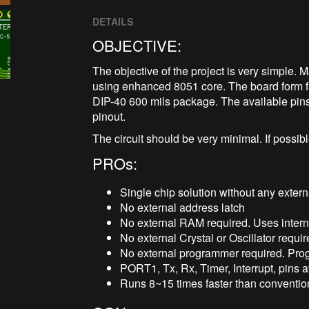
DETAILS
OBJECTIVE:
The objective of the project is very simple
using enhanced 8051 core. The board form f
DIP-40 600 mils package. The available pin
pinout.
The circuit should be very minimal. If possibl
PROs:
Single chip solution without any exter
No external address latch
No external RAM required. Uses inte
No external Crystal or Oscillator requi
No external programmer required. Pr
PORT1, Tx, Rx, Timer, Interrupt, pins av
Runs 8~15 times faster than convention