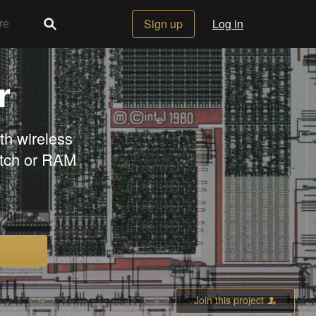
Sign up
Log in
r
h wireless
atch or RAM
Join this project