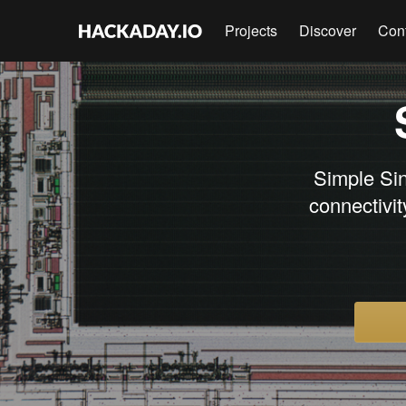
Projects
Discover
Con
Simple Si
connectivi