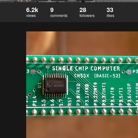
6.2k
9
28
33
views
comments
followers
likes