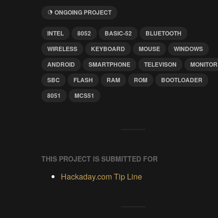
ONGOING PROJECT
INTEL
8052
BASIC-52
BLUETOOTH
WIRELESS
KEYBOARD
MOUSE
WINDOWS
ANDROID
SMARTPHONE
TELEVISON
MONITOR
SBC
FLASH
RAM
ROM
BOOTLOADER
8051
MCS51
THIS PROJECT IS SUBMITTED FOR
Hackaday.com Tip Line