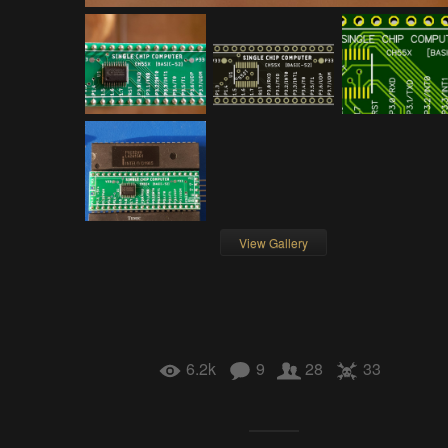
View Gallery
6.2k
9
28
33