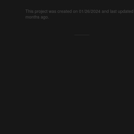
This project was created on 01/26/2024 and last updated
months ago.