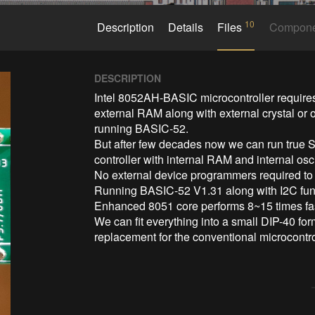
10
Description
Details
Files
Compon
DESCRIPTION
Intel 8052AH-BASIC microcontroller requires
external RAM along with external crystal or o
running BASIC-52. 

But after few decades now we can run true S
controller with internal RAM and internal os
No external device programmers required t
Running BASIC-52 V1.31 along with I2C func
Enhanced 8051 core performs 8~15 times fast
We can fit everything into a small DIP-40 fo
replacement for the conventional microcontro