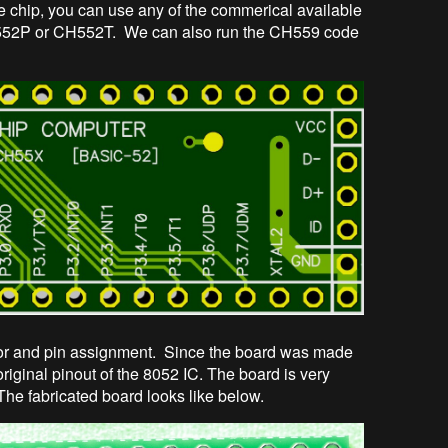
le chip, you can use any of the commerical available
52P or CH552T. We can also run the CH559 code
or and pin assignment. Since the board was made
riginal pinout of the 8052 IC. The board is very
The fabricated board looks like below.