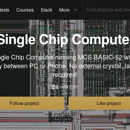
tests
Courses
Stack
More
Single Chip Compute
ngle Chip Computer running MCS BASIC-52 wit
ty between PC or Phone. No external crystal, l
required!
mit41301
Follow project
Like project