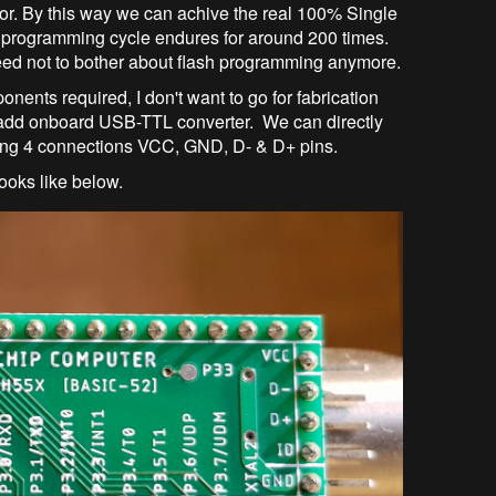
or. By this way we can achive the real 100% Single
programming cycle endures for around 200 times.
eed not to bother about flash programming anymore.
onents required, I don't want to go for fabrication
o add onboard USB-TTL converter. We can directly
ing 4 connections VCC, GND, D- & D+ pins.
ooks like below.