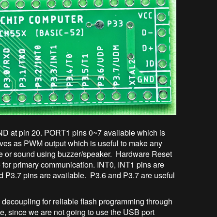
D at pin 20. PORT1 pins 0~7 available which is
 serves as PWM output which is useful to make any
se or sound using buzzer/speaker. Hardware Reset
e for primary communication. INT0, INT1 pins are
nd P3.7 pins are available. P3.6 and P3.7 are useful
ecoupling for reliable flash programming through
 since we are not going to use the USB port