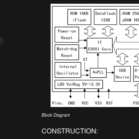
Block Diagram
CONSTRUCTION: