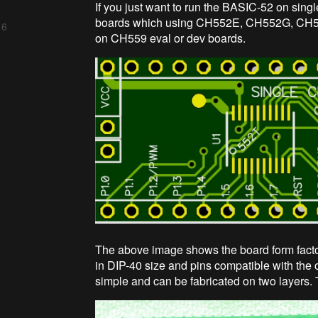
If you just want to run the BASIC-52 on sing
boards which using CH552E, CH552G, CH5
 6
on CH559 eval or dev boards.
The above image shows the board form fact
in DIP-40 size and pins compatible with the o
simple and can be fabricated on two layers. 