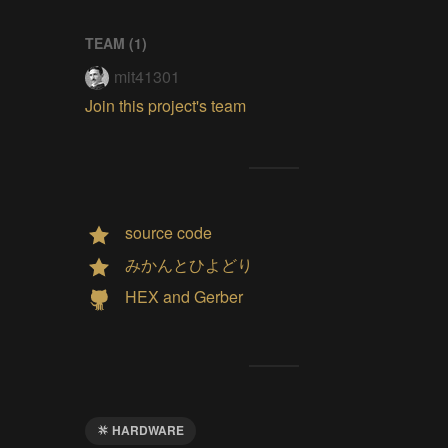
TEAM (
1
)
mit41301
Join this project's team
source code
みかんとひよどり
HEX and Gerber
HARDWARE