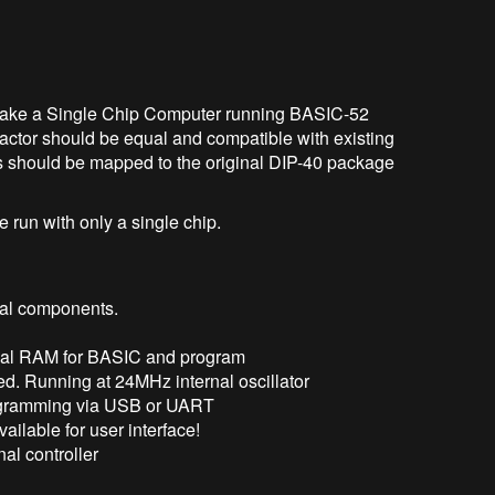
. Make a Single Chip Computer running BASIC-52
actor should be equal and compatible with existing
s should be mapped to the original DIP-40 package
e run with only a single chip.
nal components.
rnal RAM for BASIC and program
red. Running at 24MHz internal oscillator
ogramming via USB or UART
ailable for user interface!
al controller