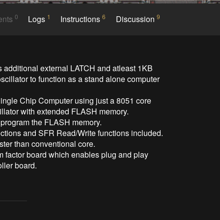
0
1
6
9
ents
Logs
Instructions
Discussion
 additional external LATCH and atleast 1KB 
scillator to function as a stand alone computer 
ingle Chip Computer using just a 8051 core 
cillator with extended FLASH memory.

o program the FLASH memory.

tions and SFR Read/Write functions included.

er than conventional core.

rm factor board which enables plug and play 
ller board.