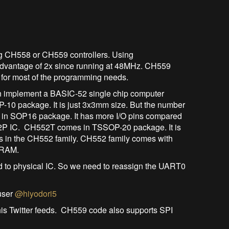
ng CH558 or CH559 controllers. Using
dvantage of 2x since running at 48MHz. CH559
or most of the programming needs.
n implement a BASIC-52 single chip computer
0 package. It is just 3x3mm size. But the number
s in SOP16 package. It has more I/O pins compared
2P IC. CH552T comes in TSSOP-20 package. It is
ts in the CH552 family. CH552 family comes with
 RAM.
o physical IC. So we need to reassign the UART0
user
@hiyodori5
is Twitter feeds. CH559 code also supports SPI