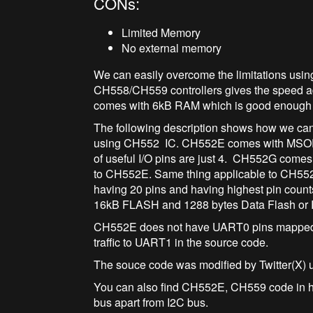
CONs:
Limited Memory
No external memory
We can easily overcome the limitations usi
CH558/CH559 controllers gives the speed a
comes with 6kB RAM which is good enough f
The following description shows how we ca
using CH552 IC. CH552E comes with MSOP-1
of useful I/O pins are just 4. CH552G come
to CH552E. Same thing applicable to CH55
having 20 pins and having highest pin coun
16kB FLASH and 1288 bytes Data Flash or
CH552E does not have UART0 pins mapped t
traffic to UART1 in the source code.
The souce code was modified by Twitter(X) 
You can also find CH552E, CH559 code in h
bus apart from I2C bus.