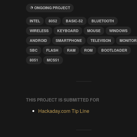
ONGOING PROJECT
INTEL
8052
BASIC-52
BLUETOOTH
WIRELESS
KEYBOARD
MOUSE
WINDOWS
ANDROID
SMARTPHONE
TELEVISON
MONITOR
SBC
FLASH
RAM
ROM
BOOTLOADER
8051
MCS51
THIS PROJECT IS SUBMITTED FOR
Hackaday.com Tip Line