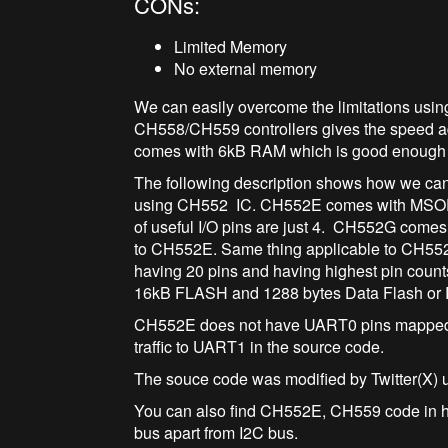
CONs:
Limited Memory
No external memory
We can easily overcome the limitations usi
CH558/CH559 controllers gives the speed a
comes with 6kB RAM which is good enough f
The following description shows how we ca
using CH552 IC. CH552E comes with MSOP-1
of useful I/O pins are just 4. CH552G come
to CH552E. Same thing applicable to CH55
having 20 pins and having highest pin coun
16kB FLASH and 1288 bytes Data Flash or
CH552E does not have UART0 pins mapped t
traffic to UART1 in the source code.
The souce code was modified by Twitter(X) 
You can also find CH552E, CH559 code in h
bus apart from I2C bus.