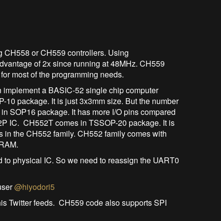
ng CH558 or CH559 controllers. Using
dvantage of 2x since running at 48MHz. CH559
or most of the programming needs.
n implement a BASIC-52 single chip computer
0 package. It is just 3x3mm size. But the number
s in SOP16 package. It has more I/O pins compared
2P IC. CH552T comes in TSSOP-20 package. It is
ts in the CH552 family. CH552 family comes with
 RAM.
o physical IC. So we need to reassign the UART0
user
@hiyodori5
is Twitter feeds. CH559 code also supports SPI