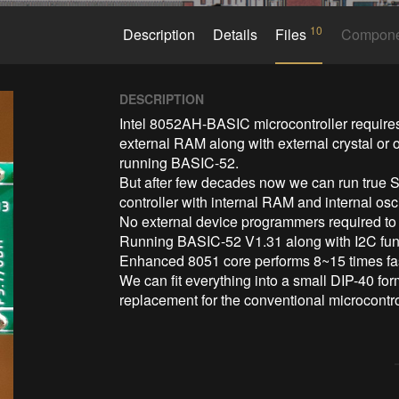
10
Description
Details
Files
Compon
DESCRIPTION
Intel 8052AH-BASIC microcontroller requires
external RAM along with external crystal or o
running BASIC-52. 

But after few decades now we can run true S
controller with internal RAM and internal os
No external device programmers required t
Running BASIC-52 V1.31 along with I2C func
Enhanced 8051 core performs 8~15 times fast
We can fit everything into a small DIP-40 fo
replacement for the conventional microcontro