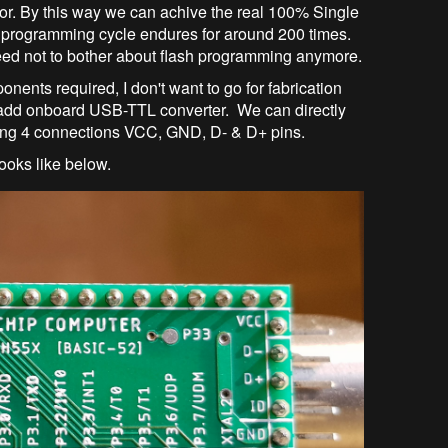
or. By this way we can achive the real 100% Single
programming cycle endures for around 200 times.
eed not to bother about flash programming anymore.
onents required, I don't want to go for fabrication
o add onboard USB-TTL converter. We can directly
ing 4 connections VCC, GND, D- & D+ pins.
ooks like below.