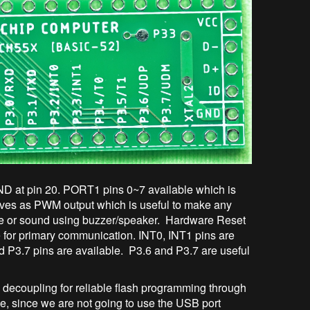
D at pin 20. PORT1 pins 0~7 available which is
 serves as PWM output which is useful to make any
se or sound using buzzer/speaker. Hardware Reset
e for primary communication. INT0, INT1 pins are
nd P3.7 pins are available. P3.6 and P3.7 are useful
ecoupling for reliable flash programming through
 since we are not going to use the USB port