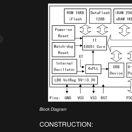
Block Diagram
CONSTRUCTION: