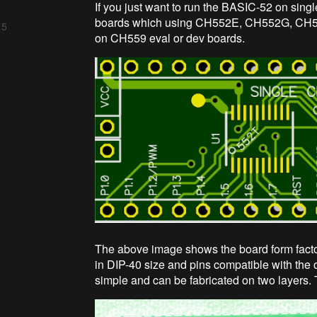
If you just want to run the BASIC-52 on sing
boards which using CH552E, CH552G, CH5
 5
on CH559 eval or dev boards.
The above image shows the board form fact
in DIP-40 size and pins compatible with the o
simple and can be fabricated on two layers. 