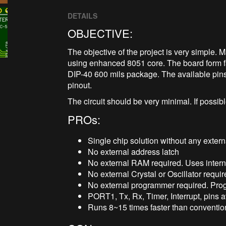
DETAILS
OBJECTIVE:
The objective of the project is very simple
using enhanced 8051 core. The board form f
DIP-40 600 mils package. The available pin
pinout.
The circuit should be very minimal. If possibl
PROs:
Single chip solution without any exter
No external address latch
No external RAM required. Uses inte
No external Crystal or Oscillator requi
No external programmer required. Pr
PORT1, Tx, Rx, Timer, Interrupt, pins av
Runs 8~15 times faster than convention