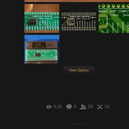
View Gallery
6.2k
9
28
33