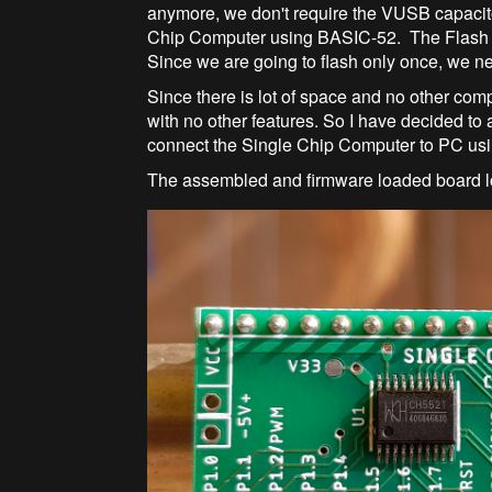
anymore, we don't require the VUSB capacit
Chip Computer using BASIC-52. The Flash 
Since we are going to flash only once, we n
Since there is lot of space and no other comp
with no other features. So I have decided t
connect the Single Chip Computer to PC us
The assembled and firmware loaded board l