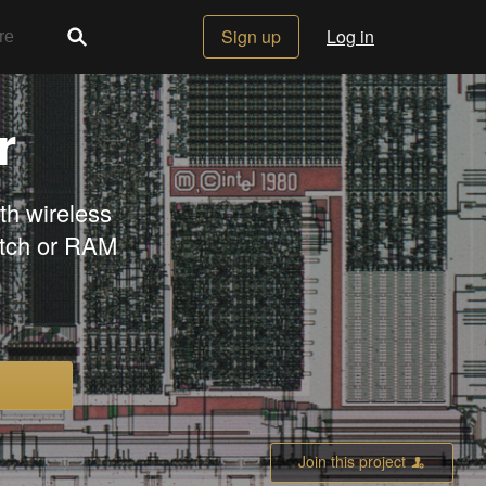
Sign up
Log in
r
h wireless
atch or RAM
Join this project