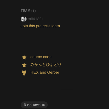
TEAM (
1
)
mit41301
Join this project's team
source code
みかんとひよどり
HEX and Gerber
HARDWARE