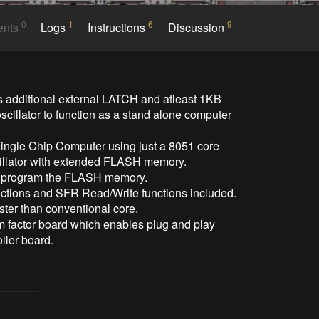
0
1
6
9
ents
Logs
Instructions
Discussion
 additional external LATCH and atleast 1KB 
scillator to function as a stand alone computer 
ingle Chip Computer using just a 8051 core 
cillator with extended FLASH memory.

o program the FLASH memory.

tions and SFR Read/Write functions included.

er than conventional core.

rm factor board which enables plug and play 
ller board.