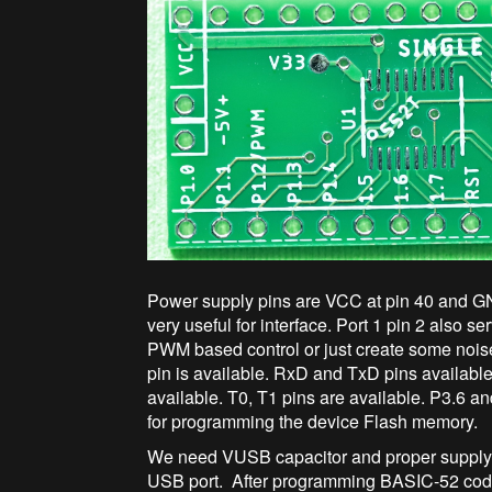
Power supply pins are VCC at pin 40 and GN
very useful for interface. Port 1 pin 2 also
PWM based control or just create some noi
pin is available. RxD and TxD pins availabl
available. T0, T1 pins are available. P3.6 a
for programming the device Flash memory.
We need VUSB capacitor and proper supply d
USB port. After programming BASIC-52 code,