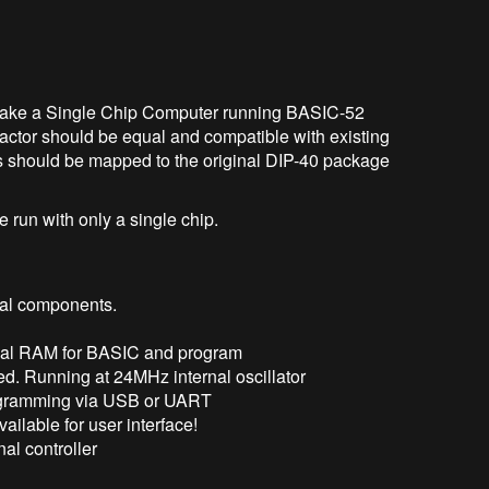
. Make a Single Chip Computer running BASIC-52
actor should be equal and compatible with existing
s should be mapped to the original DIP-40 package
e run with only a single chip.
nal components.
rnal RAM for BASIC and program
red. Running at 24MHz internal oscillator
ogramming via USB or UART
ailable for user interface!
al controller