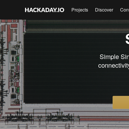
Projects
Discover
Con
Simple Si
connectivi