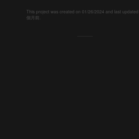
This project was created on 01/26/2024 and last updated
個月前.