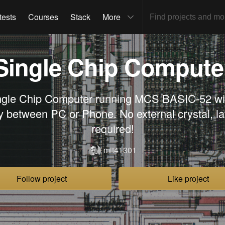
tests
Courses
Stack
More
Single Chip Compute
ngle Chip Computer running MCS BASIC-52 wit
ty between PC or Phone. No external crystal, l
required!
mit41301
Follow project
Like project