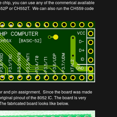
le chip, you can use any of the commerical available
52P or CH552T. We can also run the CH559 code
or and pin assignment. Since the board was made
riginal pinout of the 8052 IC. The board is very
The fabricated board looks like below.