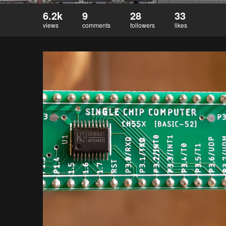
6.2k
9
28
33
views
comments
followers
likes