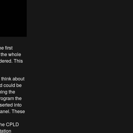
e first
g the whole
rdered. This
 think about
nd could be
ing the
rogram the
serted into
panel. These
 the CPLD
tation