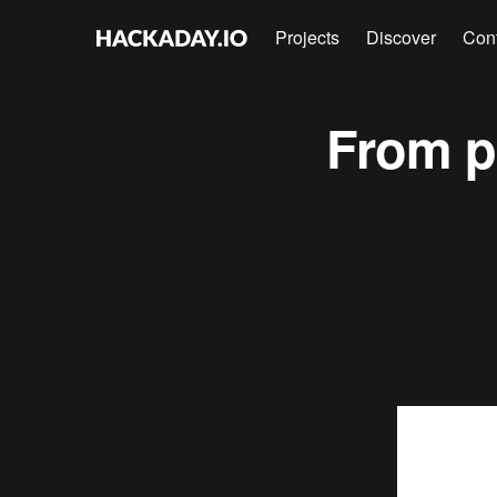
Projects
Discover
Con
From p