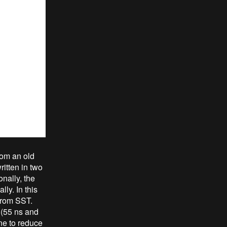
rom an old
itten in two
nally, the
ly. In this
from SST.
(55 ns and
ne to reduce