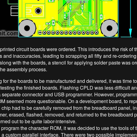
printed circuit boards were ordered. This introduces the risk of th
s and inaccuracies, leading to scrapping all fifty and re-orderin
along with the boards, a stencil for applying solder paste was o
y the assembly process.
g for the boards to be manufactured and delivered, it was time to
 testing the finished boards. Flashing CPLD was less difficult a
a separate connector and USB programmer. However, programm
OM seemed more questionable. On a development board, to rep
e chip had to be carefully removed from the breadboard panel, in
er, erased, flashed, removed, and returned to the breadboard 
rned out to be quite labor-intensive.
o program the character ROM, it was decided to use the tools of
gh a custom parallel interface. There were two possible implemen