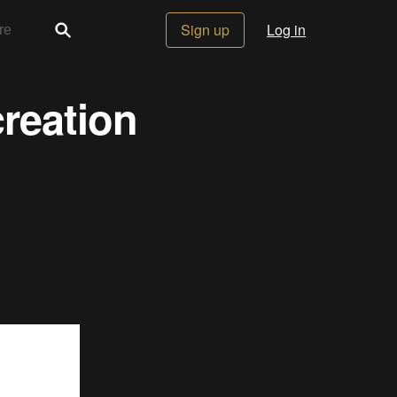
Sign up
Log in
reation