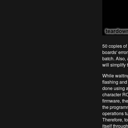
50 copies of 
boards' error
batch. Also, 
will simplif
While waitin
flashing and
done using 
character R
firmware, th
the programm
operations tu
Therefore, t
itself throu