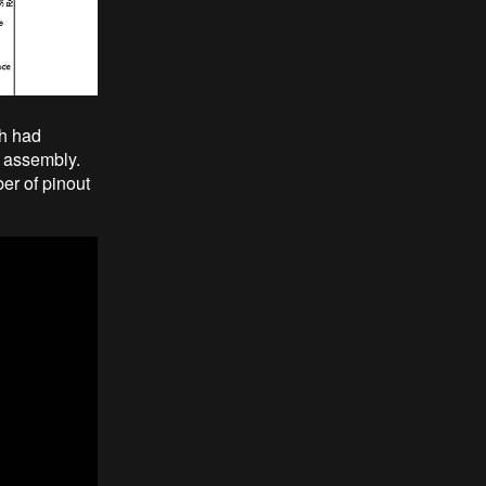
ch had
l assembly.
er of pinout