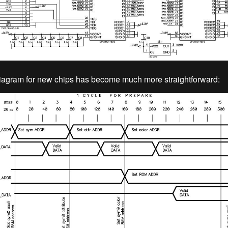
iagram for new chips has become much more straightforward: