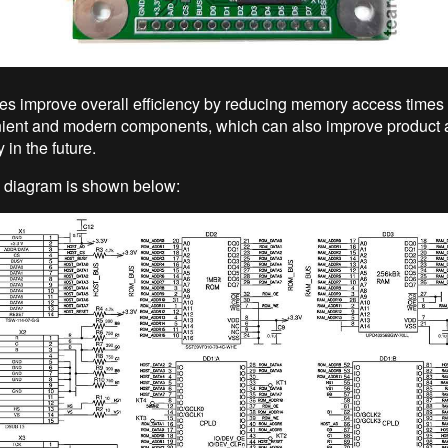
s improve overall efficiency by reducing memory access times
ent and modern components, which can also improve product av
y in the future.
 diagram is shown below: