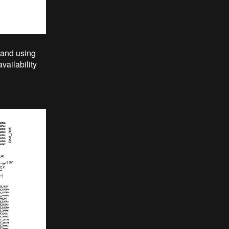
 and using
ailability