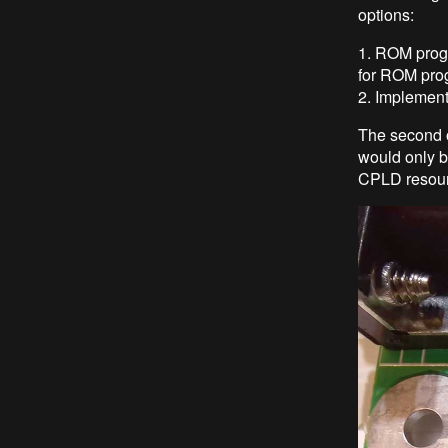
options:
1. ROM progr
for ROM pro
2. Implement
The second 
would only b
CPLD resourc