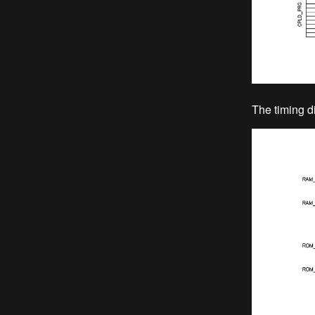
The timing d