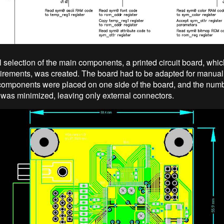
al selection of the main components, a printed circuit board, whi
uirements, was created. The board had to be adapted for manua
 components were placed on one side of the board, and the numb
as minimized, leaving only external connectors.