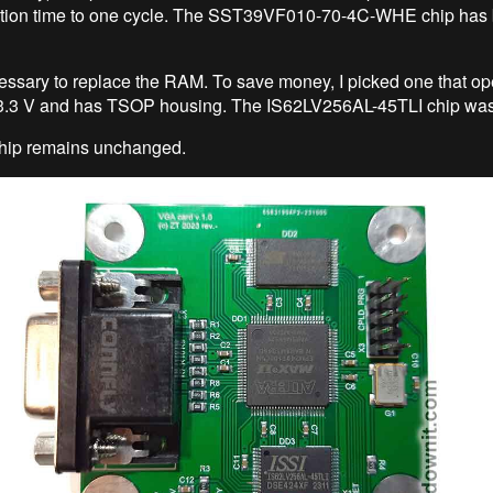
ation time to one cycle. The SST39VF010-70-4C-WHE chip has
ecessary to replace the RAM. To save money, I picked one that op
t 3.3 V and has TSOP housing. The IS62LV256AL-45TLI chip was
ip remains unchanged.