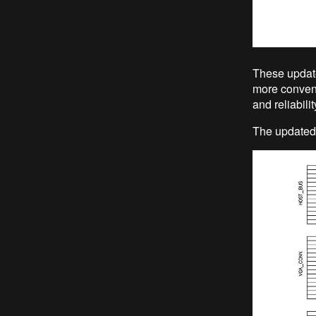
These update
more conveni
and reliabilit
The updated