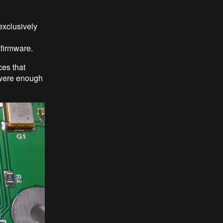
exclusively
firmware.
es that
e were enough