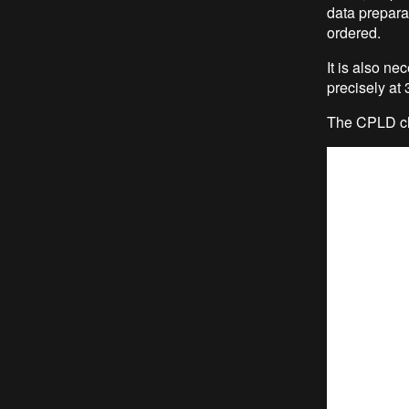
data prepar
ordered.
It is also n
precisely a
The CPLD ch