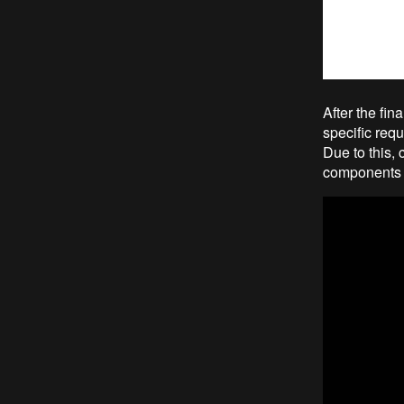
After the fin
specific req
Due to this,
components w