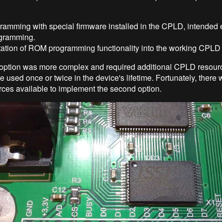
amming with special firmware installed in the CPLD, intended 
gramming.
ation of ROM programming functionality into the working CPLD 
option was more complex and required additional CPLD resourc
e used once or twice in the device's lifetime. Fortunately, ther
es available to implement the second option.