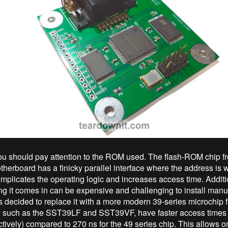
, you should pay attention to the ROM used. The flash-ROM chip f
herboard has a finicky parallel interface where the address is wr
omplicates the operating logic and increases access time. Additio
 it comes in can be expensive and challenging to install manual
as decided to replace it with a more modern 39-series microchip 
, such as the SST39LF and SST39VF, have faster access times 
ctively) compared to 270 ns for the 49 series chip. This allows o