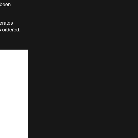
 been
erates
 ordered.