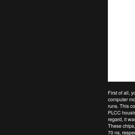
First of all
computer mot
runs. This c
PLCC housing
regard, it w
These chips
70 ns, respe