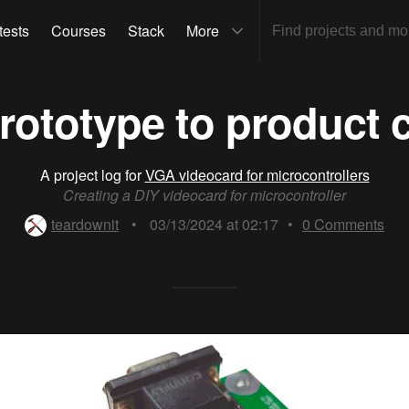
tests
Courses
Stack
More
rototype to product c
A project log for
VGA videocard for microcontrollers
Creating a DIY videocard for microcontroller
teardownit
•
03/13/2024 at 02:17
•
0
Comments