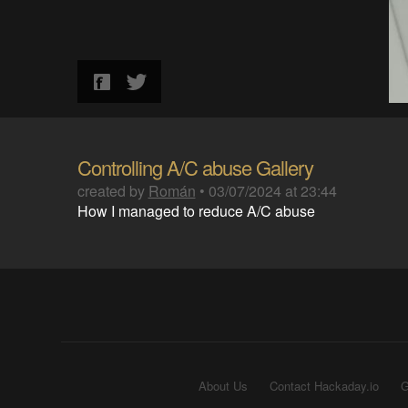
Controlling A/C abuse Gallery
created by
Román
•
03/07/2024 at 23:44
How I managed to reduce A/C abuse
About Us
Contact Hackaday.io
G