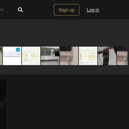
Sign up
Log in