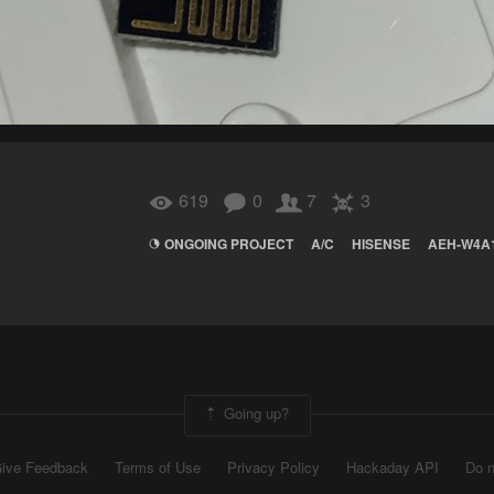
619
0
7
3
ONGOING PROJECT
A/C
HISENSE
AEH-W4A
Going up?
ive Feedback
Terms of Use
Privacy Policy
Hackaday API
Do n