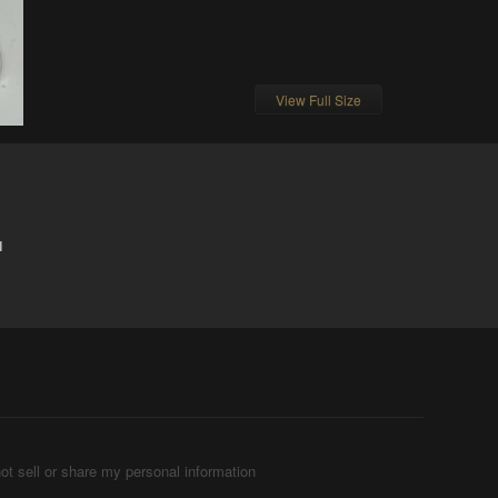
View Full Size
1
ot sell or share my personal information