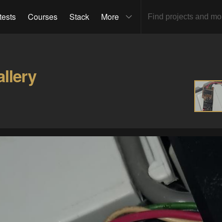
tests
Courses
Stack
More
llery