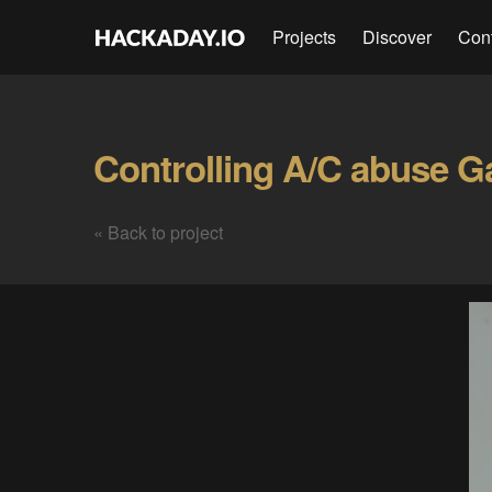
Projects
Discover
Con
Controlling A/C abuse Ga
« Back to project