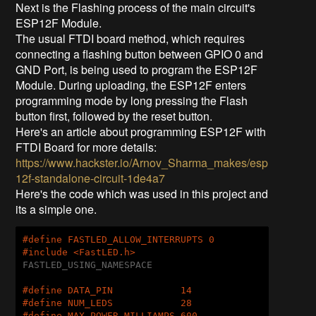
Next is the Flashing process of the main circuit's
ESP12F Module.
The usual FTDI board method, which requires
connecting a flashing button between GPIO 0 and
GND Port, is being used to program the ESP12F
Module. During uploading, the ESP12F enters
programming mode by long pressing the Flash
button first, followed by the reset button.
Here's an article about programming ESP12F with
FTDI Board for more details:
https://www.hackster.io/Arnov_Sharma_makes/esp
12f-standalone-circuit-1de4a7
Here's the code which was used in this project and
its a simple one.
#
define
 FASTLED_ALLOW_INTERRUPTS 0
#
include
<FastLED.h>
FASTLED_USING_NAMESPACE

#
define
 DATA_PIN            14
#
define
 NUM_LEDS            28
#
define
 MAX_POWER_MILLIAMPS 600