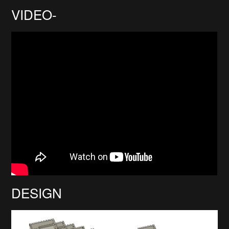
VIDEO-
DESIGN