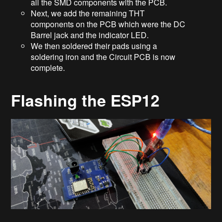
all the SMD components with the PCB.
Next, we add the remaining THT
components on the PCB which were the DC
Barrel jack and the indicator LED.
We then soldered their pads using a
soldering iron and the Circuit PCB is now
complete.
Flashing the ESP12