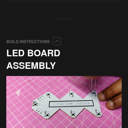
Collapse
BUILD INSTRUCTIONS
LED BOARD
ASSEMBLY