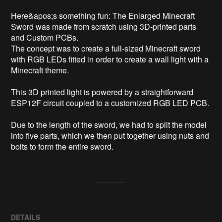
Here&apos;s something fun: The Enlarged Minecraft 
Sword was made from scratch using 3D-printed parts 
and Custom PCBs.

The concept was to create a full-sized Minecraft sword 
with RGB LEDs fitted in order to create a wall light with a 
Minecraft theme.

This 3D printed light is powered by a straightforward 
ESP12F circuit coupled to a customized RGB LED PCB.

Due to the length of the sword, we had to split the model 
into five parts, which we then put together using nuts and 
bolts to form the entire sword.
DETAILS