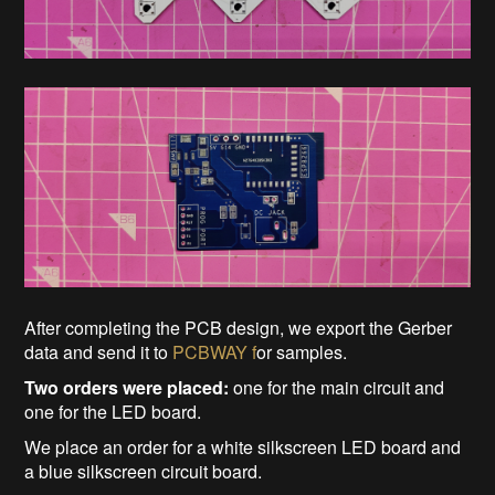
After completing the PCB design, we export the Gerber
data and send it to
PCBWAY f
or samples.
Two orders were placed:
one for the main circuit and
one for the LED board.
We place an order for a white silkscreen LED board and
a blue silkscreen circuit board.