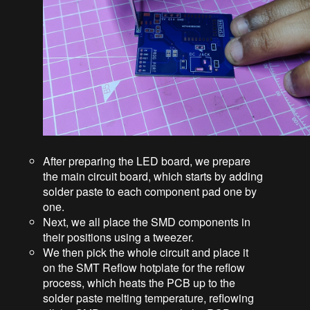
After preparing the LED board, we prepare
the main circuit board, which starts by adding
solder paste to each component pad one by
one.
Next, we all place the SMD components in
their positions using a tweezer.
We then pick the whole circuit and place it
on the SMT Reflow hotplate for the reflow
process, which heats the PCB up to the
solder paste melting temperature, reflowing