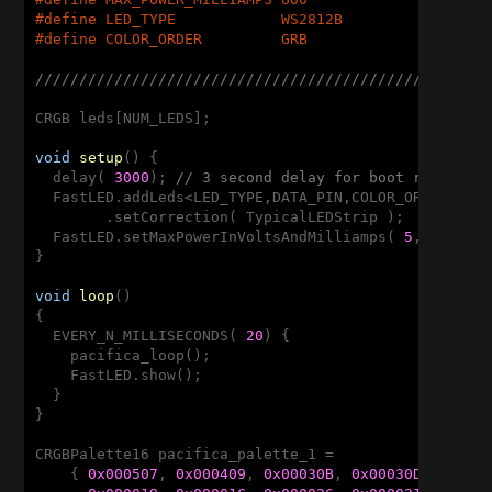
#
define
 LED_TYPE            WS2812B
#
define
 COLOR_ORDER         GRB
///////////////////////////////////////////////////
CRGB leds[NUM_LEDS];

void
setup
()
{

  delay( 
3000
); 
// 3 second delay for boot recovery
  FastLED.addLeds<LED_TYPE,DATA_PIN,COLOR_ORDER>(led
        .setCorrection( TypicalLEDStrip );

  FastLED.setMaxPowerInVoltsAndMilliamps( 
5
, MAX_POW
}

void
loop
()
{

  EVERY_N_MILLISECONDS( 
20
) {

    pacifica_loop();

    FastLED.show();

  }

}

CRGBPalette16 pacifica_palette_1 = 

    { 
0x000507
, 
0x000409
, 
0x00030B
, 
0x00030D
, 
0x000