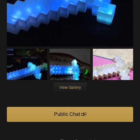
View Gallery
Public Chat