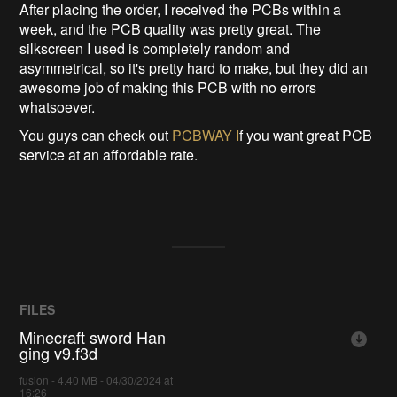
After placing the order, I received the PCBs within a
week, and the PCB quality was pretty great. The
silkscreen I used is completely random and
asymmetrical, so it's pretty hard to make, but they did an
awesome job of making this PCB with no errors
whatsoever.
You guys can check out
PCBWAY I
f you want great PCB
service at an affordable rate.
FILES
Minecraft sword Han
ging v9.f3d
fusion - 4.40 MB - 04/30/2024 at
16:26