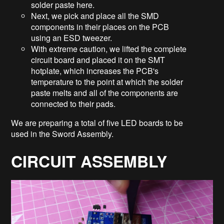
solder paste here.
Next, we pick and place all the SMD
components in their places on the PCB
using an ESD tweezer.
With extreme caution, we lifted the complete
circuit board and placed it on the SMT
hotplate, which increases the PCB's
temperature to the point at which the solder
paste melts and all of the components are
connected to their pads.
We are preparing a total of five LED boards to be
used in the Sword Assembly.
CIRCUIT ASSEMBLY