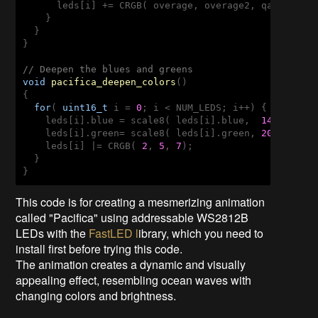
      leds[i] += CRGB( overage, overage2, qadd8( ove
    }

  }

}

// Deepen the blues and greens
void
pacifica_deepen_colors
()
{

for
( 
uint16_t
 i = 
0
; i < NUM_LEDS; i++) {

    leds[i].blue = scale8( leds[i].blue,  
145
); 

    leds[i].green= scale8( leds[i].green, 
200
); 

    leds[i] |= CRGB( 
2
, 
5
, 
7
);

  }

}
This code is for creating a mesmerizing animation
called "Pacifica" using addressable WS2812B
LEDs with the
FastLED l
ibrary, which you need to
install first before trying this code.
The animation creates a dynamic and visually
appealing effect, resembling ocean waves with
changing colors and brightness.