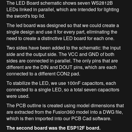
The LED Board schematic shows seven WS2812B
LEDs linked in parallel, which are intended for lighting
the sword's top lid.
The led board was designed so that we could create a
single design and use it for every part, eliminating the
need to create a distinctive LED board for each one.
Two sides have been added to the schematic: the input
side and the output side. The VCC and GND of both
sides are connected in parallel. The only pins that are
different are the DIN and DOUT pins, which are each
connected to a different CON2 pad.
To stabilize the LED, we use 100nF capacitors, each
connected to a single LED, so a total seven capacitors
were used.
The PCB outline is created using model dimensions that
are extracted from the Fusion360 model into a DWG file,
which is then imported into our PCB Cad software.
The second board was the ESP12F board.