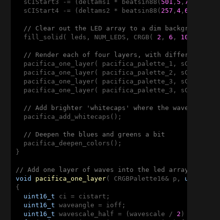
  sCIStart3 -= (deltams1 * beatsin88(
501
,
5
,
7
));

  sCIStart4 -= (deltams2 * beatsin88(
257
,
4
,
6
));

// Clear out the LED array to a dim background bl
  fill_solid( leds, NUM_LEDS, CRGB( 
2
, 
6
, 
10
));

// Render each of four layers, with different sca
  pacifica_one_layer( pacifica_palette_1, sCIStart1
  pacifica_one_layer( pacifica_palette_2, sCIStart2
  pacifica_one_layer( pacifica_palette_3, sCIStart3
  pacifica_one_layer( pacifica_palette_3, sCIStart4
// Add brighter 'whitecaps' where the waves lines
  pacifica_add_whitecaps();

// Deepen the blues and greens a bit
  pacifica_deepen_colors();

}

// Add one layer of waves into the led array
void
pacifica_one_layer
( CRGBPalette16& p, 
uint16_t
{

uint16_t
 ci = cistart;

uint16_t
 waveangle = ioff;

uint16_t
 wavescale_half = (wavescale / 
2
) + 
20
;
