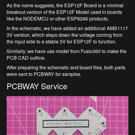
As the name suggests, the ESP12F Board is a minimal
breakout version of the ESP12F Model used in boards
like the NODEMCU or other ESP8266 products.
In the schematic, we have added an additional AMS1117
3V version, which steps down the voltage coming from
the input side to a stable 3V for ESP12F to function.
Similarly, we have use model from Fusio360 to make the
PCB CAD outline.
After preparing the schematic and board files, both parts
were sent to PCBWAY for samples.
PCBWAY Service