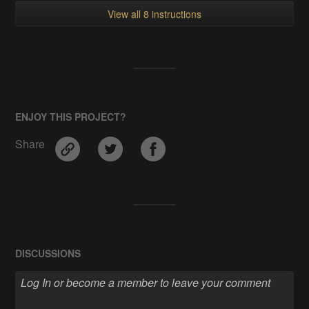
View all 8 instructions
ENJOY THIS PROJECT?
Share
DISCUSSIONS