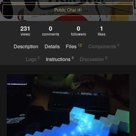
Public Chat
231
0
0
1
views
comments
followers
likes
12
0
Description
Details
Files
Components
0
8
0
Logs
Instructions
Discussion