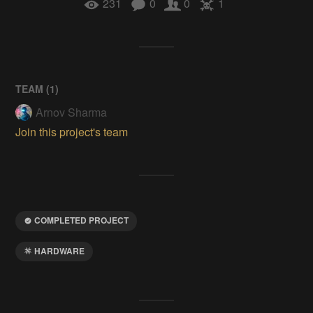
231
0
0
1
TEAM (
1
)
Arnov Sharma
Join this project's team
COMPLETED PROJECT
HARDWARE