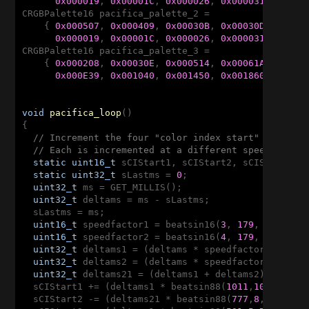
0x000019
, 
0x00001C
, 
0x000026
, 
0x000031
, 
0x000
CRGBPalette16 pacifica_palette_2 = 

    { 
0x000507
, 
0x000409
, 
0x00030B
, 
0x00030D
, 
0x000
0x000019
, 
0x00001C
, 
0x000026
, 
0x000031
, 
0x000
CRGBPalette16 pacifica_palette_3 = 

    { 
0x000208
, 
0x00030E
, 
0x000514
, 
0x00061A
, 
0x000
0x000E39
, 
0x001040
, 
0x001450
, 
0x001860
, 
0x001
void
pacifica_loop
()
{

// Increment the four "color index start" counter
// Each is incremented at a different speed, and 
static
uint16_t
 sCIStart1, sCIStart2, sCIStart3, s
static
uint32_t
 sLastms = 
0
;

uint32_t
 ms = GET_MILLIS();

uint32_t
 deltams = ms - sLastms;

  sLastms = ms;

uint16_t
 speedfactor1 = beatsin16(
3
, 
179
, 
269
);

uint16_t
 speedfactor2 = beatsin16(
4
, 
179
, 
269
);

uint32_t
 deltams1 = (deltams * speedfactor1) / 
25
uint32_t
 deltams2 = (deltams * speedfactor2) / 
25
uint32_t
 deltams21 = (deltams1 + deltams2) / 
2
;

  sCIStart1 += (deltams1 * beatsin88(
1011
,
10
,
13
));

  sCIStart2 -= (deltams21 * beatsin88(
777
,
8
,
11
));
