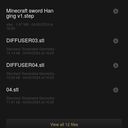
Minecraft sword Han
ging v1.step
step - 1.47 MB - 04/30/2024 at
16:26
DIFFUSER03.stl
Standard Tesselated Geometry -
14.14 kB - 04/30/2024 at 16:26
DIFFUSER04.stl
Standard Tesselated Geometry -
10.63 kB - 04/30/2024 at 16:26
04.stl
Standard Tesselated Geometry -
77.91 kB - 04/30/2024 at 16:26
View all 12 files