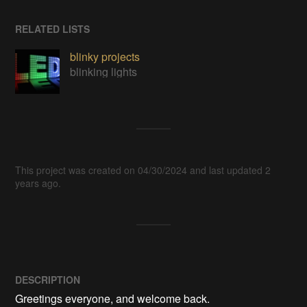
RELATED LISTS
blinky projects
blinking lights
This project was created on 04/30/2024 and last updated 2
years ago.
DESCRIPTION
Greetings everyone, and welcome back.
