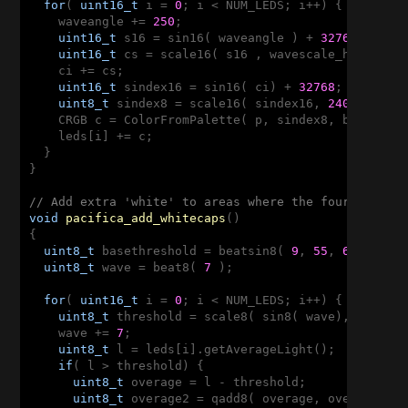
for
( 
uint16_t
 i = 
0
; i < NUM_LEDS; i++) {

    waveangle += 
250
;

uint16_t
 s16 = sin16( waveangle ) + 
32768
;

uint16_t
 cs = scale16( s16 , wavescale_half ) + 
    ci += cs;

uint16_t
 sindex16 = sin16( ci) + 
32768
;

uint8_t
 sindex8 = scale16( sindex16, 
240
);

    CRGB c = ColorFromPalette( p, sindex8, bri, LINE
    leds[i] += c;

  }

}

// Add extra 'white' to areas where the four layers
void
pacifica_add_whitecaps
()
{

uint8_t
 basethreshold = beatsin8( 
9
, 
55
, 
65
);

uint8_t
 wave = beat8( 
7
 );

for
( 
uint16_t
 i = 
0
; i < NUM_LEDS; i++) {

uint8_t
 threshold = scale8( sin8( wave), 
20
) + b
    wave += 
7
;

uint8_t
 l = leds[i].getAverageLight();

if
( l > threshold) {

uint8_t
 overage = l - threshold;

uint8_t
 overage2 = qadd8( overage, overage);
