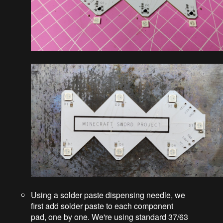
Using a solder paste dispensing needle, we
first add solder paste to each component
pad, one by one. We're using standard 37/63