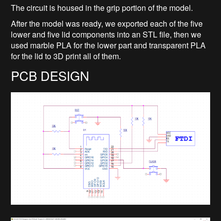
The circuit is housed in the grip portion of the model.
After the model was ready, we exported each of the five
lower and five lid components into an STL file, then we
used marble PLA for the lower part and transparent PLA
for the lid to 3D print all of them.
PCB DESIGN