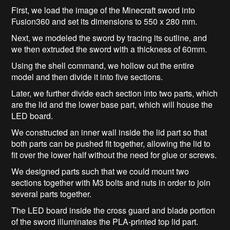
First, we load the image of the Minecraft sword into
Fusion360 and set its dimensions to 550 x 280 mm.
Next, we modeled the sword by tracing its outline, and
we then extruded the sword with a thickness of 60mm.
Using the shell command, we hollow out the entire
model and then divide it into five sections.
Later, we further divide each section into two parts, which
are the lid and the lower base part, which will house the
LED board.
We constructed an inner wall inside the lid part so that
both parts can be pushed fit together, allowing the lid to
fit over the lower half without the need for glue or screws.
We designed parts such that we could mount two
sections together with M3 bolts and nuts in order to join
several parts together.
The LED board inside the cross guard and blade portion
of the sword illuminates the PLA-printed top lid part.