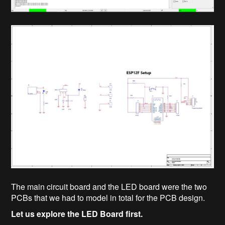
The main circuit board and the LED board were the two
PCBs that we had to model in total for the PCB design.
Let us explore the LED Board first.