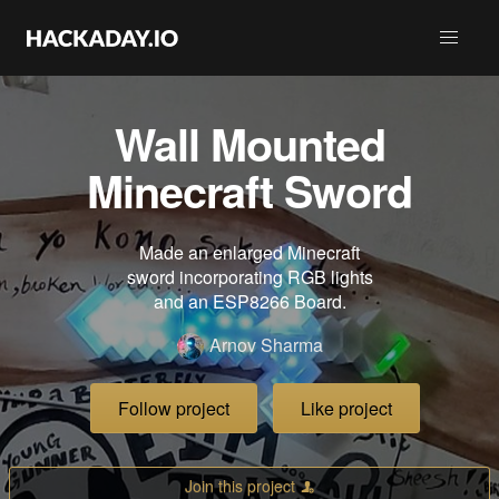
Wall Mounted
Minecraft Sword
Made an enlarged Minecraft
sword incorporating RGB lights
and an ESP8266 Board.
Arnov Sharma
Follow project
Like project
Join this project