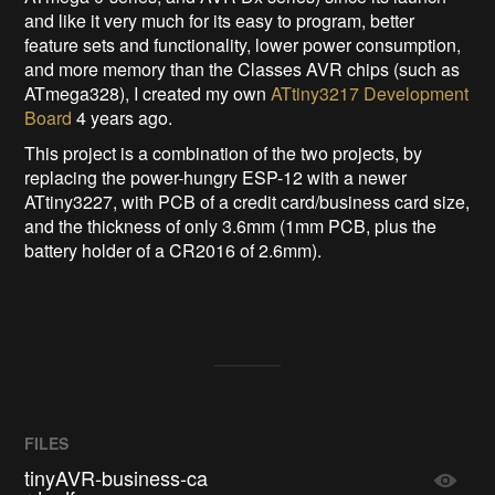
and like it very much for its easy to program, better
feature sets and functionality, lower power consumption,
and more memory than the Classes AVR chips (such as
ATmega328), I created my own
ATtiny3217 Development
Board
4 years ago.
This project is a combination of the two projects, by
replacing the power-hungry ESP-12 with a newer
ATtiny3227, with PCB of a credit card/business card size,
and the thickness of only 3.6mm (1mm PCB, plus the
battery holder of a CR2016 of 2.6mm).
FILES
tinyAVR-business-ca