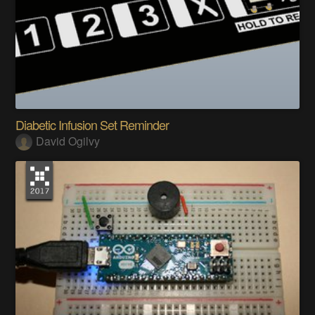
Diabetic Infusion Set Reminder
David Ogilvy