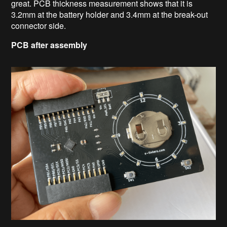
great. PCB thickness measurement shows that it is
3.2mm at the battery holder and 3.4mm at the break-out
connector side.
PCB after assembly