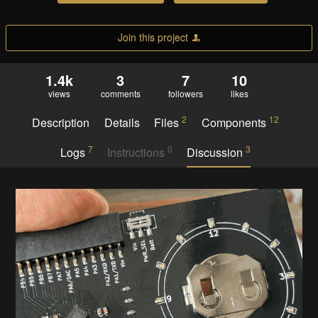
Join this project
1.4k
3
7
10
views
comments
followers
likes
2
12
Description
Details
Files
Components
7
0
3
Logs
Instructions
Discussion