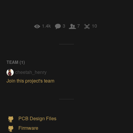
1.4k
3
7
10
TEAM (
1
)
cheetah_henry
Join this project's team
PCB Design Files
Firmware