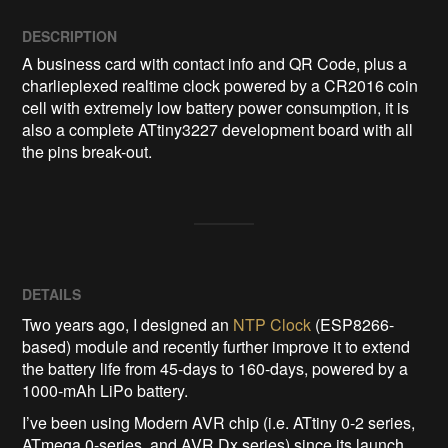
DESCRIPTION
A business card with contact info and QR Code, plus a 
charlieplexed realtime clock powered by a CR2016 coin 
cell with extremely low battery power consumption, it is 
also a complete ATtiny3227 development board with all 
the pins break-out.
DETAILS
Two years ago, I designed an
NTP Clock
(ESP8266-
based) module and recently further improve it to extend
the battery life from 45-days to 160-days, powered by a
1000-mAh LiPo battery.
I’ve been using Modern AVR chip (i.e. ATtiny 0-2 series,
ATmega 0-series, and AVR Dx series) since its launch