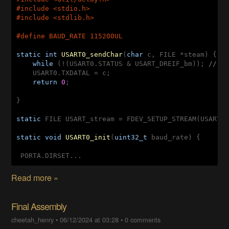
#
include
<stdio.h>
#
include
<stdlib.h>
#
define
 BAUD_RATE 115200UL
static
int
USART0_sendChar
(
char
 c, FILE *steam)
{

while
 (!(USART0.STATUS & USART_DREIF_bm)); 
// W
    USART0.TXDATAL = c;

return
0
;

}

static
 FILE USART_stream = FDEV_SETUP_STREAM(USART0
static
void
USART0_init
(
uint32_t
 baud_rate)
{

 PORTA.DIRSET...
Read more »
Final Assembly
cheetah_henry
•
06/12/2024 at 03:28
•
0 comments