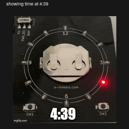
showing time at 4:39