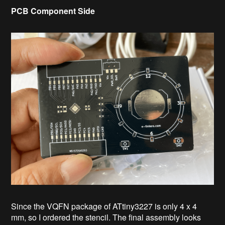
PCB Component Side
Since the VQFN package of ATtiny3227 is only 4 x 4
mm, so I ordered the stencil. The final assembly looks