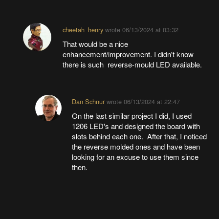
cheetah_henry
wrote
06/13/2024 at 03:32
That would be a nice
enhancement/improvement. I didn't know
there is such reverse-mould LED available.
Dan Schnur
wrote
06/13/2024 at 22:47
On the last similar project I did, I used
1206 LED's and designed the board with
slots behind each one. After that, I noticed
the reverse molded ones and have been
looking for an excuse to use them since
then.