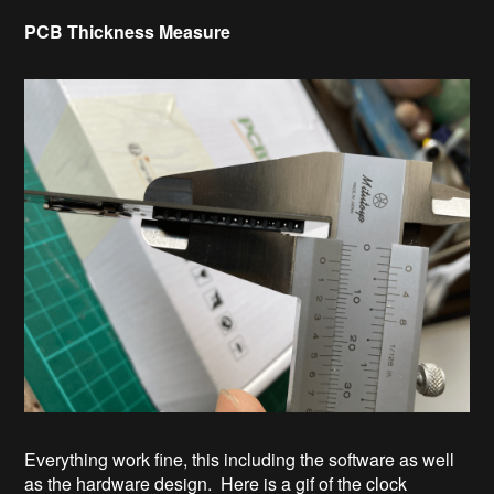
PCB Thickness Measure
Everything work fine, this including the software as well
as the hardware design. Here is a gif of the clock