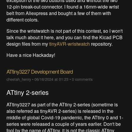
exception of the two buttons used and without the two
12-pin break-out connector. I found a 16mm-wide wrist
belt from Aliexpress and bought a few of them with
different colors.
Since the wristwatch is not part of this contest, so I won't
talk much about it here, and you can find the Kicad PCB
design files from my
tinyAVR-wristwatch
repository.
Have a nice Hackaday!
ATtiny3227 Development Board
cheetah_henry
•
06/16/2024 at 01:23
•
0 comments
ATtiny 2-series
ATtiny3227 as part of the ATtiny 2-series (sometime is
also referred as tinyAVR 2-series) is released in the
middle of global Covid-19 pandemic, the ATtiny 0 and 1-
series were released a couple of years earlier. Don't be
fool by the name of ATtiny, it is not the classic ATtiny