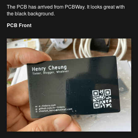
The PCB has arrived from PCBWay. It looks great with
the black background.
PCB Front