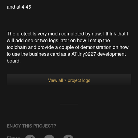
and at 4:45
The project is very much completed by now. I think that I
will add one or two logs later on how I setup the
toolchain and provide a couple of demonstration on how
to use the business card as a ATtiny3227 development
board.
View all 7 project logs
ENJOY THIS PROJECT?