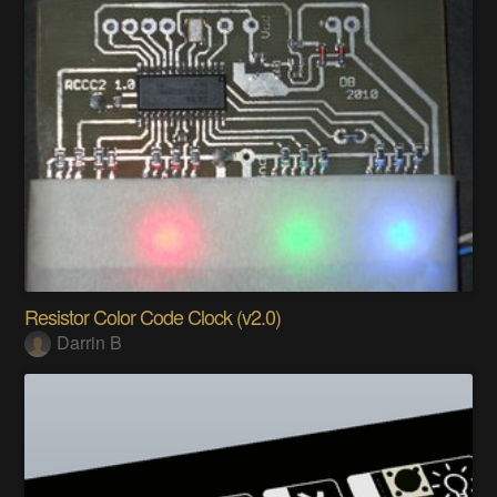
Resistor Color Code Clock (v2.0)
Darrin B