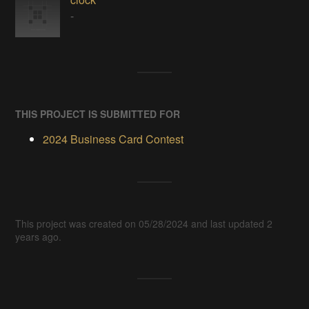
-
THIS PROJECT IS SUBMITTED FOR
2024 Business Card Contest
This project was created on 05/28/2024 and last updated 2
years ago.