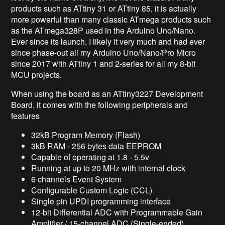
products such as ATtiny 31 or ATtiny 85, it is actually
more powerful than many classic ATmega products such
as the ATmega328P used in the Arduino Uno/Nano.
Ever since its launch, I likely it very much and had ever
since phase-out all my Arduino Uno/Nano/Pro Micro
since 2017 with ATtiny 1 and 2-series for all my 8-bit
MCU projects.
When using the board as an ATtiny3227 Development
Board, it comes with the following peripherals and
features
32kB Program Memory (Flash)
3kB RAM - 256 bytes data EEPROM
Capable of operating at 1.8 - 5.5v
Running at up to 20 MHz with internal clock
6 channels Event System
Configurable Custom Logic (CCL)
Single pin UPDI programming interface
12-bit Differential ADC with Programmable Gain
Amplifier / 15-channel ADC (Single-ended)