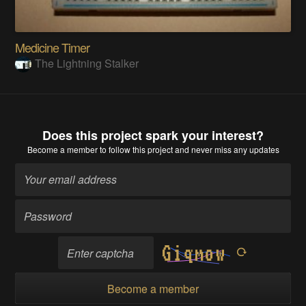
Medicine Timer
The Lightning Stalker
Does this project spark your interest?
Become a member
to follow this project and never miss any updates
Become a member