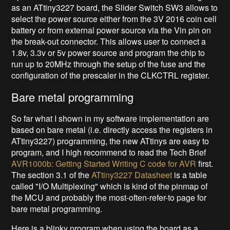
as an ATtiny3227 board, the Slider Switch SW3 allows to
select the power source either from the 3V 2016 coin cell
battery or from external power source via the Vin pin on
the break-out connector. This allows user to connect a
1.8v, 3.3v or 5v power source and program the chip to
run up to 20MHz through the setup of the fuse and the
configuration of the prescaler in the CLKCTRL register.
Bare metal programming
So far what I shown in my software implementation are
based on bare metal (i.e. directly access the registers in
ATtiny3227) programming, the new ATtinys are easy to
program, and I high recommend to read the Tech Brief
AVR1000b: Getting Started Writing C code for AVR
first.
The section 3.1 of the
ATtiny3227 Datasheet
is a table
called "I/O Multiplexing" which is kind of the pinmap of
the MCU and probably the most-often-refer-to page for
bare metal programming.
Here is a blinky program when using the board as a