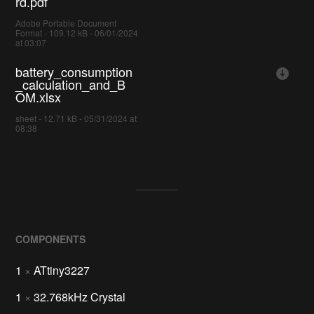
rd.pdf
Adobe Portable Document
Format - 109.12 kB - 06/01/2024
at 03:07
battery_consumption
_calculation_and_B
OM.xlsx
sheet - 12.71 kB - 05/31/2024 at
08:38
COMPONENTS
1
×
ATtiny3227
1
×
32.768kHz Crystal