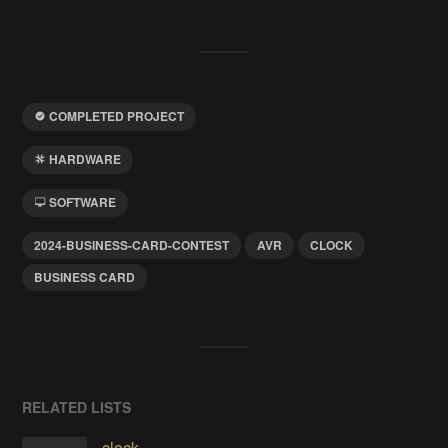
COMPLETED PROJECT
HARDWARE
SOFTWARE
2024-BUSINESS-CARD-CONTEST
AVR
CLOCK
BUSINESS CARD
RELATED LISTS
clock