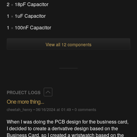
2
×
18pF Capacitor
1
×
1uF Capacitor
1
×
100nF Capacitor
View all 12 components
Collapse
PROJECT LOGS
One more thing...
cheetah_henry
•
06/16/2024 at 01:49
•
0 comments
When I was doing the PCB design for the business card,
I decided to create a derivative design based on the
Business Card, so I created a wristwatch based on the