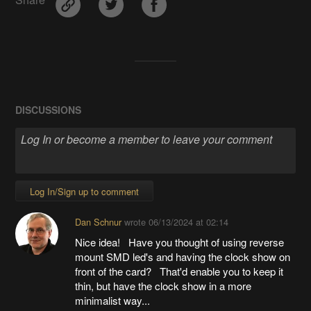
Share
DISCUSSIONS
Log In/Sign up to comment
Dan Schnur
wrote
06/13/2024 at 02:14
Nice idea! Have you thought of using reverse
mount SMD led's and having the clock show on
front of the card? That'd enable you to keep it
thin, but have the clock show in a more
minimalist way...