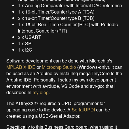
1 x Analog Comparator with internal DAC reference
1 x 16-bit Timer/Counter type A (TCA)
2 x 16-bit Timer/Counter type B (TCB)
1 x 16-bit Real Time Counter (RTC) with Periodic
Interrupt Controller (PIT)
2 x USART
1 x SPI
1 x I2C
Software development can be done with Microchip's
MPLAB X IDE
or
Microchip Studio
(Windows-only). It can
be used as an Arduino by installing megaTinyCore to the
Arduino IDE. Personally, I setup my own development
environment with avrdude, VS Code and avr-gcc that I
described in
my blog
.
The ATtiny3227 requires a UPDI programmer for
uploading code to the device. A
SerialUPDI
can be
created using a USB-Serial Adaptor.
Specifically to this Business Card board, when using it