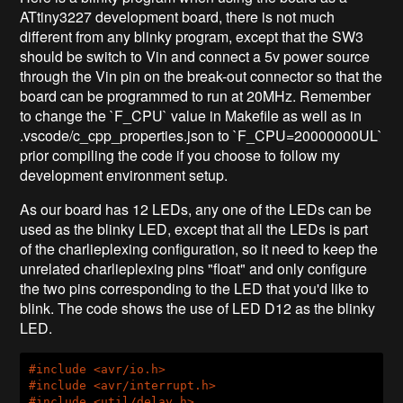
ATtiny3227 development board, there is not much
different from any blinky program, except that the SW3
should be switch to Vin and connect a 5v power source
through the Vin pin on the break-out connector so that the
board can be programmed to run at 20MHz. Remember
to change the `F_CPU` value in Makefile as well as in
.vscode/c_cpp_properties.json to `F_CPU=20000000UL`
prior compiling the code if you choose to follow my
development environment setup.
As our board has 12 LEDs, any one of the LEDs can be
used as the blinky LED, except that all the LEDs is part
of the charlieplexing configuration, so it need to keep the
unrelated charlieplexing pins "float" and only configure
the two pins corresponding to the LED that you'd like to
blink. The code shows the use of LED D12 as the blinky
LED.
#
include
<avr/io.h>
#
include
<avr/interrupt.h>
#
include
<util/delay.h>