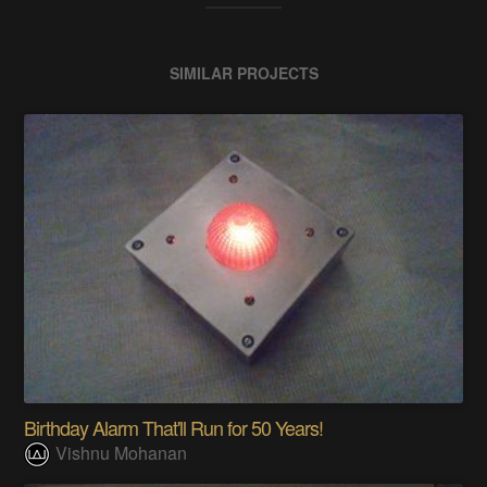
SIMILAR PROJECTS
Birthday Alarm That'll Run for 50 Years!
Vishnu Mohanan