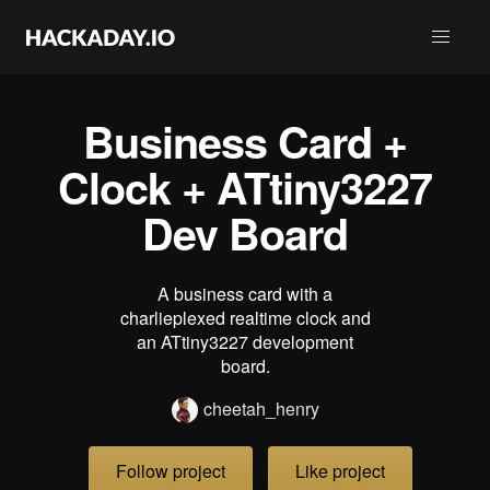
Business Card +
Clock + ATtiny3227
Dev Board
A business card with a
charlieplexed realtime clock and
an ATtiny3227 development
board.
cheetah_henry
Follow project
Like project