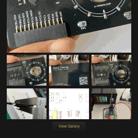
View Gallery