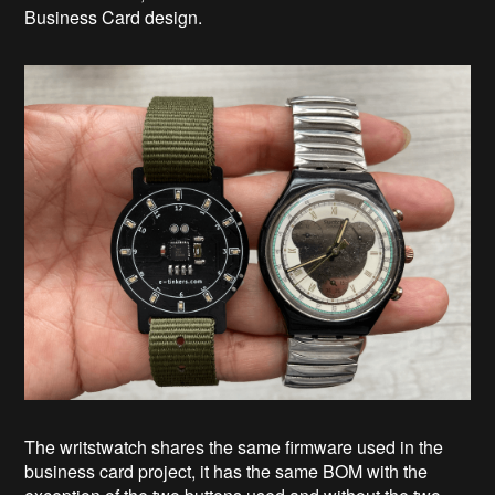
Business Card design.
The writstwatch shares the same firmware used in the
business card project, it has the same BOM with the