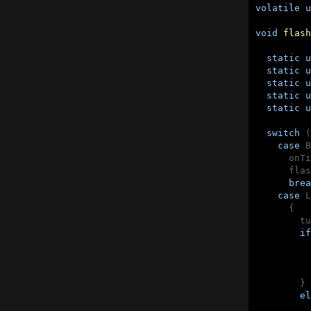
volatile
u
void
flash
static
u
static
u
static
u
static
u
static
u
switch
 (
case
 B
      onTi
      flas
brea
case
 L
      {

        tu
if
          
          
        }

el