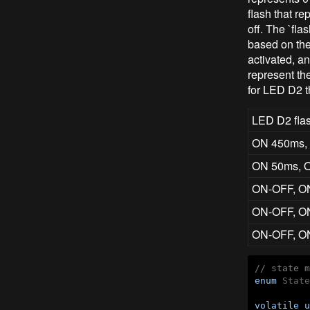
flash that r
off. The `fla
based on the
activated, a
represent the
for LED D2 t
LED D2 flas
ON 450ms,
ON 50ms, 
ON-OFF, O
ON-OFF, O
ON-OFF, O
// state m
enum
 State
volatile
u