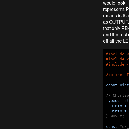
would look 
represents P
means is tha
as OUTPUT, 
that only PB
and the rest
off all the L
#
include
<
#
include
<
#
include
<
#
define
 LE
const
uint
// Charlie
typedef
st
uint8_t
 
uint8_t
 
} Mux_t;

const
 Mux_