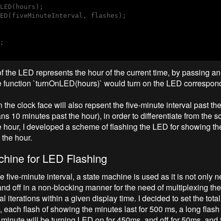
LED(hours);

ED(fiveMinuteInterval, flashes);

;

f the LED represents the hour of the current time, by passing an
he function `turnOnLED(hours)` would turn on the LED correspond
he clock face will also repsent the five-minute interval past the
 10 minutes past the hour), in order to differentiate from the s
e hour, I developed a scheme of flashing the LED for showing t
 the hour.
chine for LED Flashing
e five-minute interval, a state machine is used as it is not only n
nd off in a non-blocking manner for the need of multiplexing th
al iterations within a given display time. I decided to set the tota
 each flash of showing the minutes last for 500 ms, a long flash 
 minute will be turning LED on for 450ms, and off for 50ms, and f