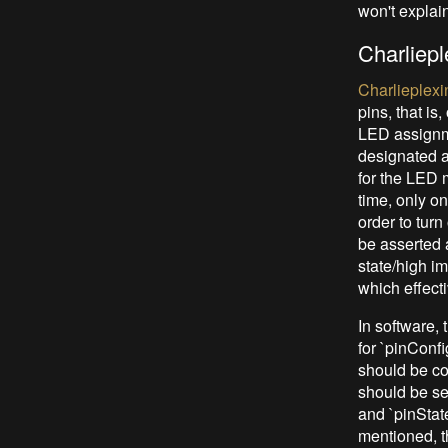
won't explain
Charliepl
Charlieplexi
pins, that is
LED assignme
designated a
for the LED m
time, only on
order to tur
be asserted 
state/high i
which effect
In software, 
for `pinConf
should be co
should be se
and `pinStat
mentioned, t