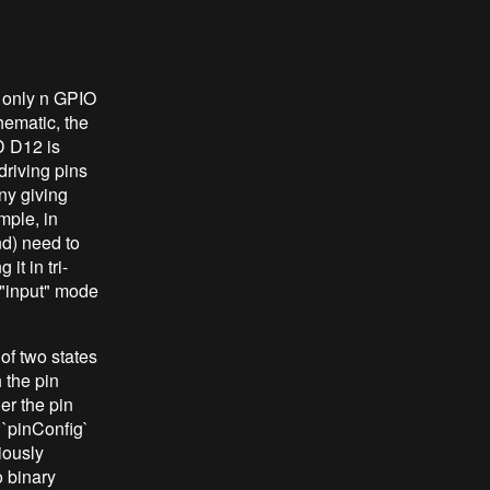
 only n GPIO
hematic, the
D D12 is
riving pins
any giving
mple, in
nd) need to
t in tri-
 "input" mode
 of two states
 the pin
er the pin
 `pinConfig`
iously
 binary