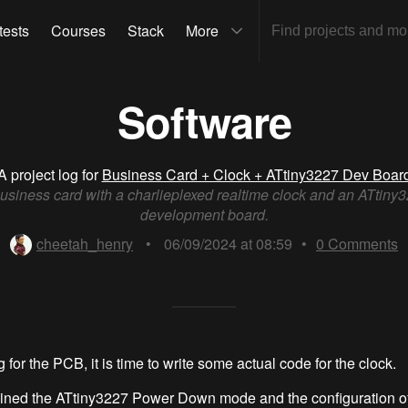
tests
Courses
Stack
More
Software
A project log for
Business Card + Clock + ATtiny3227 Dev Boar
usiness card with a charlieplexed realtime clock and an ATtiny
development board.
cheetah_henry
•
06/09/2024 at 08:59
•
0
Comments
 for the PCB, it is time to write some actual code for the clock.
ained the ATtiny3227 Power Down mode and the configuration of