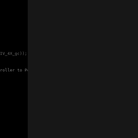
IV_4X_gc)); 
// set prescaler to 4 for running at 5MHz
roller to PowerDown mode 