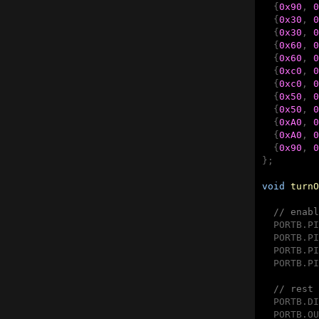
  {
0x90
, 
0
  {
0x30
, 
0
  {
0x30
, 
0
  {
0x60
, 
0
  {
0x60
, 
0
  {
0xc0
, 
0
  {
0xc0
, 
0
  {
0x50
, 
0
  {
0x50
, 
0
  {
0xA0
, 
0
  {
0xA0
, 
0
  {
0x90
, 
0
};

void
turnO
// enabl
  PORTB.PI
  PORTB.PI
  PORTB.PI
  PORTB.PI
// rest 
  PORTB.DI
  PORTB.OU