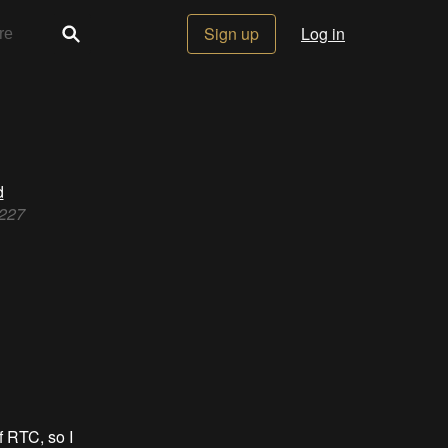
Sign up
Log in
d
3227
 RTC, so I