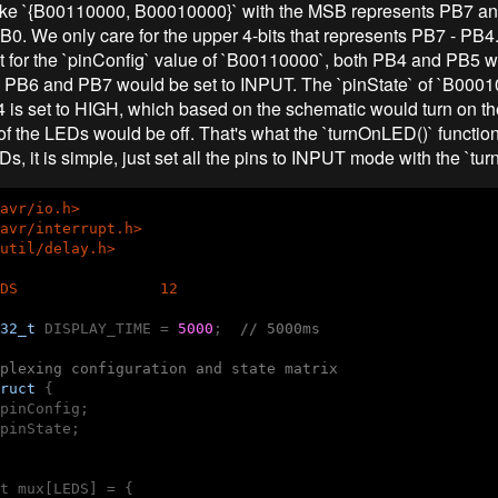
like `{B00110000, B00010000}` with the MSB represents PB7 a
B0. We only care for the upper 4-bits that represents PB7 - PB4.
t for the `pinConfig` value of `B00110000`, both PB4 and PB5 w
PB6 and PB7 would be set to INPUT. The `pinState` of `B000
4 is set to HIGH, which based on the schematic would turn on 
 of the LEDs would be off. That's what the `turnOnLED()` function
EDs, it is simple, just set all the pins to INPUT mode with the `tu
avr/io.h>
avr/interrupt.h>
util/delay.h>
DS                12
32_t
 DISPLAY_TIME = 
5000
;  
// 5000ms
plexing configuration and state matrix
ruct
 {
pinConfig;

pinState;

t mux[LEDS] = {
