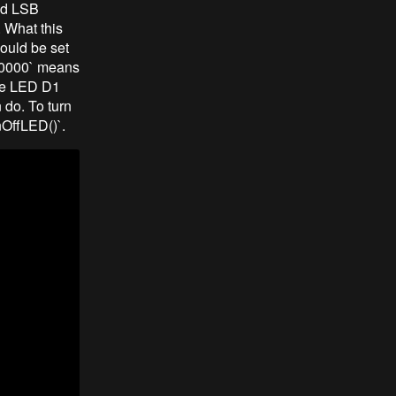
nd LSB
 What this
ould be set
10000` means
the LED D1
 do. To turn
rnOffLED()`.