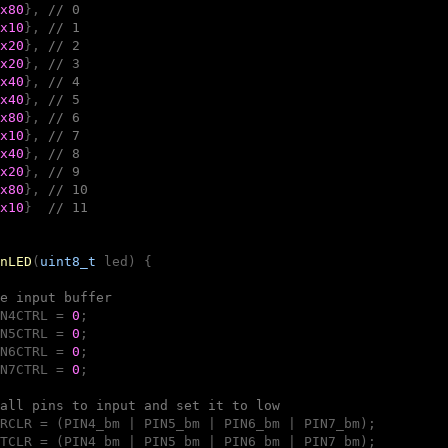
x80
}, 
// 0
x10
}, 
// 1
x20
}, 
// 2
x20
}, 
// 3
x40
}, 
// 4
x40
}, 
// 5
x80
}, 
// 6
x10
}, 
// 7
x40
}, 
// 8
x20
}, 
// 9
x80
}, 
// 10
x10
}  
// 11
nLED
(
uint8_t
 led)
{

e input buffer
N4CTRL = 
0
;

N5CTRL = 
0
;

N6CTRL = 
0
;

N7CTRL = 
0
;

all pins to input and set it to low
RCLR = (PIN4_bm | PIN5_bm | PIN6_bm | PIN7_bm);

TCLR = (PIN4_bm | PIN5_bm | PIN6_bm | PIN7_bm);
