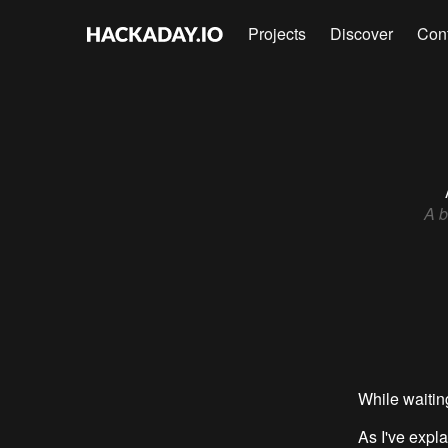
Projects
Discover
Con
A b
While waiting
As I've expl