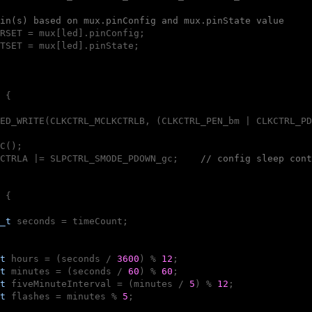
in(s) based on mux.pinConfig and mux.pinState value
RSET = mux[led].pinConfig;

TSET = mux[led].pinState;

{

ED_WRITE(CLKCTRL_MCLKCTRLB, (CLKCTRL_PEN_bm | CLKCTRL_PD
C();

CTRLA |= SLPCTRL_SMODE_PDOWN_gc;    
// config sleep cont
 {

_t
 seconds = timeCount;

t
 hours = (seconds / 
3600
) % 
12
;

t
 minutes = (seconds / 
60
) % 
60
;

t
 fiveMinuteInterval = (minutes / 
5
) % 
12
;

t
 flashes = minutes % 
5
;
