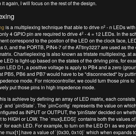
 it again, I will focus on the rest of the design.
exing
ng
is a multiplexing technique that able to drive n
- n LEDs with
2
, only 4 GPIO pin are required to drive 4
- 4 = 12 LEDs. In the sc
2
nt correspond to the postion of the LED on the clock face, LE
s 0, and the PORTB, PIN4-7 of the ATtiny3227 are used as the d
atrix. Charlieplexing is also known as tristate multiplexing, at 
e LED is light-up based on the states of the driving pins, for exa
n on LED D1, a positive voltage is apply to PB4 and a zero (grou
at PB5, PB6 and PB7 would have to be "disconnected" by putting i
mpedence mode. For microcontroller, we could turn those pins to
ively put those pins in high impedence mode.
this is achieve by defining an array of LED matrix, each consists
ig` and `pinState`. The `pinConfig` represents the value on which
nfigured as INPUT or OUTPUT, the 'pinState' decided on wheth
t to HIGH or LOW. The `mux[LEDS]` contains both the values of
e` for each LED. For example, to turn on the LED D1 as we prev
he mux[1] have a value of `{0x30, 0x10}` which when expands to