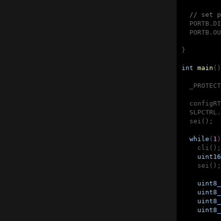
// set p
  PORTB.DI
  PORTB.OU
}

int
main
()
  _PROTECT
  configRT
  SLPCTRL.
  sei();

while
(
1
)
    cli();

uint16
    sei();

uint8_
uint8_
uint8_
uint8_