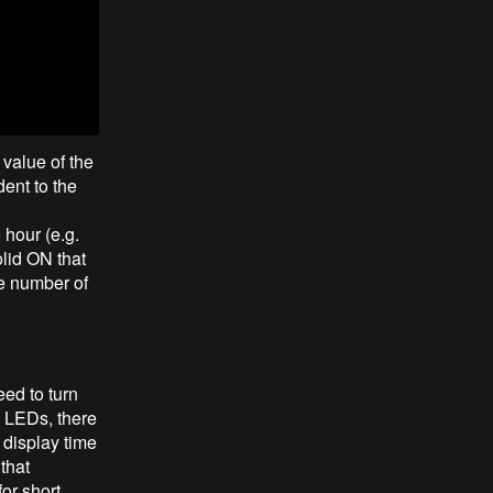
 value of the
ent to the
 hour (e.g.
olid ON that
he number of
eed to turn
e LEDs, there
l display time
that
or short