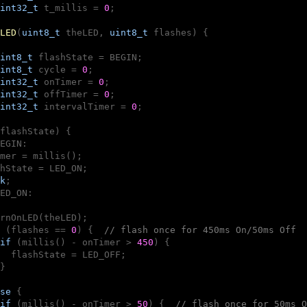
int32_t
 t_millis = 
0
;

LED
(
uint8_t
 theLED, 
uint8_t
 flashes)
{

int8_t
 flashState = BEGIN;

int8_t
 cycle = 
0
;

int32_t
 onTimer = 
0
;

int32_t
 offTimer = 
0
;

int32_t
 intervalTimer = 
0
;

flashState) {

EGIN:

mer = millis();

hState = LED_ON;

k
;

ED_ON:

rnOnLED(theLED);

 (flashes == 
0
) {  
// flash once for 450ms On/50ms Off
if
 (millis() - onTimer > 
450
) {

  flashState = LED_OFF;

}

se
 {

if
 (millis() - onTimer > 
50
) {  
// flash once for 50ms O