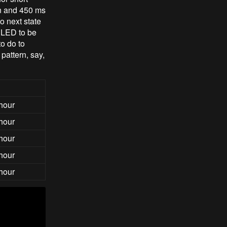
on and 450 ms
o next state
 LED to be
o do to
pattern, say,
 hour
 hour
 hour
 hour
 hour