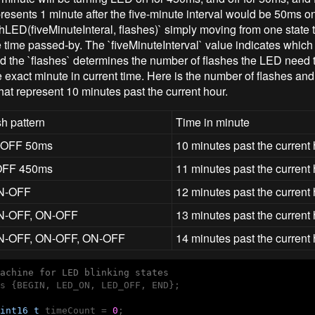
epresents 1 minute after the five-minute interval would be 50ms 
shLED(fiveMinuteInteral, flashes)` simply moving from one state t
 time passed-by. The `fiveMinuteInterval` value indicates which
nd the `flashes` determines the number of flashes the LED need t
 exact minute in current time. Here is the number of flashes and 
hat represent 10 minutes past the current hour.
h pattern
Time in minute
 OFF 50ms
10 minutes past the current
OFF 450ms
11 minutes past the current
N-OFF
12 minutes past the current
N-OFF, ON-OFF
13 minutes past the current
N-OFF, ON-OFF, ON-OFF
14 minutes past the current
achine for LED blinking states
s {BEGIN, LED_ON, LED_OFF, END};

int16_t
 timeCount = 
0