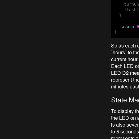
    turnOn
    flashL
  }

return
0
}
So as each o
`hours` to t
current hour.
Each LED on t
LED D2 means
represent th
minutes past
State Ma
To display th
the LED on a
is also sever
to 5 seconds,
represents 0