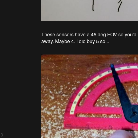
These sensors have a 45 deg FOV so you'd ne
away. Maybe 4. I did buy 5 so...
 3