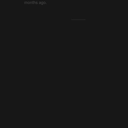
months ago.