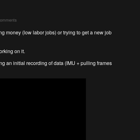
comments
ng money (low labor jobs) or trying to get a new job
rking on it.
g an initial recording of data (IMU + pulling frames