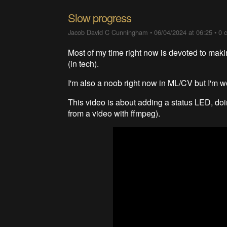
Slow progress
Jacob David C Cunningham
•
06/04/2024 at 06:25
•
0 
Most of my time right now is devoted to maki
(in tech).
I'm also a noob right now in ML/CV but I'm wo
This video is about adding a status LED, doin
from a video with ffmpeg).