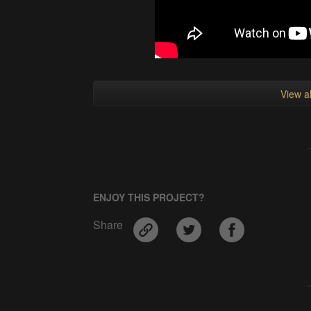
View al
ENJOY THIS PROJECT?
Share