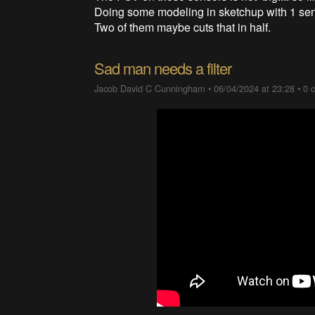
Doing some modeling in sketchup with 1 sens
Two of them maybe cuts that in half.
Sad man needs a filter
Jacob David C Cunningham
•
06/04/2024 at 23:28
•
0 