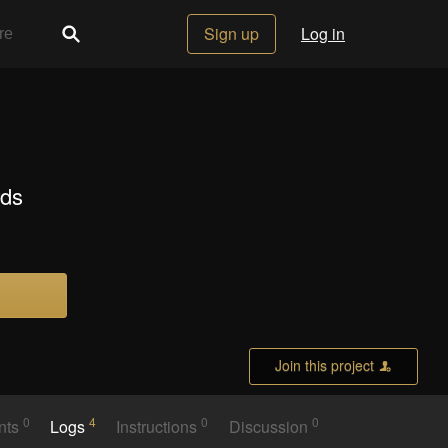
Sign up
Log in
rds
Join this project
0
4
0
0
nts
Logs
Instructions
Discussion