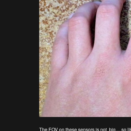
The FOV on these sensors is not big.... so l