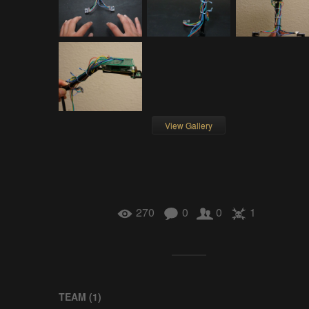
View Gallery
270
0
0
1
TEAM (
1
)