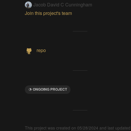
Jacob David C Cunningham
Join this project's team
repo
ONGOING PROJECT
This project was created on 05/28/2024 and last updated