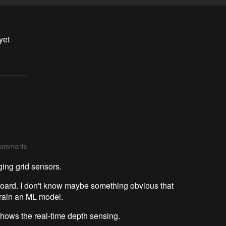
yet
comments
ging grid sensors.
yboard. I don't know maybe something obvious that
train an ML model.
hows the real-time depth sensing.