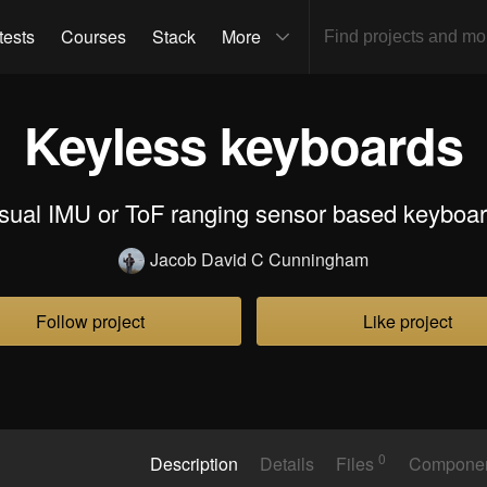
tests
Courses
Stack
More
Keyless keyboards
sual IMU or ToF ranging sensor based keyboa
Jacob David C Cunningham
Follow project
Like project
0
Description
Details
Files
Compone