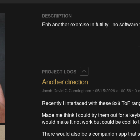
DESCRIPTION
Ehh another exercise in futility - no software 
Collapse
PROJECT LOGS
Another direction
Jacob David C Cunningham
•
05/15/2026 at 00:56
•
0 
Recently I interfaced with these 8x8 ToF ran
Made me think I could try them out for a ke
would make it not work but could be cool to 
There would also be a companion app that s