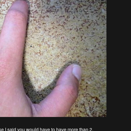
ike I said you would have to have more than 2.