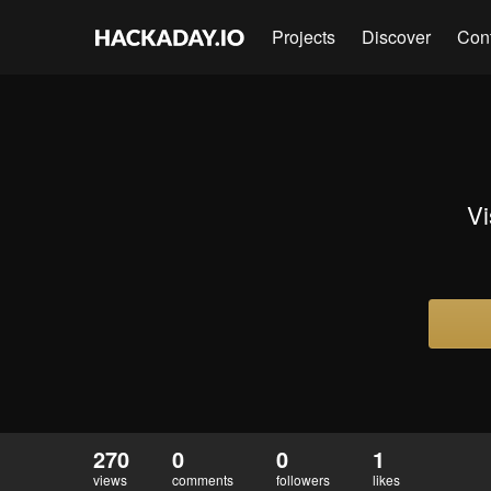
Projects
Discover
Con
Vi
270
0
0
1
views
comments
followers
likes