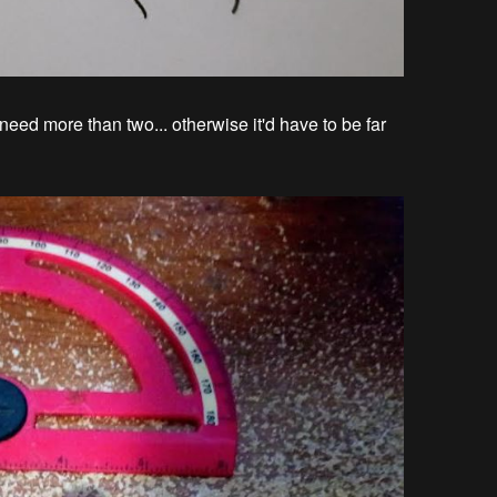
ed more than two... otherwise it'd have to be far