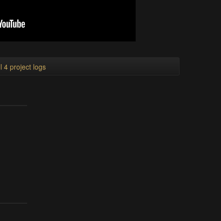
l 4 project logs