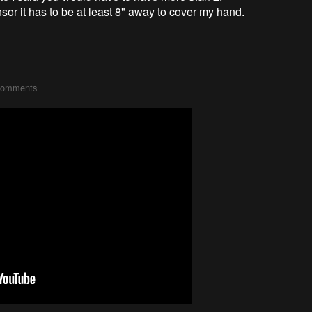
or it has to be at least 8" away to cover my hand.
comments