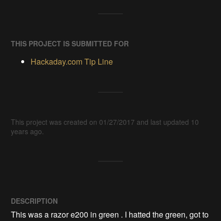
THIS PROJECT IS SUBMITTED FOR
Hackaday.com Tip Line
This project was created on 01/27/2017 and last updated 10
years ago.
DESCRIPTION
This was a razor e200 in green . I hatted the green, got to 