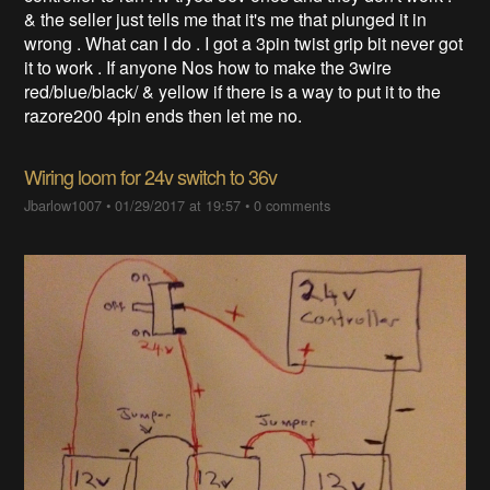
& the seller just tells me that it's me that plunged it in
wrong . What can I do . I got a 3pin twist grip bit never got
it to work . If anyone Nos how to make the 3wire
red/blue/black/ & yellow if there is a way to put it to the
razore200 4pin ends then let me no.
Wiring loom for 24v switch to 36v
Jbarlow1007
•
01/29/2017 at 19:57
•
0 comments