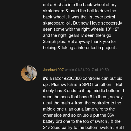
cut a V shap into the back wheel of my
skateboard & used the belt to drive the
back wheel . It was the 1st ever petrol
skateboard lol . But now I love scooters,iv
seen some with the right wheels 10" 12"
and the right gears iv seen them go
35mph plus. But anyway thank you for
helping & taking a interested in project .
Jbarlow1007
wrote
01/31/2017 at 10:59
it's a razor e200/300 controller can put pic
up . Plus switch is a SPDT on off on . But
it only has 3 ends to it top middle bottom , I
seen the ones that have 6 to them, so say
u put the main + from the controller to the
middle one u an out a jump wire to the
other side and so on .so u put the 36v
battey 3rd one to the top of switch , & the
24v 2sec battry to the bottom switch . But I