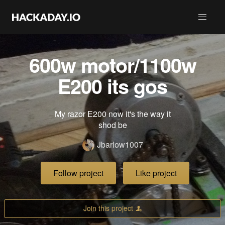
600w motor/1100w
E200 its gos
My razor E200 now it's the way it
shod be
Jbarlow1007
Follow project
Like project
Join this project