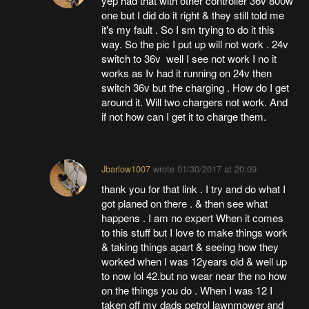
yep had that with other controller 36v 800w
one but I did do it right & they still told me
it's my fault . So I sm trying to do it this
way. So the pic I put up will not work . 24v
switch to 36v well I see not work I no it
works as Iv had it running on 24v then
switch 36v but the charging . How do I get
around it. Will two chargers not work. And
if not how can I get it to charge them.
Jbarlow1007
wrote
01/30/2017 at 20:09
thank you for that link . I try and do what I
got planed on there . & then see what
happens . I am no expert When it comes
to this stuff but I love to make things work
& taking things apart & seeing how they
worked when I was 12years old & well up
to now lol 42.but no wear near the no how
on the things you do . When I was 12 I
taken off my dads petrol lawnmower and