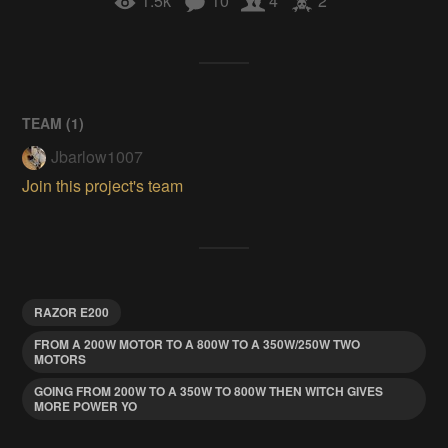
1.5k
10
4
2
TEAM (
1
)
Jbarlow1007
Join this project's team
RAZOR E200
FROM A 200W MOTOR TO A 800W TO A 350W/250W TWO
MOTORS
GOING FROM 200W TO A 350W TO 800W THEN WITCH GIVES
MORE POWER YO