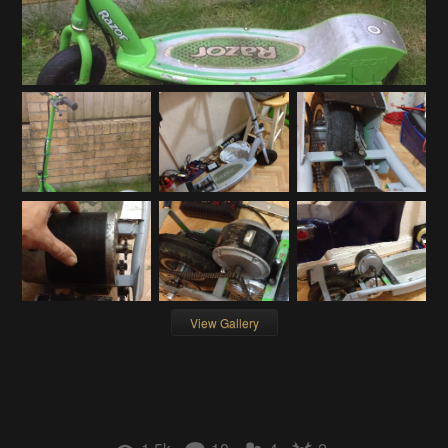
View Gallery