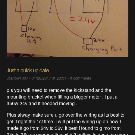
Just a quick up date
Jbarlow1007
•
01/28/2017 at 20:31
•
0 comments
p.s you will need to remove the kickstand and the
mounting bracket when fitting a bigger motor . I put a
350w 24v and it needed moving .
Plus alway make sure u go over the wiring as its best to
get it right the 1st time. I will put the wiring up on how I
made it go from 24v to 36v. It best I found to g mo from
24v to 36v as overvoulting with 3 battrys is gave me more