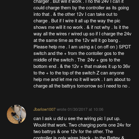
charger . But will it work . I no the 24v I can it
could charge them by the controller as its going
into that . & the other 12v I can take out to
charge . But if I wire it all up the way the pic
shows me will it no work . & if not why . Is it the
way all the wires r wired up so if I charge the 24v
at the same time as the 12v will it go bang .
Please help me . I am using a ( on off on ) SPDT
switch and the + from the contoller gos to the
middle of the switch . The 24v + gos to the
bottom end . & the 12v + that makes it up to 36v
to the + to the top of the switch Z can anyone
help me and let me no it will work . I am about to
charge all the battrys tomorrow so I need to no .
Jbarlow1007
wrote
01/30/2017 at 10:06
can I ask u did u see the wiring pic I put up.
Would that work. Two charging ports one 24v for
two battrys & one 12v for the other. The
controller is only wires black - to the Battey &