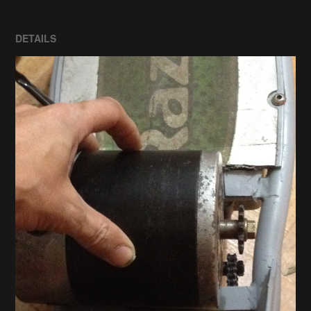
DETAILS