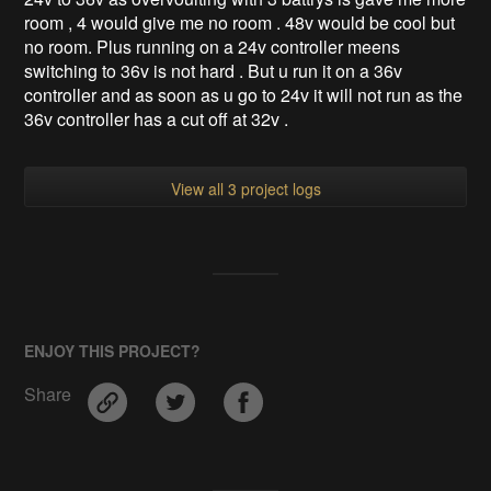
room , 4 would give me no room . 48v would be cool but
no room. Plus running on a 24v controller meens
switching to 36v is not hard . But u run it on a 36v
controller and as soon as u go to 24v it will not run as the
36v controller has a cut off at 32v .
View all 3 project logs
ENJOY THIS PROJECT?
Share