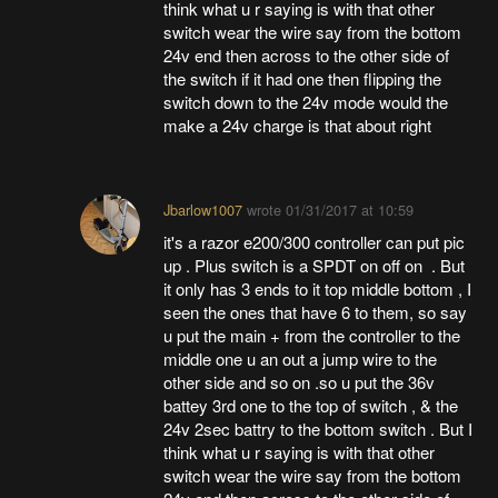
think what u r saying is with that other
switch wear the wire say from the bottom
24v end then across to the other side of
the switch if it had one then flipping the
switch down to the 24v mode would the
make a 24v charge is that about right
Jbarlow1007
wrote
01/31/2017 at 10:59
it's a razor e200/300 controller can put pic
up . Plus switch is a SPDT on off on . But
it only has 3 ends to it top middle bottom , I
seen the ones that have 6 to them, so say
u put the main + from the controller to the
middle one u an out a jump wire to the
other side and so on .so u put the 36v
battey 3rd one to the top of switch , & the
24v 2sec battry to the bottom switch . But I
think what u r saying is with that other
switch wear the wire say from the bottom