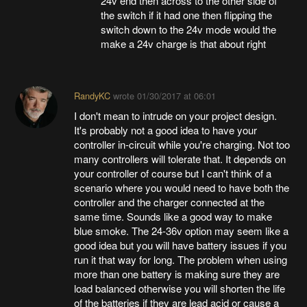
24v end then across to the other side of
the switch if it had one then flipping the
switch down to the 24v mode would the
make a 24v charge is that about right
RandyKC
wrote
01/30/2017 at 06:01
I don't mean to intrude on your project design.
It's probably not a good idea to have your
controller in-circuit while you're charging. Not too
many controllers will tolerate that. It depends on
your controller of course but I can't think of a
scenario where you would need to have both the
controller and the charger connected at the
same time. Sounds like a good way to make
blue smoke. The 24-36v option may seem like a
good idea but you will have battery issues if you
run it that way for long. The problem when using
more than one battery is making sure they are
load balanced otherwise you will shorten the life
of the batteries if they are lead acid or cause a