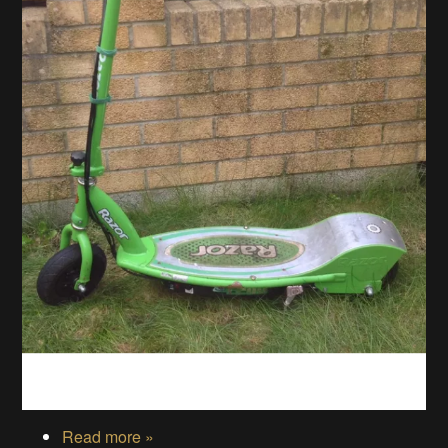
Read more »