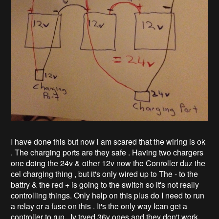
I have done this but now i am scared that the wiring is ok
. The charging ports are they safe . Having two chargers
one doing the 24v & other 12v now the Conroller duz the
cel charging thing , but it's only wired up to The - to the
battry & the red + is going to the switch so it's not really
controlling things. Only help on this plus do I need to run
a relay or a fuse on this . It's the only way Ican get a
controller to run . Iv tryed 36v ones and they don't work .