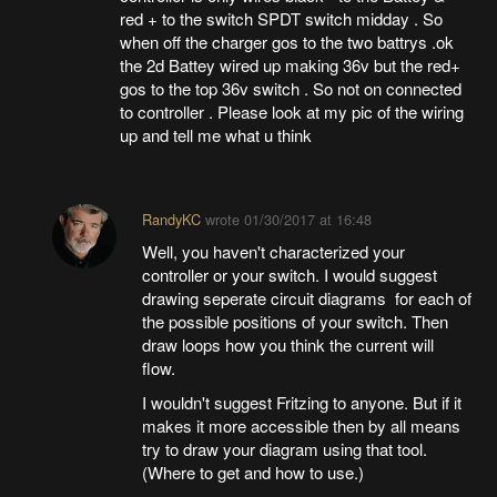
red + to the switch SPDT switch midday . So
when off the charger gos to the two battrys .ok
the 2d Battey wired up making 36v but the red+
gos to the top 36v switch . So not on connected
to controller . Please look at my pic of the wiring
up and tell me what u think
RandyKC
wrote
01/30/2017 at 16:48
Well, you haven't characterized your
controller or your switch. I would suggest
drawing seperate circuit diagrams for each of
the possible positions of your switch. Then
draw loops how you think the current will
flow.
I wouldn't suggest Fritzing to anyone. But if it
makes it more accessible then by all means
try to draw your diagram using that tool.
(Where to get and how to use.)