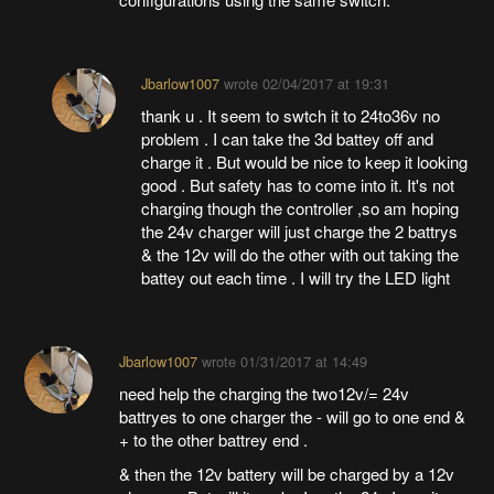
Jbarlow1007
wrote
02/04/2017 at 19:31
thank u . It seem to swtch it to 24to36v no
problem . I can take the 3d battey off and
charge it . But would be nice to keep it looking
good . But safety has to come into it. It's not
charging though the controller ,so am hoping
the 24v charger will just charge the 2 battrys
& the 12v will do the other with out taking the
battey out each time . I will try the LED light
Jbarlow1007
wrote
01/31/2017 at 14:49
need help the charging the two12v/= 24v
battryes to one charger the - will go to one end &
+ to the other battrey end .
& then the 12v battery will be charged by a 12v