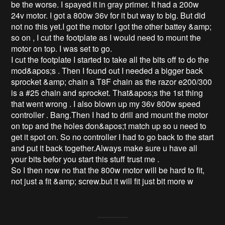
be the worse. I spayed it in gray primer. It had a 200w 
24v motor. I got a 800w 36v for it but way to big. But did 
not no this yet.I got the motor I got the other battey &amp; 
so on , I cut the footplate as I would need to mount the 
motor on top. I was set to go. 

I cut the footplate I started to take all the bits off to do the 
mod&apos;s . Then I found out I needed a bigger back 
sprocket &amp; chain a T8F chain as the razor e200/300 
is a #25 chain and sprocket. That&apos;s the 1st thing 
that went wrong . I also blown up my 36v 800w speed 
controller . Bang.Then I had to drill and mount the motor 
on top and the holes don&apos;t match up so u need to 
get it spot on. So no controller I had to go back to the start 
and put it back together.Always make sure u have all 
your bits befor you start this stuff trust me . 

So I then now no that the 800w motor will be hard to fit, 
not just a fit &amp; screw.but it will fit just bit more w