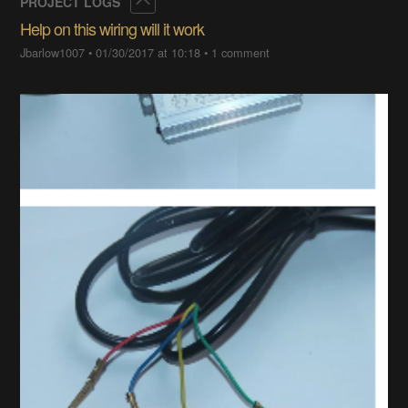
Collapse
PROJECT LOGS
Help on this wiring will it work
Jbarlow1007
•
01/30/2017 at 10:18
•
1 comment