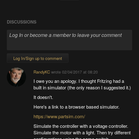
DISCUSSIONS
Log In/Sign up to comment
RandyKC
wrote
02/04/2017 at 08:20
I owe you an apology. I thought Fritzing had a
built in simulator (the only reason I suggested it.)
It doesn't.
Here's a link to a browser based simulator.
https://www.partsim.com/
Simulate the controller with a voltage controller.
Simulate the motor with a light. Then try different
configurations using the same switch.