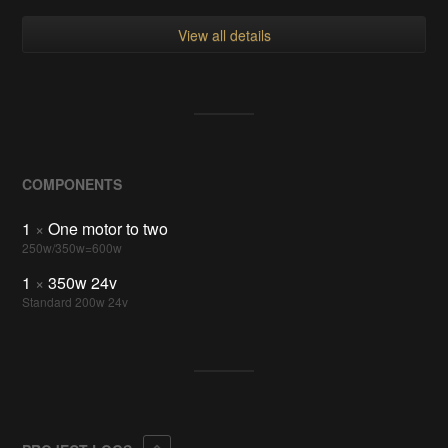
View all details
COMPONENTS
1
×
One motor to two
250w/350w=600w
1
×
350w 24v
Standard 200w 24v