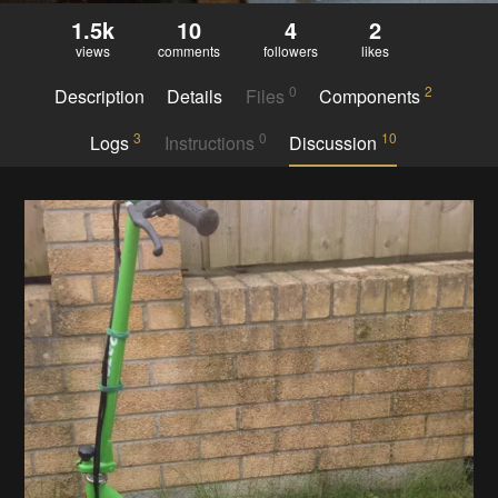
1.5k
10
4
2
views
comments
followers
likes
0
2
Description
Details
Files
Components
3
0
10
Logs
Instructions
Discussion