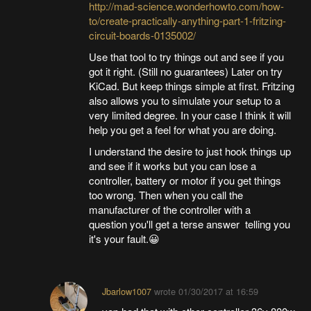
http://mad-science.wonderhowto.com/how-
to/create-practically-anything-part-1-fritzing-
circuit-boards-0135002/
Use that tool to try things out and see if you
got it right. (Still no guarantees) Later on try
KiCad. But keep things simple at first. Fritzing
also allows you to simulate your setup to a
very limited degree. In your case I think it will
help you get a feel for what you are doing.
I understand the desire to just hook things up
and see if it works but you can lose a
controller, battery or motor if you get things
too wrong. Then when you call the
manufacturer of the controller with a
question you'll get a terse answer telling you
it's your fault.😀
Jbarlow1007
wrote
01/30/2017 at 16:59