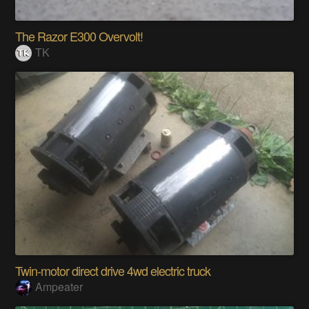
The Razor E300 Overvolt!
TK
Twin-motor direct drive 4wd electric truck
Ampeater