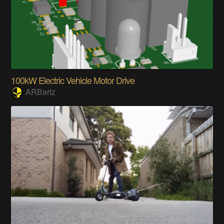
100kW Electric Vehicle Motor Drive
ARBartz