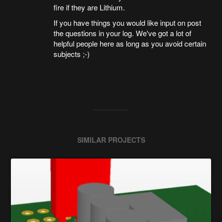
fire if they are Lithium.
If you have things you would like input on post
the questions in your log. We've got a lot of
helpful people here as long as you avoid certain
subjects ;-)
SIMILAR PROJECTS