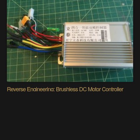
Reverse Engineering: Brushless DC Motor Controller
Jorj Bauer
Does this project spark your interest?
Become a member
to follow this project and never miss any updates