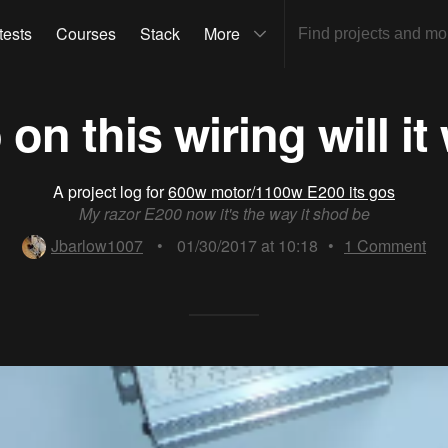
tests
Courses
Stack
More
 on this wiring will it
A project log for
600w motor/1100w E200 its gos
My razor E200 now it's the way it shod be
Jbarlow1007
•
01/30/2017 at 10:18
•
1
Comment