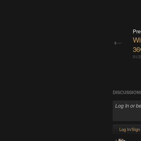
Pre
Wir
36
01/2
DISCUSSION
Log In/Sign