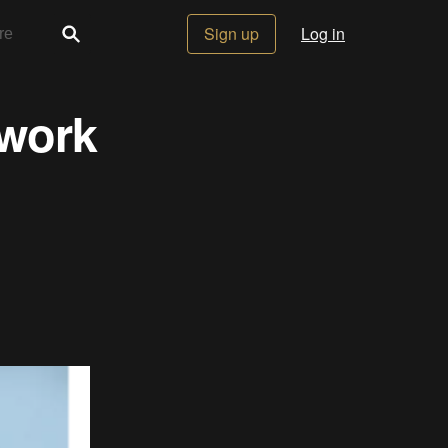
Sign up
Log in
 work