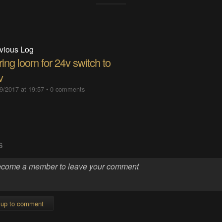
vious Log
ing loom for 24v switch to
v
9/2017 at 19:57
•
0 comments
S
 up to comment