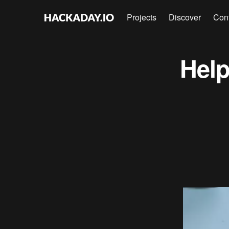
Projects
Discover
Con
Help