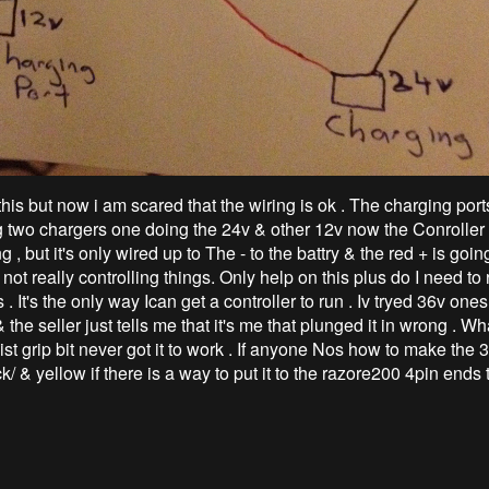
his but now i am scared that the wiring is ok . The charging port
g two chargers one doing the 24v & other 12v now the Conroller 
g , but it's only wired up to The - to the battry & the red + is goin
s not really controlling things. Only help on this plus do I need to 
s . It's the only way Ican get a controller to run . Iv tryed 36v one
 the seller just tells me that it's me that plunged it in wrong . Wha
ist grip bit never got it to work . If anyone Nos how to make the 
k/ & yellow if there is a way to put it to the razore200 4pin ends