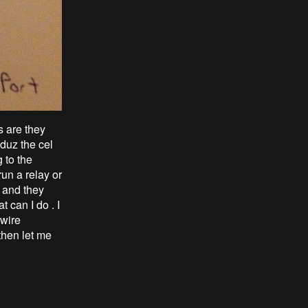
s are they
duz the cel
g to the
run a relay or
s and they
t can I do . I
3wire
 then let me