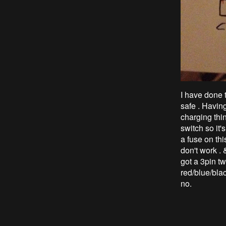
I have done t
safe . Havin
charging thin
switch so it'
a fuse on thi
don't work . &
got a 3pin tw
red/blue/blac
no.