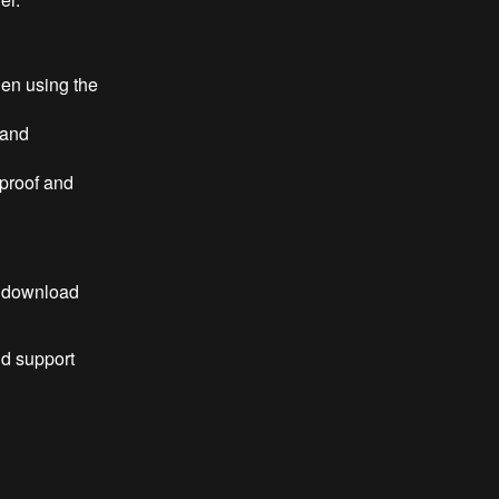
en using the
 and
 proof and
o download
nd support