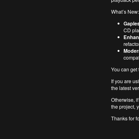
What’s New:
Gaple
CD pla
Enhanc
refacto
Moder
compati
You can get 
If you are u
the latest ve
Otherwise, i
the project, 
Thanks for fo