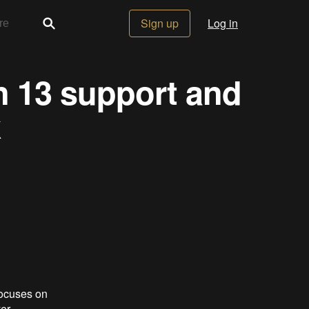
Sign up
Log in
an 13 support and
k
focuses on
er.