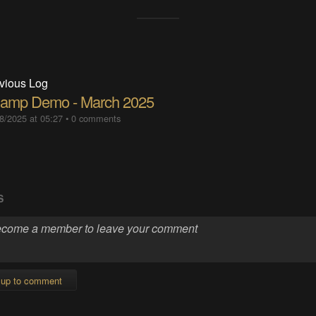
vious Log
namp Demo - March 2025
8/2025 at 05:27
•
0 comments
S
 up to comment