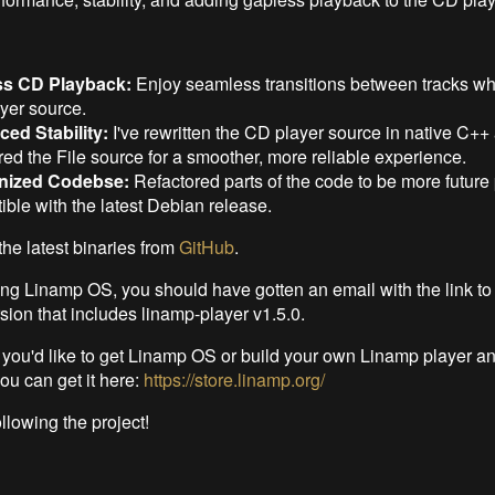
ss CD Playback:
Enjoy seamless transitions between tracks wh
yer source.
ed Stability:
I've rewritten the CD player source in native C++
red the File source for a smoother, more reliable experience.
nized Codebse:
Refactored parts of the code to be more future
ble with the latest Debian release.
the latest binaries from
GitHub
.
sing Linamp OS, you should have gotten an email with the link t
rsion that includes linamp-player v1.5.0.
f you'd like to get Linamp OS or build your own Linamp player a
you can get it here:
https://store.linamp.org/
llowing the project!