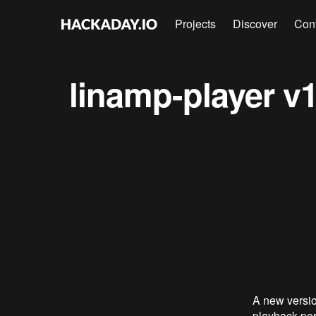
Projects
Discover
Con
linamp-player v1
A new versio
playback per