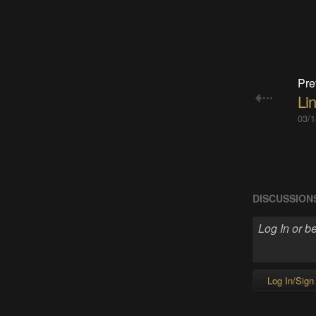
Pre
Li
03/1
DISCUSSION
Log In/Sign