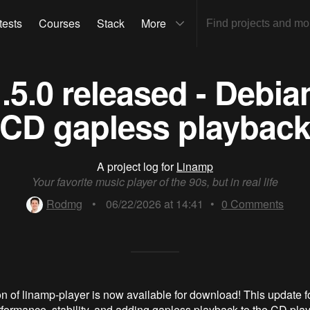
tests
Courses
Stack
More
.5.0 released - Debi
CD gapless playbac
A project log for
Linamp
Your favorite music player of the 90s, but in real life
Rodmg
•
06/22/2026 at 14:41
•
0
Comments
n of linamp-player is now available for download! This update 
formance, stability, and adding gapless playback to the CD play