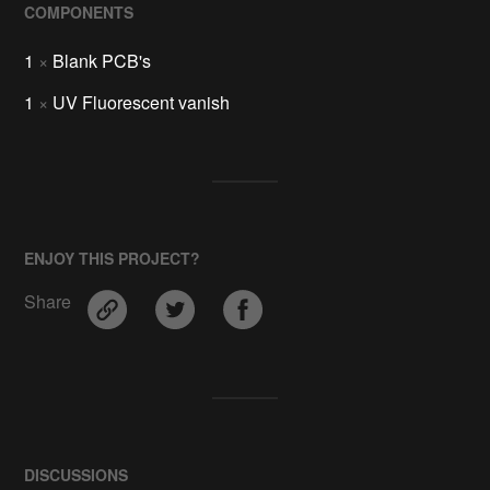
COMPONENTS
1
×
Blank PCB's
1
×
UV Fluorescent vanish
ENJOY THIS PROJECT?
Share
DISCUSSIONS