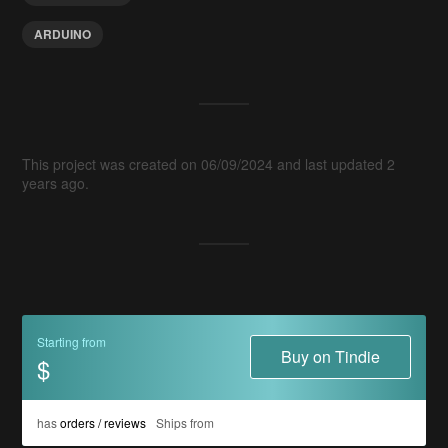
ARDUINO
This project was created on 06/09/2024 and last updated 2
years ago.
Starting from
Buy on Tindie
$
has
orders / reviews
Ships from