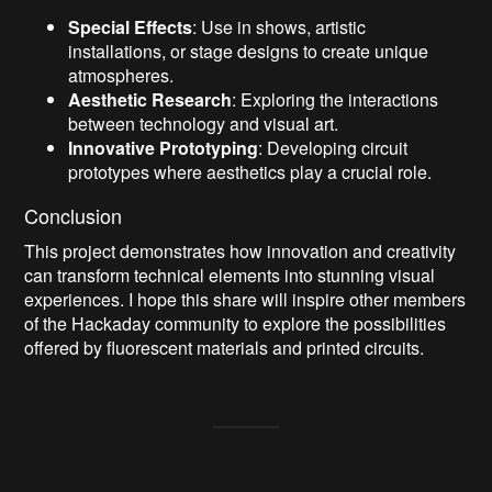
Special Effects
: Use in shows, artistic
installations, or stage designs to create unique
atmospheres.
Aesthetic Research
: Exploring the interactions
between technology and visual art.
Innovative Prototyping
: Developing circuit
prototypes where aesthetics play a crucial role.
Conclusion
This project demonstrates how innovation and creativity
can transform technical elements into stunning visual
experiences. I hope this share will inspire other members
of the Hackaday community to explore the possibilities
offered by fluorescent materials and printed circuits.