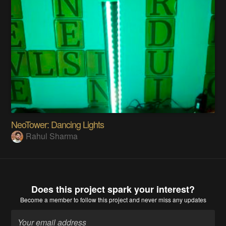
NeoTower: Dancing Lights
Rahul Sharma
Does this project spark your interest?
Become a member
to follow this project and never miss any updates