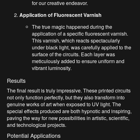
for our creative endeavor.
Application of Fluorescent Varnish
The true magic happened during the
application of a specific fluorescent varnish.
This varnish, which reacts spectacularly
under black light, was carefully applied to the
surface of the circuits. Each layer was
meticulously added to ensure uniform and
vibrant luminosity.
Results
The final result is truly impressive. These printed circuits
not only function perfectly, but they also transform into
genuine works of art when exposed to UV light. The
special effects produced are both hypnotic and inspiring,
paving the way for new possibilities in artistic, scientific,
and technological projects.
Potential Applications