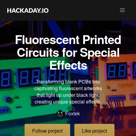
Fluorescent Printed
Circuits for Special
Effects
Transforming blank PCBs into
captivating fluorescent artworks
that light up under black light,
creating unique special effects.
Foxtek
Follow project
Like project