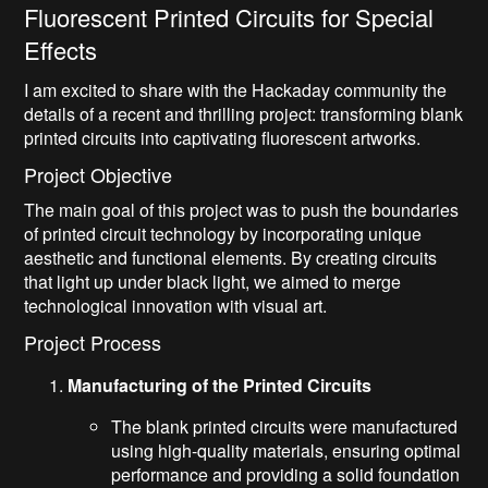
Fluorescent Printed Circuits for Special
Effects
I am excited to share with the Hackaday community the
details of a recent and thrilling project: transforming blank
printed circuits into captivating fluorescent artworks.
Project Objective
The main goal of this project was to push the boundaries
of printed circuit technology by incorporating unique
aesthetic and functional elements. By creating circuits
that light up under black light, we aimed to merge
technological innovation with visual art.
Project Process
Manufacturing of the Printed Circuits
The blank printed circuits were manufactured
using high-quality materials, ensuring optimal
performance and providing a solid foundation