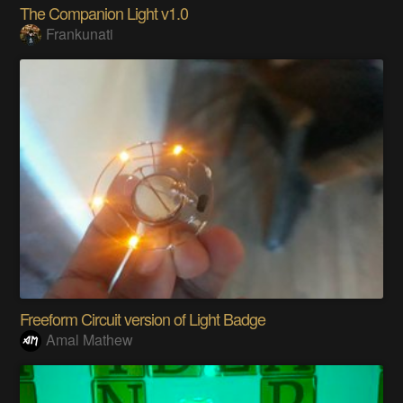
The Companion Light v1.0
Frankunati
Freeform Circuit version of Light Badge
Amal Mathew