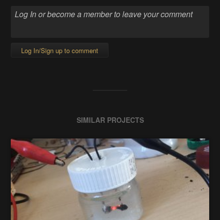
Log In/Sign up to comment
SIMILAR PROJECTS