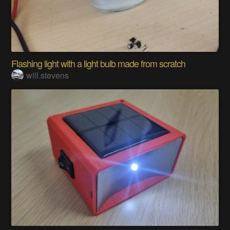
Flashing light with a light bulb made from scratch
will.stevens