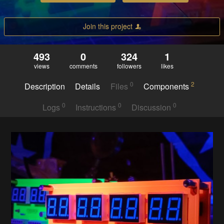
Join this project
493
0
324
1
views
comments
followers
likes
0
2
Description
Details
Files
Components
0
0
0
Logs
Instructions
Discussion