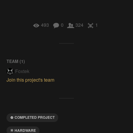
493
0
324
1
TEAM (
1
)
Foxtek
Join this project's team
COMPLETED PROJECT
HARDWARE