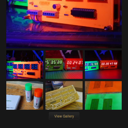
View Gallery