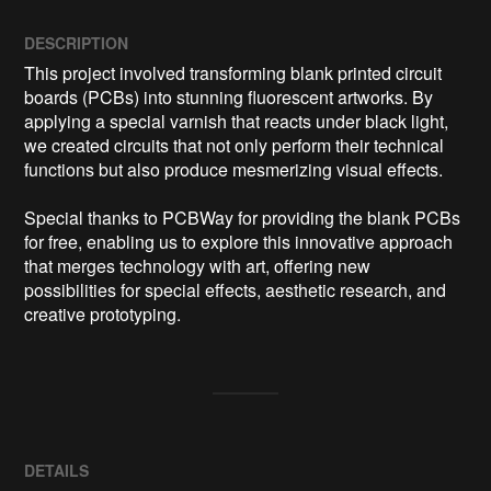
DESCRIPTION
This project involved transforming blank printed circuit 
boards (PCBs) into stunning fluorescent artworks. By 
applying a special varnish that reacts under black light, 
we created circuits that not only perform their technical 
functions but also produce mesmerizing visual effects. 

Special thanks to PCBWay for providing the blank PCBs 
for free, enabling us to explore this innovative approach 
that merges technology with art, offering new 
possibilities for special effects, aesthetic research, and 
creative prototyping.
DETAILS