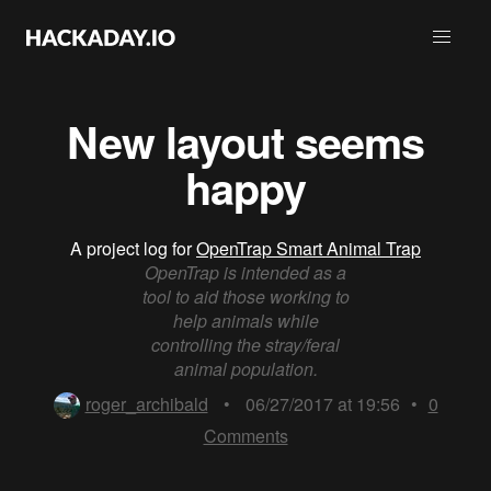
New layout seems
happy
A project log for
OpenTrap Smart Animal Trap
OpenTrap is intended as a
tool to aid those working to
help animals while
controlling the stray/feral
animal population.
roger_archibald
•
06/27/2017 at 19:56
•
0
Comments