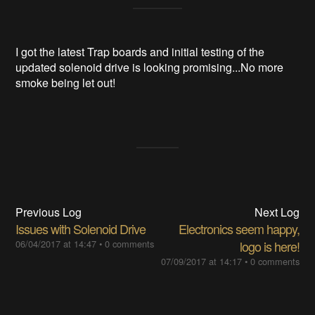
I got the latest Trap boards and initial testing of the
updated solenoid drive is looking promising...No more
smoke being let out!
Previous Log
Next Log
Issues with Solenoid Drive
Electronics seem happy,
06/04/2017 at 14:47
•
0 comments
logo is here!
07/09/2017 at 14:17
•
0 comments