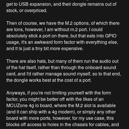
get to USB expansion, and their dongle remains out of
stock, or overpriced.
Then of course, we have the M.2 options, of which there
are tons, however, I am without m.2 port. I could
absolutely stick a port on there, but that eats into GPIO
usage, it's an awkward form factor with everything else,
and it is just a tiny bit more expensive.
There are also hats, but many of them run the audio out
of the hat itself, rather than through the onboard sound
card, and I'd rather manage sound myself, so to that end,
the dongle works best at the cost of a port.
Anyways, if you're not limiting yourself with the form
factor, you might be better off with the likes of an
MCUZone 4g io board, where the M.2 slot is available
(and it can ship with a 4g modem), or simply any other
board with more ports, however, for my use case, this
blocks off access to holes in the chassis for cables, and