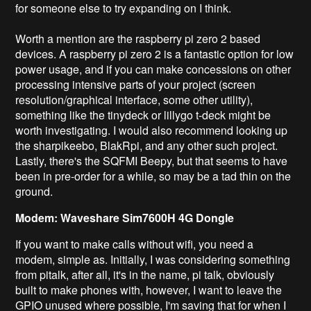
for someone else to try expanding on I think.
Worth a mention are the raspberry pi zero 2 based
devices. A raspberry pi zero 2 is a fantastic option for low
power usage, and if you can make concessions on other
processing intensive parts of your project (screen
resolution/graphical interface, some other utility),
something like the tinydeck or lillygo t-deck might be
worth investigating. I would also recommend looking up
the sharpikeebo, BlakRpi, and any other such project.
Lastly, there's the SQFMI Beepy, but that seems to have
been in pre-order for a while, so may be a tad thin on the
ground.
Modem: Waveshare Sim7600H 4G Dongle
If you want to make calls without wifi, you need a
modem, simple as. Initially, I was considering something
from pitalk, after all, it's in the name, pi talk, obviously
built to make phones with, however, I want to leave the
GPIO unused where possible, I'm saving that for when I