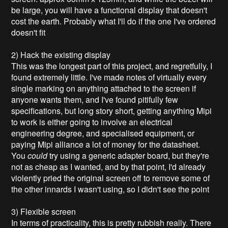
be large, you will have a functional display that doesn't
cost the earth. Probably what I'll do if the one I've ordered
doesn't fit
2) Hack the existing display
This was the longest part of this project, and regretfully, I
found extremely little. I've made notes of virtually every
single marking on anything attached to the screen if
anyone wants them, and I've found pitifully few
specifications, but long story short, getting anything Mipi
to work is either going to involve an electrical
engineering degree, and specialised equipment, or
paying Mipi alliance a lot of money for the datasheet.
You
could
try using a generic adapter board, but they're
not as cheap as I wanted, and by that point, I'd already
violently pried the original screen off to remove some of
the other innards I wasn't using, so I didn't see the point
3) Flexible screen
In terms of practicality, this is pretty rubbish really. There