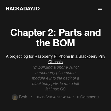
Chapter 2: Parts and
the BOM
A project log for
Raspberry Pi Phone in a Blackberry Priv
Chassis
I'm building a phone out of
a raspberry pi compute
module 4 into the back of a
blackberry priv, to run a full
fat linux OS
Beth
•
06/12/2024 at 14:14
•
0
Comments