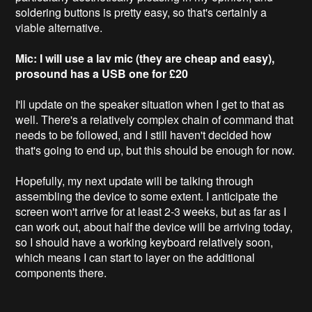
soldering buttons is pretty easy, so that's certainly a
viable alternative.
Mic: I will use a lav mic (they are cheap and easy),
prosound has a USB one for £20
I'll update on the speaker situation when I get to that as
well. There's a relatively complex chain of command that
needs to be followed, and I still haven't decided how
that's going to end up, but this should be enough for now.
Hopefully, my next update will be talking through
assembling the device to some extent. I anticipate the
screen won't arrive for at least 2-3 weeks, but as far as I
can work out, about half the device will be arriving today,
so I should have a working keyboard relatively soon,
which means I can start to layer on the additional
components there.