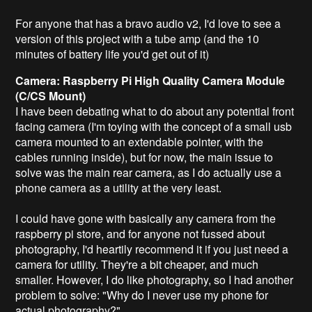
For anyone that has a bravo audio v2, I'd love to see a
version of this project with a tube amp (and the 10
minutes of battery life you'd get out of it)
Camera: Raspberry Pi High Quality Camera Module
(C/CS Mount)
I have been debating what to do about any potential front
facing camera (I'm toying with the concept of a small usb
camera mounted to an extendable pointer, with the
cables running inside), but for now, the main issue to
solve was the main rear camera, as I do actually use a
phone camera as a utility at the very least.
I could have gone with basically any camera from the
raspberry pi store, and for anyone not fussed about
photography, I'd heartily recommend it if you just need a
camera for utility. They're a bit cheaper, and much
smaller. However, I do like photography, so I had another
problem to solve: "Why do I never use my phone for
actual photography?".