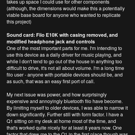
takes up space I could use for other components
(although, the dimensions would make this a potentially
viable base board for anyone who wanted to replicate
this project)
Sound card: Fiio E10K with casing removed, and
modified headphone jack and controls
One of the most important parts for me. I'm intending to
use this device as a daily driver for music playing, and
while I don't tend to go out of the house in anything too
difficult to drive, it's not all about volume. I'm a long time
fiio user - anyone with portable devices should be, and
as such, that was an easy first port of call.
My next issue was power, and how surprisingly
expensive and annoyingly bluetooth fiio have become.
By limiting myself to older devices, I was able to narrow it
down significantly. Further still with form factor. I have a
Q1 sitting on my desk at home most of the time, and
that's worked quite nicely for at least 8 years now. One
factor that drew me to the Q1 in the first place though was