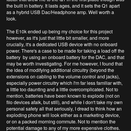
the built in battery. It lasts ages, and it sets the Q1 apart
as a hybrid USB Dac/Headphone amp. Well worth a
look.
The E10k ended up being my choice for this project
however, as it's just that little bit smaller, and more
crucially, it's a dedicated USB device with no onboard
power. There's a case to be made for taking a load off the
battery by using an onboard battery for the DAC, and that
may be worth investigating. For me however, I found that
the idea of modifying additional circuitry (beyond the
extensions on cabling to the volume control and jacks),
especially power circuitry which I'm far less familiar with,
a little too daunting and a little overcomplicated. Not to
mention, batteries have been known to explode (not on
fiio devices afaik, but still), and while I don't take my own
personal safety all that seriously, I dread to think how an
exploding phone will look either as a marketing device,
or on a packed morning commute. Not to mention the
potential damage to any of my more expensive clothes.