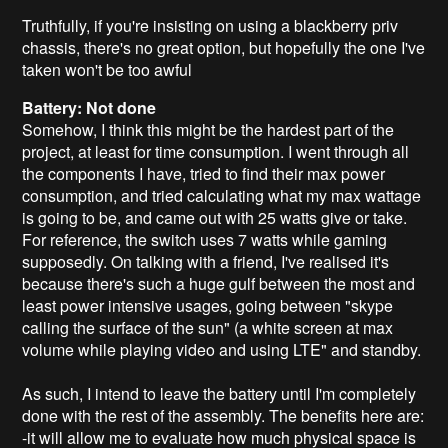
Truthfully, if you're insisting on using a blackberry priv
chassis, there's no great option, but hopefully the one I've
taken won't be too awful
Battery: Not done
Somehow, I think this might be the hardest part of the
project, at least for time consumption. I went through all
the components I have, tried to find their max power
consumption, and tried calculating what my max wattage
is going to be, and came out with 25 watts give or take.
For reference, the switch uses 7 watts while gaming
supposedly. On talking with a friend, I've realised it's
because there's such a huge gulf between the most and
least power intensive usages, going between "skype
calling the surface of the sun" (a white screen at max
volume while playing video and using LTE" and standby.
As such, I intend to leave the battery until I'm completely
done with the rest of the assembly. The benefits here are:
-it will allow me to evaluate how much physical space is