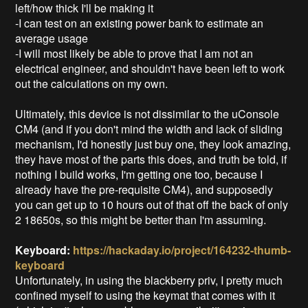
left/how thick I'll be making it
-I can test on an existing power bank to estimate an
average usage
-I will most likely be able to prove that I am not an
electrical engineer, and shouldn't have been left to work
out the calculations on my own.
Ultimately, this device is not dissimilar to the uConsole
CM4 (and if you don't mind the width and lack of sliding
mechanism, I'd honestly just buy one, they look amazing,
they have most of the parts this does, and truth be told, if
nothing I build works, I'm getting one too, because I
already have the pre-requisite CM4), and supposedly
you can get up to 10 hours out of that off the back of only
2 18650s, so this might be better than I'm assuming.
Keyboard:
https://hackaday.io/project/164232-thumb-
keyboard
Unfortunately, in using the blackberry priv, I pretty much
confined myself to using the keymat that comes with it