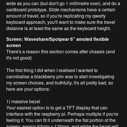
wide as you can (but don't go 1 millimetre over), and do a
cardboard prototype. Slide mechanisms have a certain
amount of travel, so if you're replicating my qwerty
keyboard approach, you'll want to make sure the travel
distance is at least the same as the keyboard height.
Screen: Waveshare/Spotpear 6" amoled flexible
screen
There's a reason this section comes after chassis (and
it's not good)
The first thing I did when I realised I wanted to
cannibalise a blackberry priv was to start investigating
my screen choices, and truthfully, it's all pretty bad, so
here are your options:
1) massive bezel
Your easiest option is to get a TFT display that can
interface with the raspberry pi. Perhaps multiple if you're
feeling it. You can fit it underneath the flat portion of the
screen: approx 63mm x 125mm, and while the bezel will