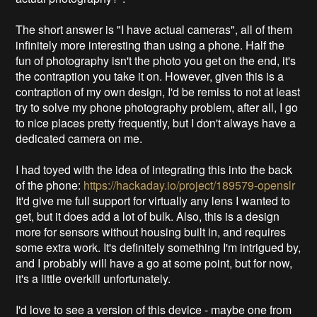
The short answer is "I have actual cameras", all of them
infinitely more interesting than using a phone. Half the
fun of photography isn't the photo you get on the end, it's
the contraption you take it on. However, given this is a
contraption of my own design, I'd be remiss to not at least
try to solve my phone photography problem, after all, I go
to nice places pretty frequently, but I don't always have a
dedicated camera on me.
I had toyed with the idea of integrating this into the back
of the phone:
https://hackaday.io/project/189579-openslr
It'd give me full support for virtually any lens I wanted to
get, but it does add a lot of bulk. Also, this is a design
more for sensors without housing built in, and requires
some extra work. It's definitely something I'm intrigued by,
and I probably will have a go at some point, but for now,
it's a little overkill unfortunately.
I'd love to see a version of this device - maybe one from