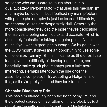
someone who didn't care so much about audio
quality/battery life/form factor - that uses this mechanism
and maybe builds on it, but I realised my main problem
with phone photography is just the lenses. Ultimately,
smartphone lenses are desperately dull. Generally the
more complicated they get, the more they're dedicating
themselves to being smart, quick and accurate, which is
absolutely fantastic for taking a regular photo. Not so
much if you want a great photo though. So by going with
the C/CS mount, it gives me an opportunity to use some
of the lenses from my 16mm film cameras (the ones I use
least given the difficulty of developing the film), and
hopefully make quick phone snaps just a little more
interesting. Perhaps later down the line once the
assembly is complete, I'll try adapting a Holga lens for
this, as they're pretty flat, and they look fun to use.
Chassis: Blackberry Priv
This has simultaneously been the bane of my life, and
the greatest source of inspiration on this project. It's just
about my favourite design for a phone. Maximising