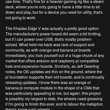
use time. That's fine for a heavier gaming rig like a steam
deck, where you're only going to have a little time to sit
down and play, but for a device you need for utility, that's
not going to work.
The Khadas Edge V was actually a pretty good option.
The manufacturer's power board did seem a bit limiting,
but if I can power over USB, that's mostly problem
solved. What held me back was lack of support and
community, as with orange and banana pi boards.
Immediately, you lock yourself out of a huge chunk of any
market that offers arduino and raspberry pi compatible
hats and expansion boards. Similarly, as Jeff Geerling
notes, the OS updates are thin on the ground, where the
pi foundation supports their old boards, and is continually
releasing updates. I know there was an orange or
banana pi compute module in the shape of a CM4 that
was particularly appealing to me, but again, this project
is possibly my largest to date, the wheels need greasing
if I'm going to finish this ever, and to labour the metaphor,
them's some rusty wheels.