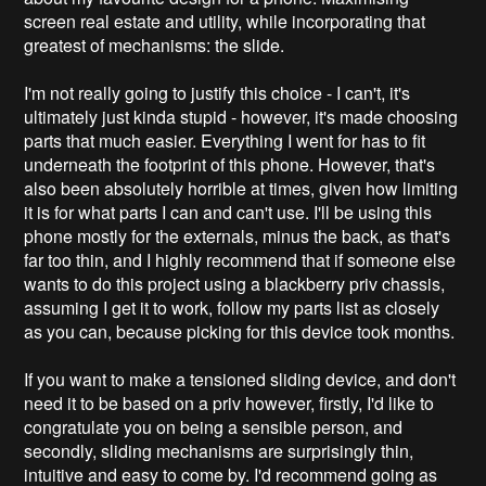
screen real estate and utility, while incorporating that
greatest of mechanisms: the slide.
I'm not really going to justify this choice - I can't, it's
ultimately just kinda stupid - however, it's made choosing
parts that much easier. Everything I went for has to fit
underneath the footprint of this phone. However, that's
also been absolutely horrible at times, given how limiting
it is for what parts I can and can't use. I'll be using this
phone mostly for the externals, minus the back, as that's
far too thin, and I highly recommend that if someone else
wants to do this project using a blackberry priv chassis,
assuming I get it to work, follow my parts list as closely
as you can, because picking for this device took months.
If you want to make a tensioned sliding device, and don't
need it to be based on a priv however, firstly, I'd like to
congratulate you on being a sensible person, and
secondly, sliding mechanisms are surprisingly thin,
intuitive and easy to come by. I'd recommend going as