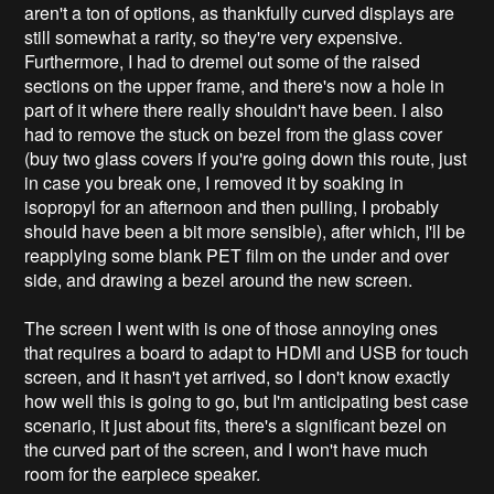
aren't a ton of options, as thankfully curved displays are
still somewhat a rarity, so they're very expensive.
Furthermore, I had to dremel out some of the raised
sections on the upper frame, and there's now a hole in
part of it where there really shouldn't have been. I also
had to remove the stuck on bezel from the glass cover
(buy two glass covers if you're going down this route, just
in case you break one, I removed it by soaking in
isopropyl for an afternoon and then pulling, I probably
should have been a bit more sensible), after which, I'll be
reapplying some blank PET film on the under and over
side, and drawing a bezel around the new screen.
The screen I went with is one of those annoying ones
that requires a board to adapt to HDMI and USB for touch
screen, and it hasn't yet arrived, so I don't know exactly
how well this is going to go, but I'm anticipating best case
scenario, it just about fits, there's a significant bezel on
the curved part of the screen, and I won't have much
room for the earpiece speaker.