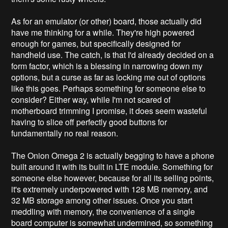
As for an emulator (or other) board, those actually did
have me thinking for a while. They're high powered
enough for games, but specifically designed for
handheld use. The catch, is that I'd already decided on a
form factor, which is a blessing in narrowing down my
options, but a curse as far as locking me out of options
like this goes. Perhaps something for someone else to
consider? Either way, while I'm not scared of
motherboard trimming I promise, it does seem wasteful
having to slice off perfectly good buttons for
fundamentally no real reason.
The Onion Omega 2 is actually begging to have a phone
built around it with its built in LTE module. Something for
someone else however, because for all its selling points,
it's extremely underpowered with 128 MB memory, and
32 MB storage among other issues. Once you start
meddling with memory, the convenience of a single
board computer is somewhat undermined, so something