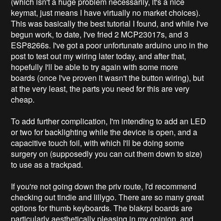
(which isn't a huge problem necessarily, it's a nice
keymat, just means I have virtually no market choices).
This was basically the best tutorial I found, and while I've
begun work, to date, I've fried 2 MCP23017s, and 3
ESP8266s. I've got a poor unfortunate arduino uno in the
post to test out my wiring later today, and after that,
hopefully I'll be able to try again with some more
boards (once I've proven it wasn't the button wiring), but
at the very least, the parts you need for this are very
cheap.
To add further complication, I'm intending to add an LED
or two for backlighting while the device is open, and a
capacitive touch foil, with which I'll be doing some
surgery on (supposedly you can cut them down to size)
to use as a trackpad.
If you're not going down the priv route, I'd recommend
checking out tindie and lillygo. There are so many great
options for thumb keyboards. The blakrpi boards are
particularly aesthetically pleasing in my opinion, and