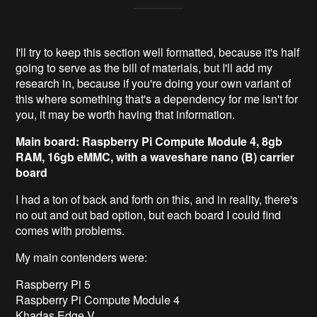
I'll try to keep this section well formatted, because it's half
going to serve as the bill of materials, but I'll add my
research in, because if you're doing your own variant of
this where something that's a dependency for me isn't for
you, it may be worth having that information.
Main board: Raspberry Pi Compute Module 4, 8gb
RAM, 16gb eMMC, with a waveshare nano (B) carrier
board
I had a ton of back and forth on this, and in reality, there's
no out and out bad option, but each board I could find
comes with problems.
My main contenders were:
Raspberry Pi 5
Raspberry Pi Compute Module 4
Khadas Edge V