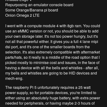
Repurposing an emulator console board
Some Orange/Banana pi board
Onion Omega 2 LTE
I went with a compute module 4 with 8gb ram. You could
use an eMMC version or not, you should be able to add
your own storage later. It's not too power hungry, but it's
not all that powerful either. It gives you a full 4 lane mipi
dsi port, and it's one of the smaller boards from the
selection. It's also extremely compatible with aftermarket
parts/hats, so it really is a middle of the road option that I
picked mostly to minimise cost and issues, in the face of
having a device with all the bells and whistles - after all,
my bells and whistles are going to be HID devices and
mech-eng.
The raspberry Pi 5 unfortunately requires a 25 watt
power supply, so for portable devices, you're limited to
either using an absolutely huge battery, with extra power
needed for peripherals, or having maybe 2-3 hours of