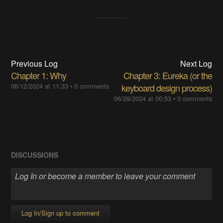
Previous Log
Next Log
Chapter 1: Why
Chapter 3: Eureka (or the
06/12/2024 at 11:33
•
0 comments
keyboard design process)
06/29/2024 at 00:53
•
0 comments
DISCUSSIONS
Log In/Sign up to comment