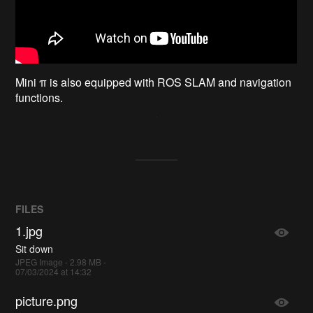
Mini π is also equipped with ROS SLAM and navigation
functions.
FILES
1.jpg
Sit down
JPEG Image - 2.98 MB -
07/03/2024 at 14:32
picture.png