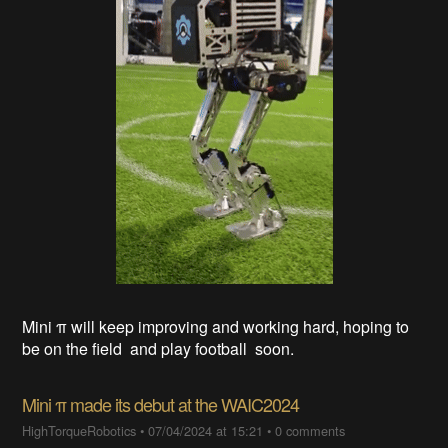
Mini π will keep improving and working hard, hoping to
be on the field and play football soon.
Mini π made its debut at the WAIC2024
HighTorqueRobotics
•
07/04/2024 at 15:21
•
0 comments