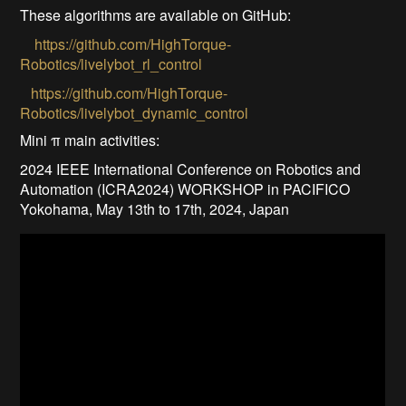
These algorithms are available on GitHub:
https://github.com/HighTorque-
Robotics/livelybot_rl_control
https://github.com/HighTorque-
Robotics/livelybot_dynamic_control
Mini π main activities:
2024 IEEE International Conference on Robotics and
Automation (ICRA2024) WORKSHOP in PACIFICO
Yokohama, May 13th to 17th, 2024, Japan