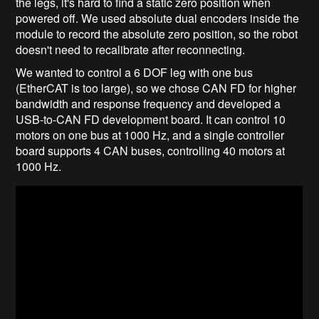
the legs, it's hard to find a static zero position when
powered off. We used absolute dual encoders inside the
module to record the absolute zero position, so the robot
doesn't need to recalibrate after reconnecting.
We wanted to control a 6 DOF leg with one bus
(EtherCAT is too large), so we chose CAN FD for higher
bandwidth and response frequency and developed a
USB-to-CAN FD development board. It can control 10
motors on one bus at 1000 Hz, and a single controller
board supports 4 CAN buses, controlling 40 motors at
1000 Hz.