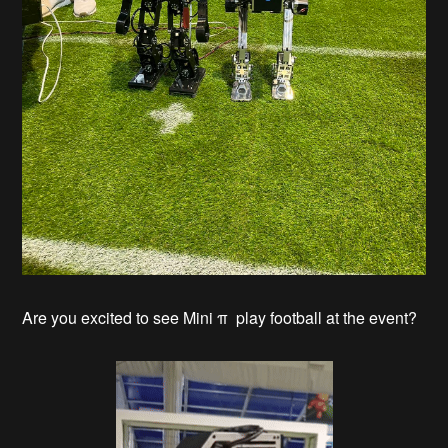
Are you excited to see Mini π play football at the event?