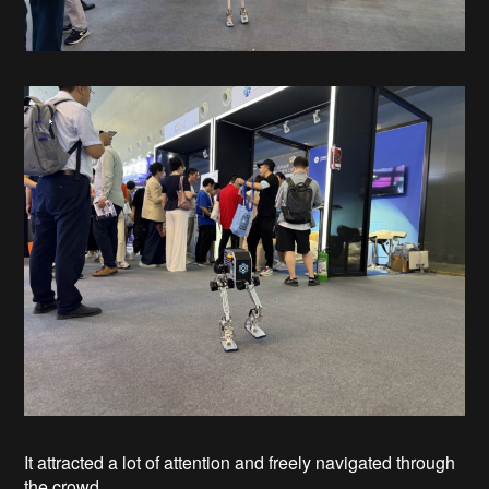
It attracted a lot of attention and freely navigated through
the crowd.