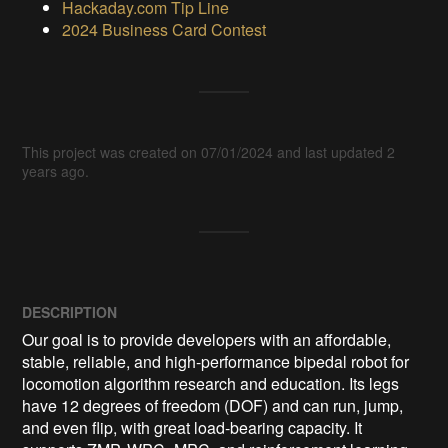
Hackaday.com Tip Line
2024 Business Card Contest
This project was created on 07/01/2024 and last updated 2
years ago.
DESCRIPTION
Our goal is to provide developers with an affordable, 
stable, reliable, and high-performance bipedal robot for 
locomotion algorithm research and education. Its legs 
have 12 degrees of freedom (DOF) and can run, jump, 
and even flip, with great load-bearing capacity. It 