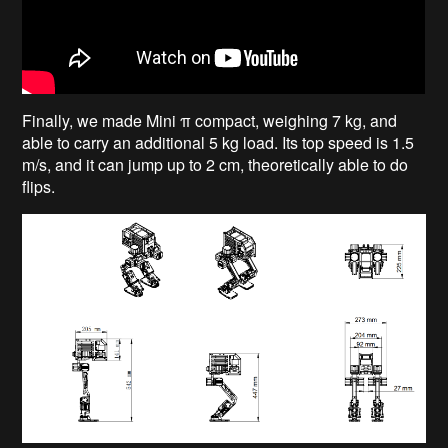
Finally, we made Mini π compact, weighing 7 kg, and
able to carry an additional 5 kg load. Its top speed is 1.5
m/s, and it can jump up to 2 cm, theoretically able to do
flips.