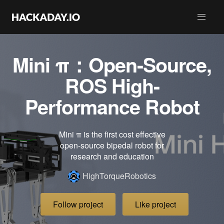
Mini π：Open-Source,
ROS High-
Performance Robot
Mini π is the first cost effective
open-source bipedal robot for
research and education
HighTorqueRobotics
Follow project
Like project