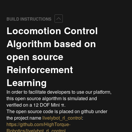
Collapse
BUILD INSTRUCTIONS
Locomotion Control
Algorithm based on
open source
Reinforcement
Learning
In order to facilitate developers to use our platform,
this open source algorithm is simulated and
verified on a 12 DOF Mini π.
The open source code is placed on github under
the project name
livelybot_rl_control
:
https://github.com/HighTorque-
Robotics/livelybot_rl_control