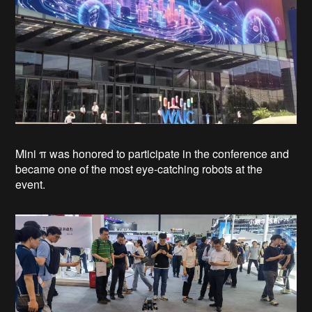
Mini π was honored to participate in the conference and
became one of the most eye-catching robots at the
event.