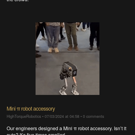
Mini π robot accessory
HighTorqueRobotics
•
07/03/2024 at 04:58
•
0 comments
Our engineers designed a Mini π robot accessory. Isn’t it
cute? It’s five times smaller!