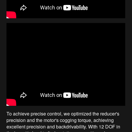
To achieve precise control, we optimized the reducer's
precision and the motor's cogging torque, achieving
excellent precision and backdrivability. With 12 DOF in