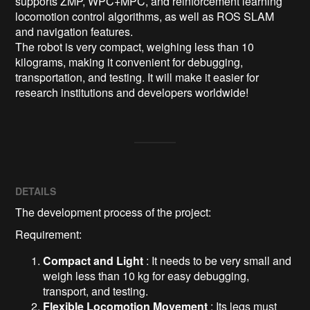
supports ZMP, WPC+MPC, and reinforcement learning 
locomotion control algorithms, as well as ROS SLAM 
and navigation features.

The robot is very compact, weighing less than 10 
kilograms, making it convenient for debugging, 
transportation, and testing. It will make it easier for 
research institutions and developers worldwide!
DETAILS
The development process of the project:
Requirement:
Compact and Light
: It needs to be very small and
weigh less than 10 kg for easy debugging,
transport, and testing.
Flexible Locomotion Movement
: Its legs must