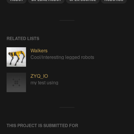
RELATED LISTS
Walkers
Cool/interesting legged robots
ZYQ_IO
my test using
THIS PROJECT IS SUBMITTED FOR