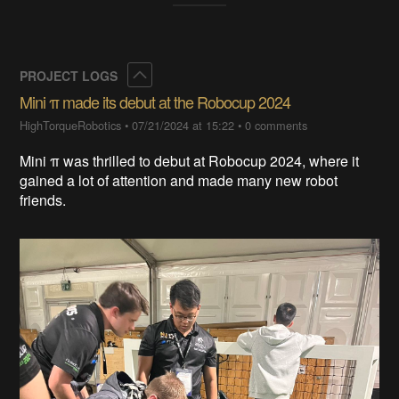
Collapse
PROJECT LOGS
Mini π made its debut at the Robocup 2024
HighTorqueRobotics
•
07/21/2024 at 15:22
•
0 comments
Mini π was thrilled to debut at Robocup 2024, where it
gained a lot of attention and made many new robot
friends.