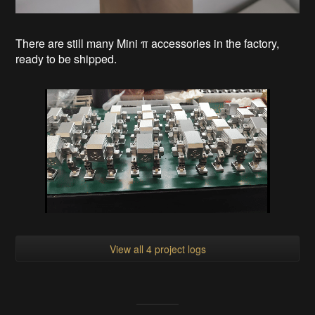
There are still many Mini π accessories in the factory,
ready to be shipped.
View all 4 project logs