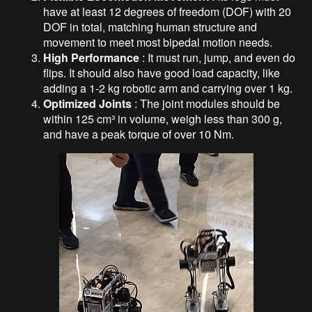
have at least 12 degrees of freedom (DOF) with 20
DOF in total, matching human structure and
movement to meet most bipedal motion needs.
High Performance
: It must run, jump, and even do
flips. It should also have good load capacity, like
adding a 1-2 kg robotic arm and carrying over 1 kg.
Optimized Joints
: The joint modules should be
within 125 cm³ in volume, weigh less than 300 g,
and have a peak torque of over 10 Nm.