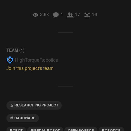
2.6k
1
17
16
TEAM (
1
)
HighTorqueRobotics
Join this project's team
RESEARCHING PROJECT
HARDWARE
ROBOT
BIPEDAL ROBOT
OPEN SOURCE
ROBOTICS