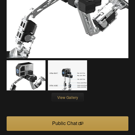
View Gallery
Public Chat