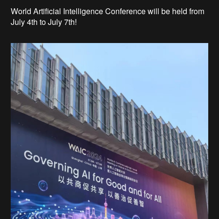
World Artificial Intelligence Conference will be held from
July 4th to July 7th!