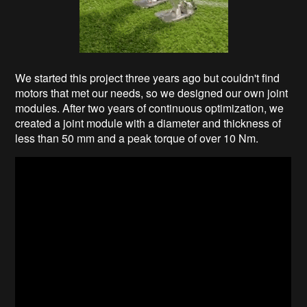
We started this project three years ago but couldn't find
motors that met our needs, so we designed our own joint
modules. After two years of continuous optimization, we
created a joint module with a diameter and thickness of
less than 50 mm and a peak torque of over 10 Nm.