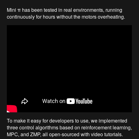
Mini π has been tested in real environments, running
continuously for hours without the motors overheating.
To make it easy for developers to use, we implemented
three control algorithms based on reinforcement learning,
MPC, and ZMP, all open-sourced with video tutorials.