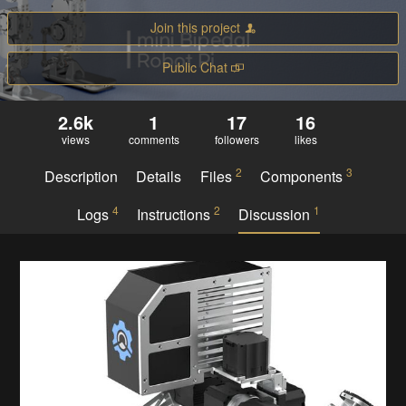
Join this project
Public Chat
2.6k
1
17
16
views
comments
followers
likes
2
3
Description
Details
Files
Components
4
2
1
Logs
Instructions
Discussion