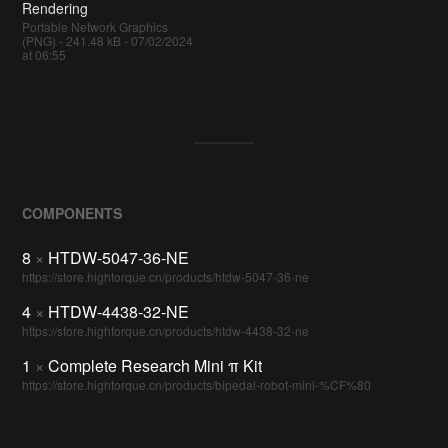
Rendering
Portable Network Graphics
(PNG) - 241.48 kB - 07/02/2024
at 06:55
COMPONENTS
8
×
HTDW-5047-36-NE
https://store.hightorque.cn/products/htdw-5047-36-ne
4
×
HTDW-4438-32-NE
https://store.hightorque.cn/products/htdw-4438-32-ne
1
×
Complete Research Mini π Kit
https://store.hightorque.cn/products/bipedal-robot-mini-%CF%80