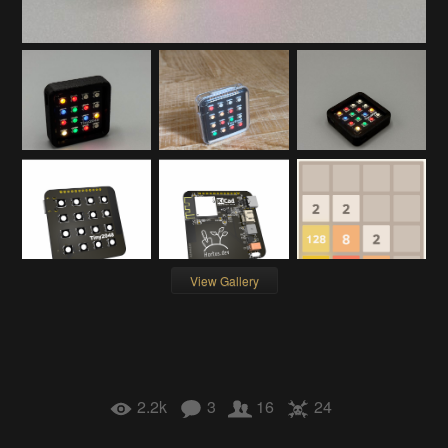
View Gallery
2.2k
3
16
24