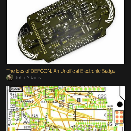
The ides of DEFCON: An Unofficial Electronic Badge
John Adams