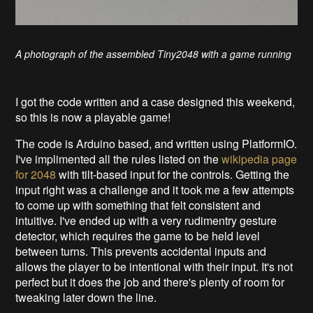
A photograph of the assembled Tiny2048 with a game running
I got the code written and a case designed this weekend,
so this is now a playable game!
The code is Arduino based, and written using PlatformIO.
I've implimented all the rules listed on the
wikipedia page
for 2048
with tilt-based input for the controls. Getting the
input right was a challenge and it took me a few attempts
to come up with something that felt consistent and
intuitive. I've ended up with a very rudimentry gesture
detector, which requires the game to be held level
between turns. This prevents accidental inputs and
allows the player to be intentional with their input. It's not
perfect but it does the job and there's plenty of room for
tweaking later down the line.