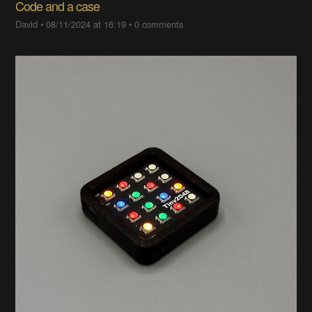
Code and a case
David
•
08/11/2024 at 16:19
•
0 comments