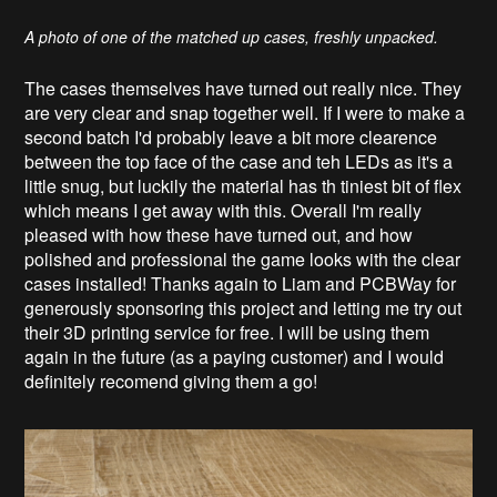
A photo of one of the matched up cases, freshly unpacked.
The cases themselves have turned out really nice. They
are very clear and snap together well. If I were to make a
second batch I'd probably leave a bit more clearence
between the top face of the case and teh LEDs as it's a
little snug, but luckily the material has th tiniest bit of flex
which means I get away with this. Overall I'm really
pleased with how these have turned out, and how
polished and professional the game looks with the clear
cases installed! Thanks again to Liam and PCBWay for
generously sponsoring this project and letting me try out
their 3D printing service for free. I will be using them
again in the future (as a paying customer) and I would
definitely recomend giving them a go!