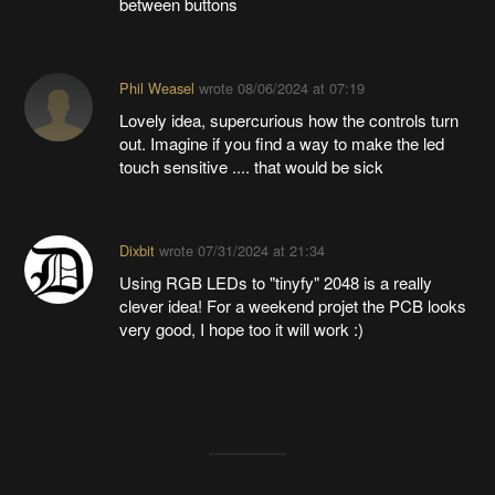
between buttons
Phil Weasel
wrote
08/06/2024 at 07:19
Lovely idea, supercurious how the controls turn
out. Imagine if you find a way to make the led
touch sensitive .... that would be sick
Dixbit
wrote
07/31/2024 at 21:34
Using RGB LEDs to "tinyfy" 2048 is a really
clever idea! For a weekend projet the PCB looks
very good, I hope too it will work :)