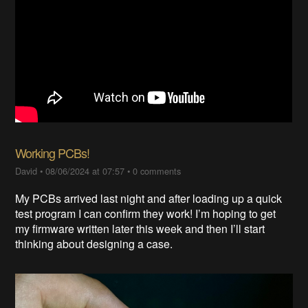
Working PCBs!
David
•
08/06/2024 at 07:57
•
0 comments
My PCBs arrived last night and after loading up a quick
test program I can confirm they work! I’m hoping to get
my firmware written later this week and then I’ll start
thinking about designing a case.