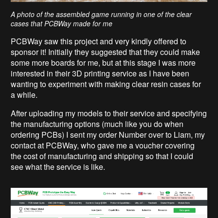
A photo of the assembled game running in one of the clear
cases that PCBWay made for me
PCBWay saw this project and very kindly offered to
sponsor it! Initially they suggested that they could make
some more boards for me, but at this stage I was more
interested in their 3D printing service as I have been
wanting to experiment with making clear resin cases for
a while.
After uploading my models to their service and specifying
the manufacturing options (much like you do when
ordering PCBs) I sent my order Number over to Liam, my
contact at PCBWay, who gave me a voucher covering
the cost of manufacturing and shipping so that I could
see what the service is like.