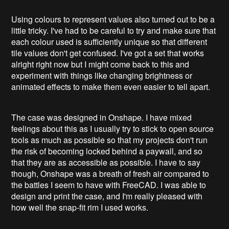
Using colours to represent values also turned out to be a
little tricky. I've had to be careful to try and make sure that
each colour used is sufficiently unique so that different
tile values don't get confused. I've got a set that works
alright right now but I might come back to this and
experiment with things like changing brightness or
animated effects to make them even easier to tell apart.
The case was designed in Onshape. I have mixed
feelings about this as I usually try to stick to open source
tools as much as possible so that my projects don't run
the risk of becoming locked behind a paywall, and so
that they are as accessible as possible. I have to say
though, Onshape was a breath of fresh air compared to
the battles I seem to have with FreeCAD. I was able to
design and print the case, and I'm really pleased with
how well the snap-fit rim I used works.