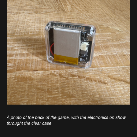
A photo of the back of the game, with the electronics on show
throught the clear case