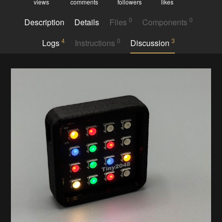
views
comments
followers
likes
0
0
Description
Details
Files
Components
4
0
3
Logs
Instructions
Discussion