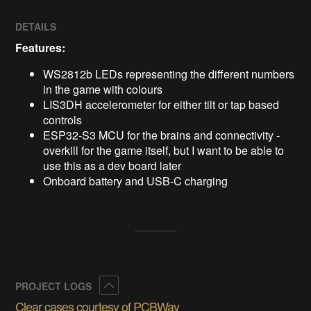
DETAILS
Features:
WS2812b LEDs representing the different numbers
in the game with colours
LIS3DH accelerometer for either tilt or tap based
controls
ESP32-S3 MCU for the brains and connectivity -
overkill for the game itself, but I want to be able to
use this as a dev board later
Onboard battery and USB-C charging
Collapse
PROJECT LOGS
Clear cases courtesy of PCBWay