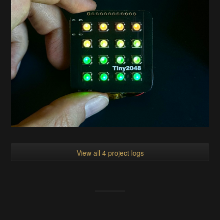
View all 4 project logs