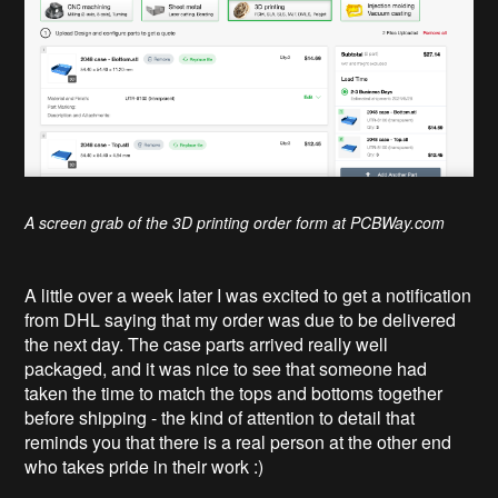
A screen grab of the 3D printing order form at PCBWay.com
A little over a week later I was excited to get a notification
from DHL saying that my order was due to be delivered
the next day. The case parts arrived really well
packaged, and it was nice to see that someone had
taken the time to match the tops and bottoms together
before shipping - the kind of attention to detail that
reminds you that there is a real person at the other end
who takes pride in their work :)