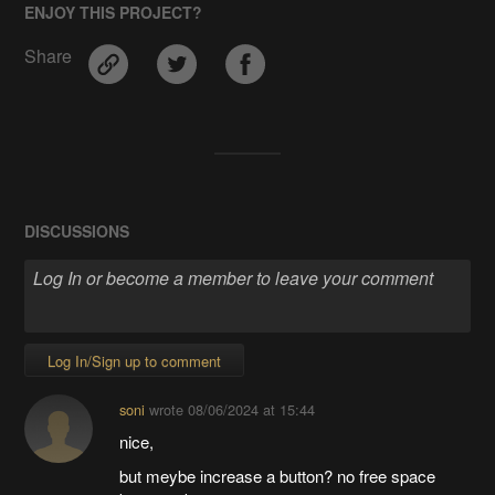
ENJOY THIS PROJECT?
Share
DISCUSSIONS
Log In/Sign up to comment
soni
wrote
08/06/2024 at 15:44
nice,
but meybe increase a button? no free space