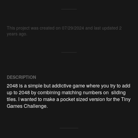
This project was created on 07/29/2024 and last updated 2
years ago.
DESCRIPTION
2048 is a simple but addictive game where you try to add 
up to 2048 by combining matching numbers on  sliding 
tiles. I wanted to make a pocket sized version for the Tiny 
Games Challenge.