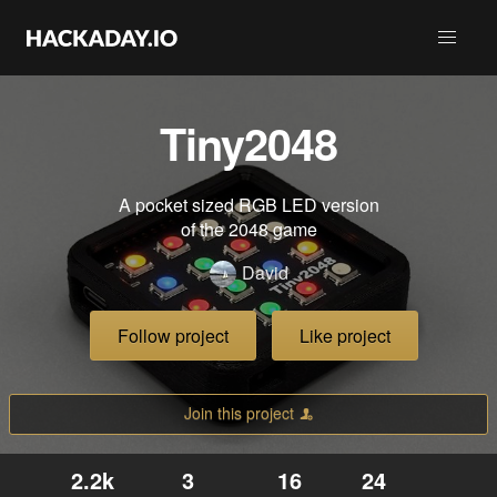
Tiny2048
A pocket sized RGB LED version
of the 2048 game
David
Follow project
Like project
Join this project
2.2k
3
16
24