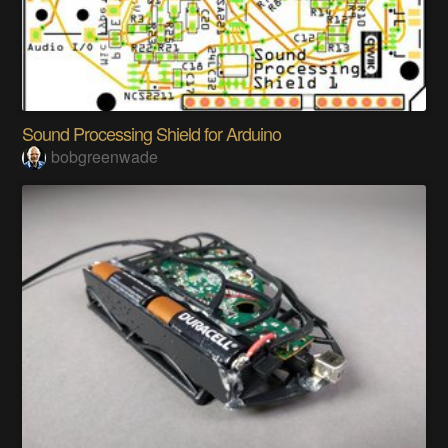
Sound Processing Shield for Arduino
bobgreenwade