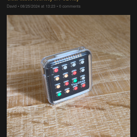
David
•
08/25/2024 at 13:23
•
0 comments