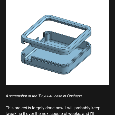
A screenshot of the Tiny2048 case in Onshape
This project is largely done now, I will probably keep
tweaking it over the next couple of weeks, and I'll