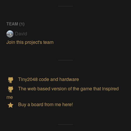
TEAM (
1
)
David
Join this project's team
Tiny2048 code and hardware
The web based version of the game that inspired
me
Buy a board from me here!