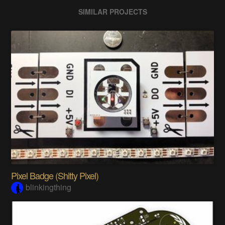
SIMILAR PROJECTS
Pixel Badge (Shitty Pixel)
blinkingthing