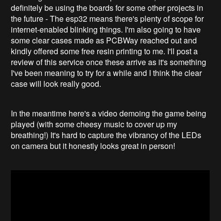
definitely be using the boards for some other projects in
the future - The esp32 means there's plenty of scope for
internet-enabled blinking things. I'm also going to have
some clear cases made as PCBWay reached out and
kindly offered some free resin printing to me. I'll post a
review of this service once these arrive as it's something
I've been meaning to try for a while and I think the clear
case will look really good.
In the meantime here's a video demoing the game being
played (with some cheesy music to cover up my
breathing!) It's hard to capture the vibrancy of the LEDs
on camera but it honestly looks great in person!