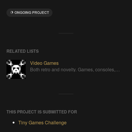
ONGOING PROJECT
RELATED LISTS
Video Games
Both retro and novelty. Games, consoles, controllers, gadgets.
THIS PROJECT IS SUBMITTED FOR
Tiny Games Challenge