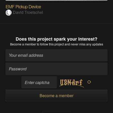
EMF Pickup Device
David Troetschel
Does this project spark your interest?
Become a member
to follow this project and never miss any updates
Become a member