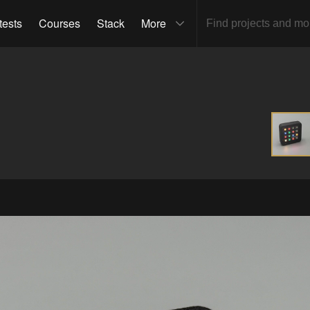
tests
Courses
Stack
More