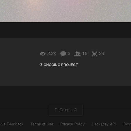
2.2k
3
16
24
ONGOING PROJECT
Going up?
ive Feedback
Terms of Use
Privacy Policy
Hackaday API
Do n