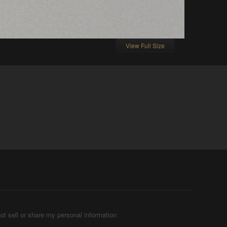
View Full Size
ot sell or share my personal information