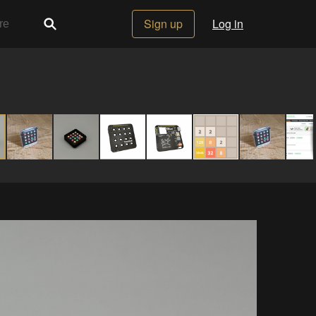
Sign up
Log in