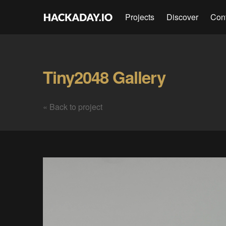
Projects
Discover
Con
Tiny2048 Gallery
« Back to project