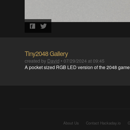
Tiny2048 Gallery
created by
David
•
07/29/2024 at 09:45
A pocket sized RGB LED version of the 2048 game
About Us
Contact Hackaday.io
G