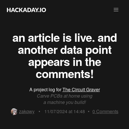
an article is live. and
another data point
appears in the
comments!
A project log for
The Circuit Graver
Carve PCBs at home using
a machine you build!
zakqwy
•
11/07/2024 at 14:48
•
0
Comments