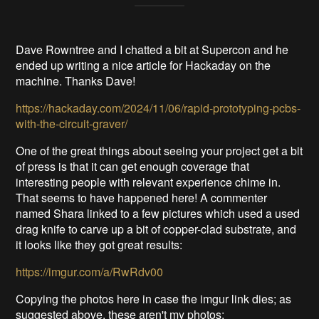
Dave Rowntree and I chatted a bit at Supercon and he
ended up writing a nice article for Hackaday on the
machine. Thanks Dave!
https://hackaday.com/2024/11/06/rapid-prototyping-pcbs-
with-the-circuit-graver/
One of the great things about seeing your project get a bit
of press is that it can get enough coverage that
interesting people with relevant experience chime in.
That seems to have happened here! A commenter
named Shara linked to a few pictures which used a used
drag knife to carve up a bit of copper-clad substrate, and
it looks like they got great results:
https://imgur.com/a/RwRdv00
Copying the photos here in case the imgur link dies; as
suggested above, these aren't my photos: