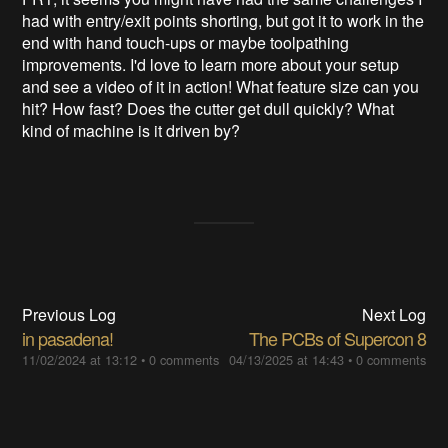
had with entry/exit points shorting, but got it to work in the
end with hand touch-ups or maybe toolpathing
improvements. I'd love to learn more about your setup
and see a video of it in action! What feature size can you
hit? How fast? Does the cutter get dull quickly? What
kind of machine is it driven by?
Previous Log
Next Log
in pasadena!
The PCBs of Supercon 8
11/02/2024 at 13:12
•
0 comments
04/13/2025 at 14:43
•
0 comments