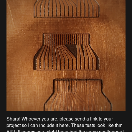
Shara! Whoever you are, please send a link to your
project so I can include it here. These tests look like thin
FR1; it seems you might have had the same challenges I