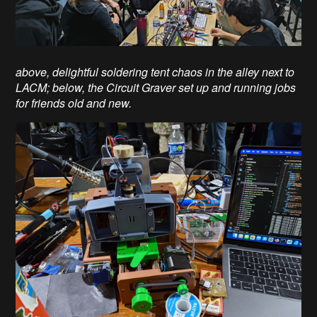
above, delightful soldering tent chaos in the alley next to
LACM; below, the Circuit Graver set up and running jobs
for friends old and new.