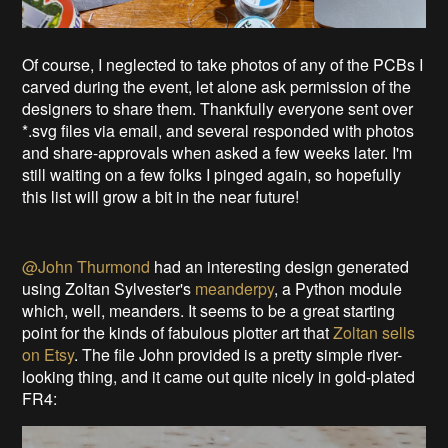
Of course, I neglected to take photos of any of the PCBs I
carved during the event, let alone ask permission of the
designers to share them. Thankfully everyone sent over
*.svg files via email, and several responded with photos
and share-approvals when asked a few weeks later. I'm
still waiting on a few folks I pinged again, so hopefully
this list will grow a bit in the near future!
@John Thurmond
had an interesting design generated
using Zoltan Sylvester's
meanderpy
, a Python module
which, well, meanders. It seems to be a great starting
point for the kinds of fabulous plotter art that
Zoltan sells
on Etsy
. The file John provided is a pretty simple river-
looking thing, and it came out quite nicely in gold-plated
FR4: