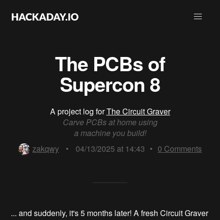
The PCBs of
Supercon 8
A project log for
The Circuit Graver
Carve PCBs at home using
a machine you build!
zakqwy
•
04/13/2025 at 14:43
•
0
Comments
... and suddenly, it's 5 months later! A fresh Circuit Graver