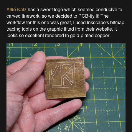
Allie Katz
has a sweet logo which seemed conducive to
carved linework, so we decided to PCB-ify it! The
workflow for this one was great, I used Inkscape's bitmap
tracing tools on the graphic lifted from their website. It
looks so excellent rendered in gold-plated copper: