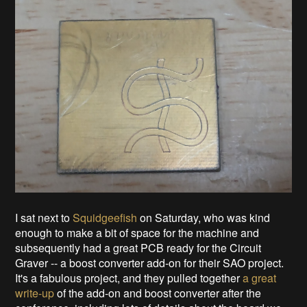
I sat next to
Squidgeefish
on Saturday, who was kind
enough to make a bit of space for the machine and
subsequently had a great PCB ready for the Circuit
Graver -- a boost converter add-on for their SAO project.
It's a fabulous project, and they pulled together
a great
write-up
of the add-on and boost converter after the