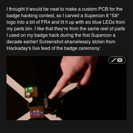
I thought it would be neat to make a custom PCB for the
badge hacking contest, so I carved a Supercon 8 "S8"
logo into a bit of FR4 and lit it up with six blue LEDs from
my parts bin. I like that they're from the same reel of parts
I used on my badge hack during the first Supercon a
decade earlier! Screenshot shamelessly stolen from
Hackaday's live feed of the badge ceremony: