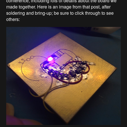
conference, including lots of details about the board we
made together. Here is an image from that post, after
soldering and bring-up; be sure to click through to see
others: