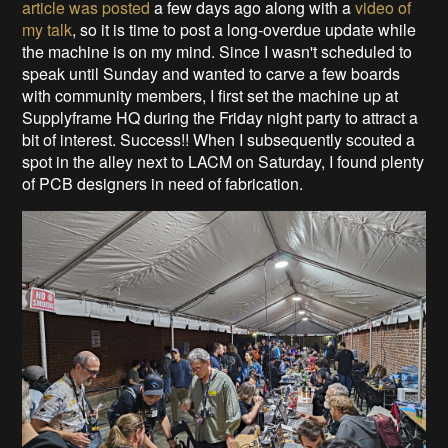
article was posted
a few days ago along with a
video of
my talk
, so it is time to post a long-overdue update while
the machine is on my mind. Since I wasn't scheduled to
speak until Sunday and wanted to carve a few boards
with community members, I first set the machine up at
Supplyframe HQ during the Friday night party to attract a
bit of interest. Success!! When I subsequently scouted a
spot in the alley next to LACM on Saturday, I found plenty
of PCB designers in need of fabrication.