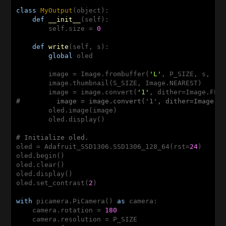
class
MyOutput
(object)
:
def
__init__
(self)
:
        self.size = 
0
def
write
(self, s)
:
global
 oled

        image = Image.frombuffer(
'L'
, P_SIZE, s, 
"r
        image.thumbnail(S_SIZE, Image.NEAREST)

        image = image.convert(
'1'
#         image = image.convert('1', dither=Image.N
        oled.image(image)

        oled.display()

# Initialize oled.
oled = Adafruit_SSD1306.SSD1306_128_64(rst=
24
)

oled.begin()

oled.clear()

oled.display()

oled.set_contrast(
2
)

with
 picamera.PiCamera() 
as
 camera:

    camera.rotation = 
180
    camera.resolution = P_SIZE
