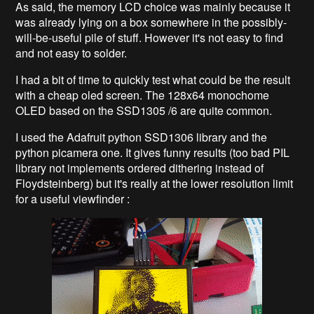
As said, the memory LCD choice was mainly because it
was already lying on a box somewhere in the possibly-
will-be-useful pile of stuff. However it's not easy to find
and not easy to solder.
I had a bit of time to quickly test what could be the result
with a cheap oled screen. The 128x64 monochome
OLED based on the SSD1305 /6 are quite common.
I used the Adafruit python SSD1306 library and the
python picamera one. It gives funny results (too bad PIL
library not implements ordered dithering instead of
Floydsteinberg) but it's really at the lower resolution limit
for a useful viewfinder :