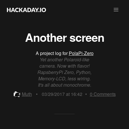
Another screen
A project log for
PolaPi-Zero
Yet another Polaroid-like
camera. Now with flavor!
RapsberryPi Zero, Python,
Memory-LCD, less wiring.
It's all about monochrome.
Muth
•
03/29/2017 at 16:42
•
0
Comments