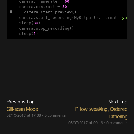
    camera.framerate = 
60
    camera.contrast = 
50
#     camera.start_preview()
    camera.start_recording(MyOutput(), format=
'yuv'
,
    sleep(
30
)

    camera.stop_recording()

    sleep(
1
)
Previous Log
Next Log
Slit-scan Mode
Pillow tweaking, Ordered
02/13/2017 at 17:38
•
0 comments
Dithering
05/07/2017 at 09:16
•
0 comments