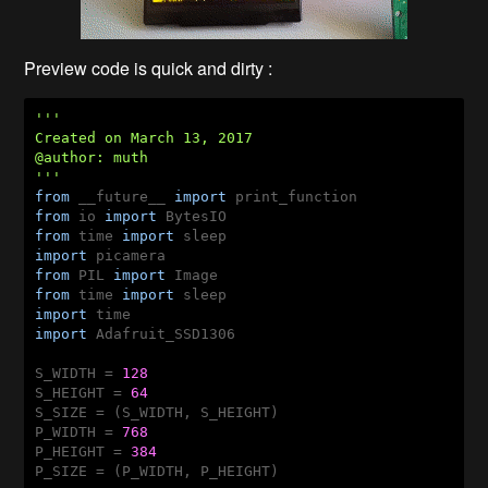
Preview code is quick and dirty :
'''

Created on March 13, 2017

@author: muth

'''
from
 __future__ 
import
from
 io 
import
from
 time 
import
import
from
 PIL 
import
from
 time 
import
import
import
 Adafruit_SSD1306

S_WIDTH = 
128
S_HEIGHT = 
64
S_SIZE = (S_WIDTH, S_HEIGHT)

P_WIDTH = 
768
P_HEIGHT = 
384
P_SIZE = (P_WIDTH, P_HEIGHT)
