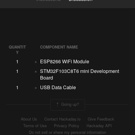
QUANTIT
COMPONENT NAME
Y
1
×
ESP8266 WiFi Module
1
×
STM32F103C8T6 mini Development
Board
1
×
USB Data Cable
Going up?
About Us
Contact Hackaday.io
Give Feedback
Terms of Use
Privacy Policy
Hackaday API
Do not sell or share my personal information