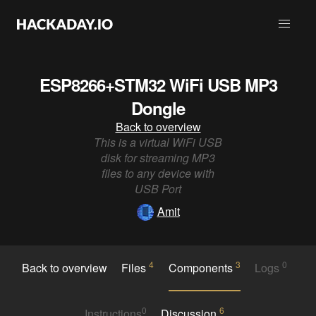
ESP8266+STM32 WiFi USB MP3
Dongle
Back to overview
This is a virtual WiFi USB
disk for streaming MP3
files to any device with
USB Port
Amit
4
3
0
Back to overview
Files
Components
Logs
0
6
Instructions
Discussion