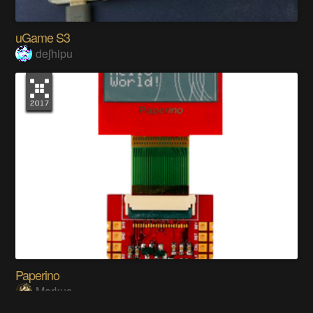
uGame S3
deʃhipu
Paperino
Markus