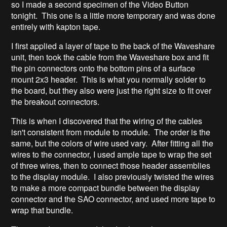
so I made a second specimen of the Video Button
tonight. This one is a little more temporary and was done
entirely with kapton tape.
I first applied a layer of tape to the back of the Waveshare
unit, then took the cable from the Waveshare box and fit
the pin connectors onto the bottom pins of a surface
mount 2x3 header. This is what you normally solder to
the board, but they also were just the right size to fit over
the breakout connectors.
This is when I discovered that the wiring of the cables
isn't consistent from module to module. The order is the
same, but the colors of wire used vary. After fitting all the
wires to the connector, I used ample tape to wrap the set
of three wires, then to connect those header assemblies
to the display module. I also previously twisted the wires
to make a more compact bundle between the display
connector and the SAO connector, and used more tape to
wrap that bundle.