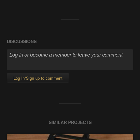
DISCUSSIONS
Log In/Sign up to comment
SIMILAR PROJECTS