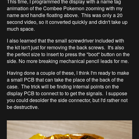
This time, I programmed the display with a name tag
animation of the Combee Pokemon zooming with my
name and handle floating above. This was only a 20
second video, so it converted quickly and didn't take up
much space.
I also learned that the small screwdriver included with
the kit isn't just for removing the back screws. It's also
the perfect size to insert to press the "boot" button on the
side. No more breaking mechanical pencil leads for me.
Having done a couple of these, I think I'm ready to make
a small PCB that can take the place of the back of the
case. The trick will be finding internal points on the
display PCB to connect to to get the signals. I suppose
you could desolder the side connector, but I'd rather not
be destructive.