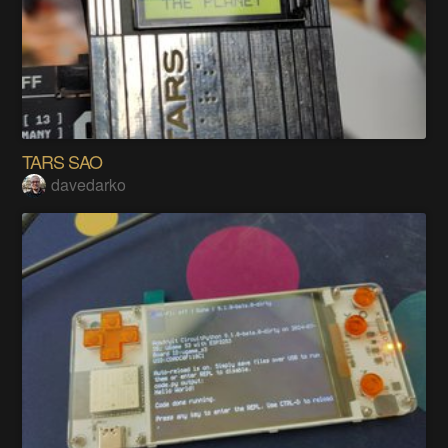
TARS SAO
davedarko