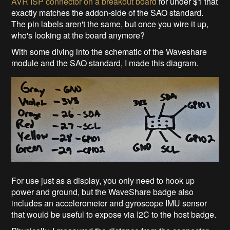
AVR ISP connector on a breakout board
for under $1 that
exactly matches the addon-side of the SAO standard.
The pin labels aren't the same, but once you wire it up,
who's looking at the board anymore?
With some diving into the schematic of the Waveshare
module and the SAO standard, I made this diagram.
For use just as a display, you only need to hook up
power and ground, but the WaveShare badge also
includes an accelerometer and gyroscope IMU sensor
that would be useful to expose via I2C to the host badge.