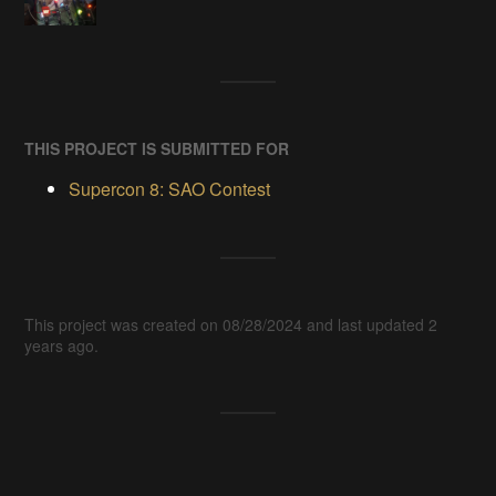
THIS PROJECT IS SUBMITTED FOR
Supercon 8: SAO Contest
This project was created on 08/28/2024 and last updated 2
years ago.