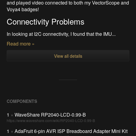
and played video connected to both my VectorScope and
Voya4 badges!
Connectivity Problems
In looking at I2C connectivity, I found that the IMU...
Read more »
View all details
COMPONENTS
1
×
WaveShare RP2040-LCD-0.99-B
https://www.waveshare.com/wiki/RP2040-LCD-0.99-B
1
×
AdaFruit 6-pin AVR ISP Breadboard Adapter Mini Kit