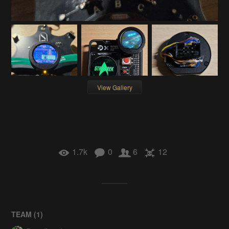
View Gallery
1.7k
0
6
12
TEAM (
1
)