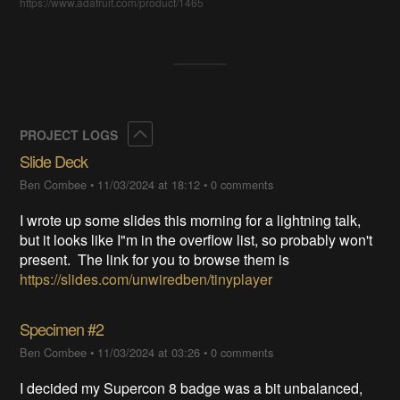
https://www.adafruit.com/product/1465
Collapse
PROJECT LOGS
Slide Deck
Ben Combee
•
11/03/2024 at 18:12
•
0 comments
I wrote up some slides this morning for a lightning talk,
but it looks like I"m in the overflow list, so probably won't
present. The link for you to browse them is
https://slides.com/unwiredben/tinyplayer
Specimen #2
Ben Combee
•
11/03/2024 at 03:26
•
0 comments
I decided my Supercon 8 badge was a bit unbalanced,