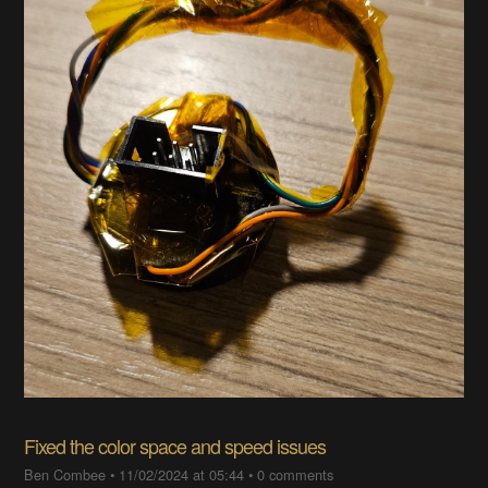
Fixed the color space and speed issues
Ben Combee
•
11/02/2024 at 05:44
•
0 comments