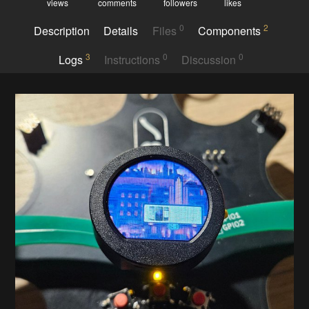
views
comments
followers
likes
0
2
Description
Details
Files
Components
3
0
0
Logs
Instructions
Discussion