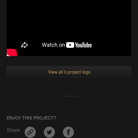
View all 3 project logs
ENJOY THIS PROJECT?
Share