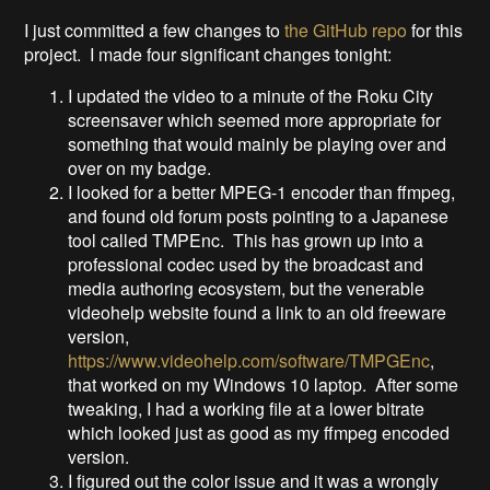
I just committed a few changes to
the GitHub repo
for this
project. I made four significant changes tonight:
I updated the video to a minute of the Roku City
screensaver which seemed more appropriate for
something that would mainly be playing over and
over on my badge.
I looked for a better MPEG-1 encoder than ffmpeg,
and found old forum posts pointing to a Japanese
tool called TMPEnc. This has grown up into a
professional codec used by the broadcast and
media authoring ecosystem, but the venerable
videohelp website found a link to an old freeware
version,
https://www.videohelp.com/software/TMPGEnc
,
that worked on my Windows 10 laptop. After some
tweaking, I had a working file at a lower bitrate
which looked just as good as my ffmpeg encoded
version.
I figured out the color issue and it was a wrongly