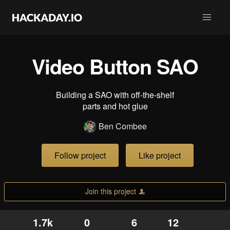
Video Button SAO
Building a SAO with off-the-shelf
parts and hot glue
Ben Combee
Follow project
Like project
Join this project
1.7k
0
6
12