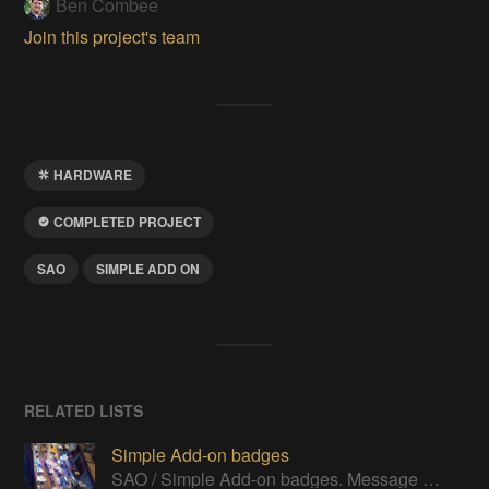
Ben Combee
Join this project's team
HARDWARE
COMPLETED PROJECT
SAO
SIMPLE ADD ON
RELATED LISTS
Simple Add-on badges
SAO / Simple Add-on badges. Message me if you think I've missed one to add.