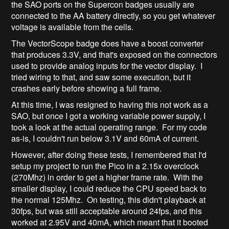
the SAO ports on the Supercon badges usually are
connected to the AA battery directly, so you get whatever
voltage is available from the cells.
The VectorScope badge does have a boost converter
that produces 3.3V, and that's exposed on the connectors
used to provide analog inputs for the vector display. I
tried wiring to that, and saw some execution, but it
crashes early before showing a full frame.
At this time, I was resigned to having this not work as a
SAO, but once I got a working variable power supply, I
took a look at the actual operating range. For my code
as-is, I couldn't run below 3.1V and 60mA of current.
However, after doing these tests, I remembered that I'd
setup my project to run the Pico in a 2.15x overclock
(270Mhz) in order to get a higher frame rate. With the
smaller display, I could reduce the CPU speed back to
the normal 125Mhz. On testing, this didn't playback at
30fps, but was still acceptable around 24fps, and this
worked at 2.95V and 40mA, which meant that it booted