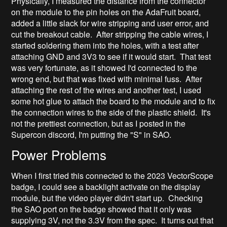
Physically, I measured the distance from the connector
on the module to the pin holes on the AdaFruit board,
added a little slack for wire stripping and user error, and
cut the breakout cable. After stripping the cable wires, I
started soldering them into the holes, with a test after
attaching GND and 3V3 to see if it would start. That test
was very fortunate, as it showed I'd connected to the
wrong end, but that was fixed with minimal fuss. After
attaching the rest of the wires and another test, I used
some hot glue to attach the board to the module and to fix
the connection wires to the side of the plastic shield. It's
not the prettiest connection, but as I posted in the
Supercon discord, I'm putting the "S" in SAO.
Power Problems
When I first tried this connected to the 2023 VectorScope
badge, I could see a backlight activate on the display
module, but the video player didn't start up. Checking
the SAO port on the badge showed that it only was
supplying 3V, not the 3.3V from the spec. It turns out that