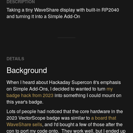
DESCRIPTION
Taking a tiny WaveShare display with built-in RP2040 
and turning it into a Simple Add-On
DETAILS
Background
When I heard about Hackaday Supercon 8's emphasis
on Simple Add-Ons, I decided to wanted to turn
my
badge hack from 2023
into something I could mount on
this year's badge.
Lots of people had noticed that the core hardware in the
2023 VectorScope badge was similar to
a board that
WaveShare sells
, and I'd bought a few of those after the
con to port my code onto. They work well, but I ended up