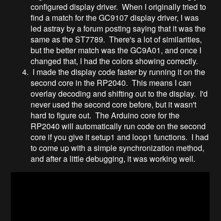
configured display driver. When I originally tried to
find a match for the GC9107 display driver, I was
led astray by a forum posting saying that it was the
same as the ST7789. There's a lot of similarities,
but the better match was the GC9A01, and once I
changed that, I had the colors showing correctly.
I made the display code faster by running it on the
second core in the RP2040. This means I can
overlay decoding and shifting out to the display. I'd
never used the second core before, but it wasn't
hard to figure out. The Arduino core for the
RP2040 will automatically run code on the second
core if you give it setup1 and loop1 functions. I had
to come up with a simple synchronization method,
and after a little debugging, it was working well.