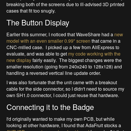
breaking both of the screens due to ill-advised 3D printed
cases that fit too snugly.
The Button Display
Earlier this summer, I noticed that WaveShare had a
new
model with an even smaller 0.99" screen
that came in a
CNC-milled case. I picked up a few from AliExpress to
evaluate, and was able to get
my code working with the
new display
fairly easily. The biggest changes were the
smaller resolution (going from 240x240 to 128x128) and
handling a reversed vertical line update order.
I was also fortunate that the unit came with a breakout
cable for the side connector, so I didn't need to source my
own SH1.0 connector, I could just reuse that hardware.
Connecting it to the Badge
I'd originally wanted to make my own PCB, but while
looking at other hardware, I found that AdaFruit stocks a