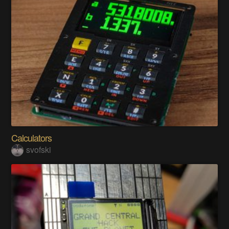
Calculators
svofski