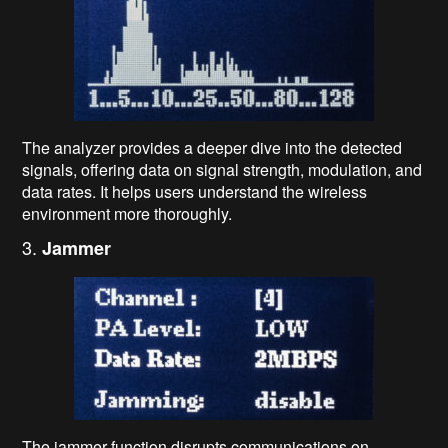
The analyzer provides a deeper dive into the detected
signals, offering data on signal strength, modulation, and
data rates. It helps users understand the wireless
environment more thoroughly.
3.
Jammer
The jammer function disrupts communications on