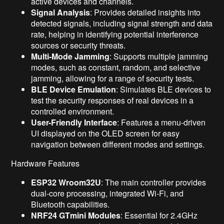
active devices and channels.
Signal Analysis
: Provides detailed insights into
detected signals, including signal strength and data
rate, helping in identifying potential interference
sources or security threats.
Multi-Mode Jamming
: Supports multiple jamming
modes, such as constant, random, and selective
jamming, allowing for a range of security tests.
BLE Device Emulation
: Simulates BLE devices to
test the security responses of real devices in a
controlled environment.
User-Friendly Interface
: Features a menu-driven
UI displayed on the OLED screen for easy
navigation between different modes and settings.
Hardware Features
ESP32 Wroom32U
: The main controller provides
dual-core processing, integrated Wi-Fi, and
Bluetooth capabilities.
NRF24 GTmini Modules
: Essential for 2.4GHz