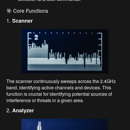
🎯 Core Functions
1.
Scanner
The scanner continuously sweeps across the 2.4GHz
band, identifying active channels and devices. This
function is crucial for identifying potential sources of
interference or threats in a given area.
2.
Analyzer