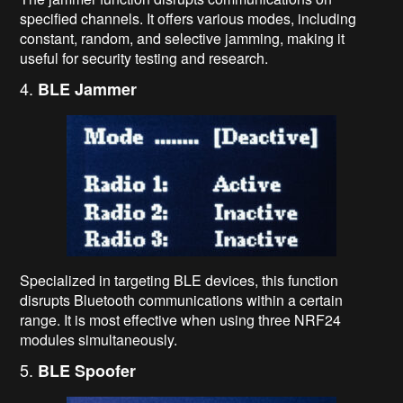
specified channels. It offers various modes, including
constant, random, and selective jamming, making it
useful for security testing and research.
4.
BLE Jammer
Specialized in targeting BLE devices, this function
disrupts Bluetooth communications within a certain
range. It is most effective when using three NRF24
modules simultaneously.
5.
BLE Spoofer