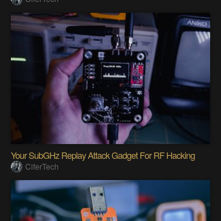
Your SubGHz Replay Attack Gadget For RF Hacking
CiferTech