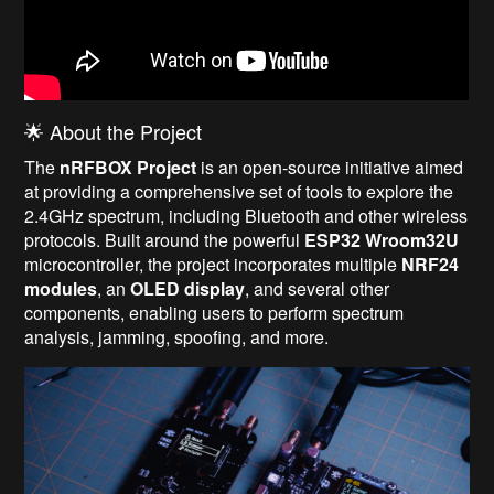
🌟 About the Project
The
nRFBOX Project
is an open-source initiative aimed
at providing a comprehensive set of tools to explore the
2.4GHz spectrum, including Bluetooth and other wireless
protocols. Built around the powerful
ESP32 Wroom32U
microcontroller, the project incorporates multiple
NRF24
modules
, an
OLED display
, and several other
components, enabling users to perform spectrum
analysis, jamming, spoofing, and more.