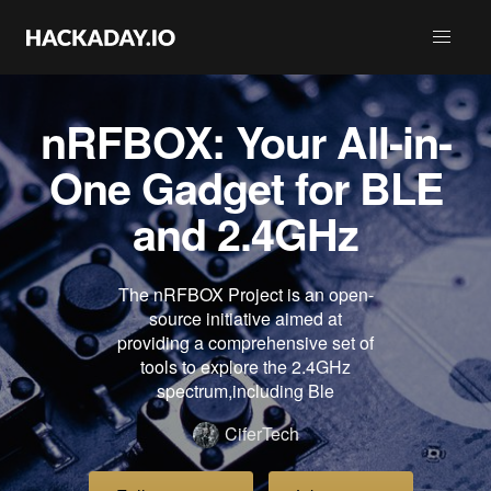
nRFBOX: Your All-in-
One Gadget for BLE
and 2.4GHz
The nRFBOX Project is an open-
source initiative aimed at
providing a comprehensive set of
tools to explore the 2.4GHz
spectrum,including Ble
CiferTech