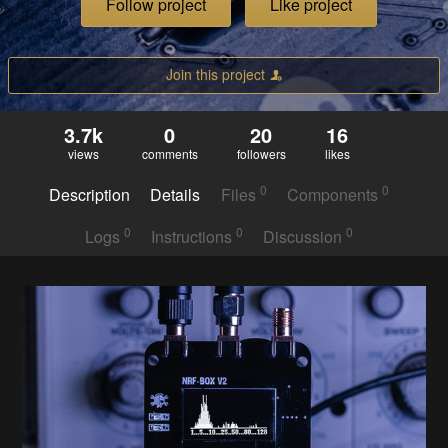
Follow project
Like project
Join this project
3.7k
0
20
16
views
comments
followers
likes
0
0
Description
Details
Files
Components
0
0
0
Logs
Instructions
Discussion