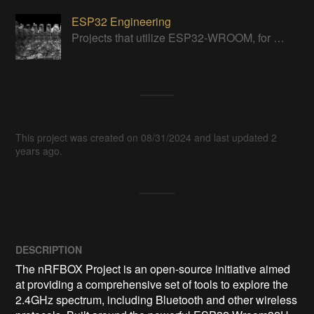
ESP32 Engineering
Projects that utilize ESP32-WROOM, for various applications + general badassery.
This project was created on 08/31/2024 and last updated 2
years ago.
DESCRIPTION
The nRFBOX Project is an open-source initiative aimed 
at providing a comprehensive set of tools to explore the 
2.4GHz spectrum, including Bluetooth and other wireless 