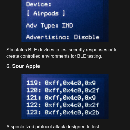
Simulates BLE devices to test security responses or to
create controlled environments for BLE testing.
6.
Sour Apple
A specialized protocol attack designed to test