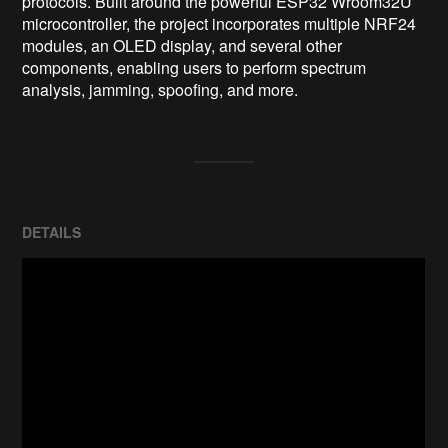
protocols. Built around the powerful ESP32 Wroom32U 
microcontroller, the project incorporates multiple NRF24 
modules, an OLED display, and several other 
components, enabling users to perform spectrum 
analysis, jamming, spoofing, and more.
DETAILS