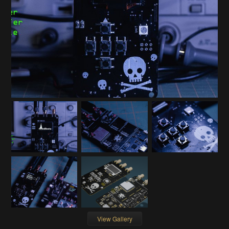
View Gallery