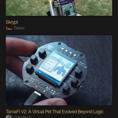
Skrypt
Taiwo
TamaFi V2: A Virtual Pet That Evolved Beyond Logic
CiferTech