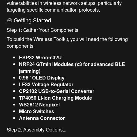
vulnerabilities in wireless network setups, particularly
targeting specific communication protocols.
🧰 Getting Started
Step 1: Gather Your Components
To build the Wireless Toolkit, you will need the following
components:
ESP32 Wroom32U
NRF24 GTmini Modules (x3 for advanced BLE
jamming)
0.96" OLED Display
LF33 Voltage Regulator
CP2102 USB-to-Serial Converter
TP4056 Li-Ion Charging Module
WS2812 Neopixel
Micro Switches
Antenna Connector
Step 2: Assembly Options...