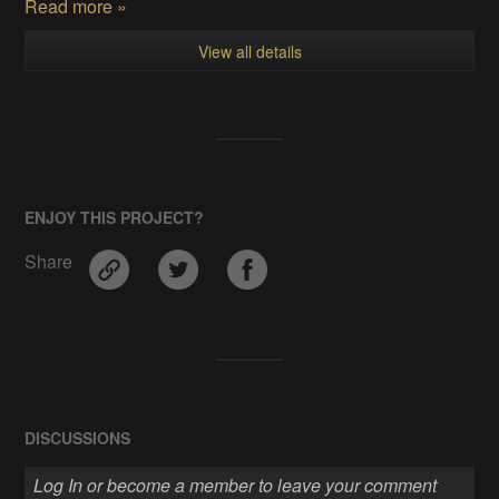
Read more »
View all details
ENJOY THIS PROJECT?
Share
DISCUSSIONS