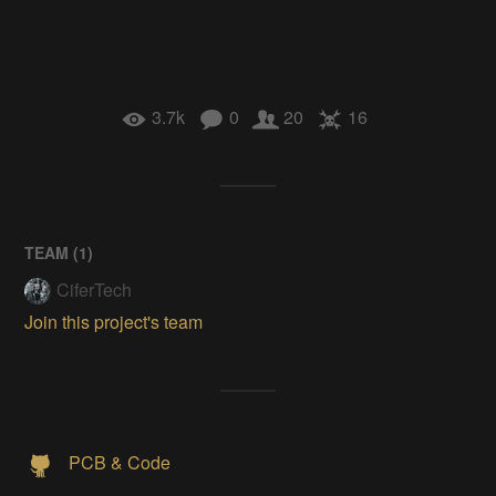
3.7k
0
20
16
TEAM (
1
)
CiferTech
Join this project's team
PCB & Code