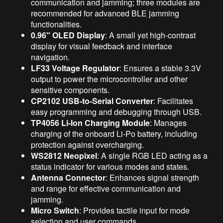
communication and jamming; three modules are
recommended for advanced BLE jamming
functionalities.
0.96" OLED Display
: A small yet high-contrast
display for visual feedback and interface
navigation.
LF33 Voltage Regulator
: Ensures a stable 3.3V
output to power the microcontroller and other
sensitive components.
CP2102 USB-to-Serial Converter
: Facilitates
easy programming and debugging through USB.
TP4056 Li-Ion Charging Module
: Manages
charging of the onboard Li-Po battery, including
protection against overcharging.
WS2812 Neopixel
: A single RGB LED acting as a
status indicator for various modes and states.
Antenna Connector
: Enhances signal strength
and range for effective communication and
jamming.
Micro Switch
: Provides tactile input for mode
selection and user commands.